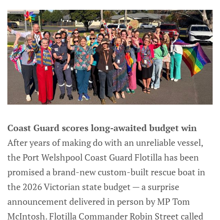
Coast Guard scores long-awaited budget win
After years of making do with an unreliable vessel,
the Port Welshpool Coast Guard Flotilla has been
promised a brand-new custom-built rescue boat in
the 2026 Victorian state budget — a surprise
announcement delivered in person by MP Tom
McIntosh. Flotilla Commander Robin Street called