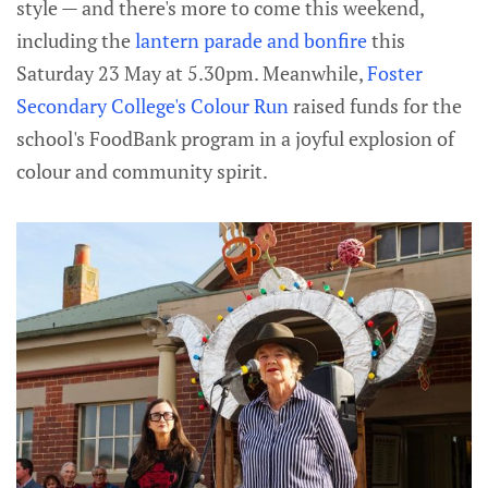
style — and there's more to come this weekend,
including the
lantern parade and bonfire
this
Saturday 23 May at 5.30pm. Meanwhile,
Foster
Secondary College's Colour Run
raised funds for the
school's FoodBank program in a joyful explosion of
colour and community spirit.