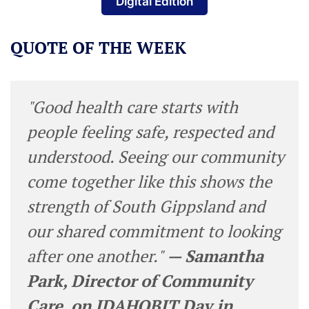
Digital Edition
QUOTE OF THE WEEK
"Good health care starts with
people feeling safe, respected and
understood. Seeing our community
come together like this shows the
strength of South Gippsland and
our shared commitment to looking
after one another."
— Samantha
Park, Director of Community
Care, on IDAHOBIT Day in