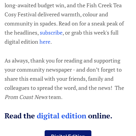
long-awaited budget win, and the Fish Creek Tea
Cosy Festival delivered warmth, colour and
community in spades. Read on for a sneak peak of
the headlines,
subscribe
, or grab this week's full
digital edition
here
.
As always, thank you for reading and supporting
your community newspaper - and don’t forget to
share this email with your friends, family and
colleagues to spread the word, and the news! The
Prom Coast News
team.
Read the
digital edition
online.