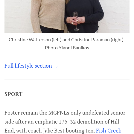
Christine Watterson (left) and Christine Paraman (right). 
Photo Yianni Banikos
Full lifestyle section →
SPORT
Foster remain the MGFNL's only undefeated senior
side after an emphatic 175-32 demolition of Hill
End, with coach Jake Best booting ten.
Fish Creek