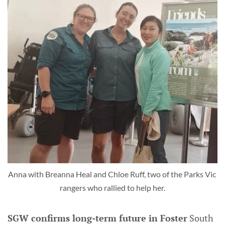
Anna with Breanna Heal and Chloe Ruff, two of the Parks Vic 
rangers who rallied to help her.
SGW confirms long-term future in Foster
South