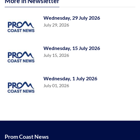
More in Newsletter
Wednesday, 29 July 2026
July 29, 2026
Wednesday, 15 July 2026
July 15, 2026
Wednesday, 1 July 2026
July 01, 2026
Prom Coast News