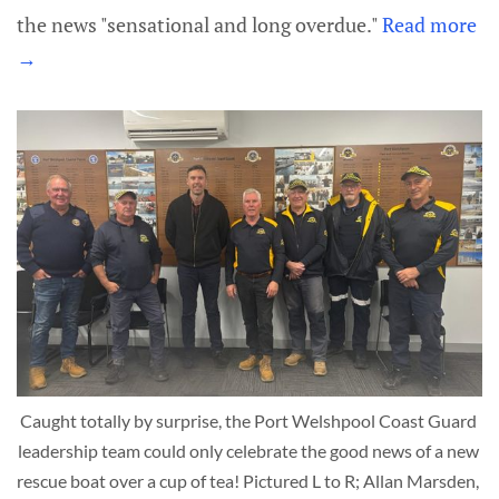
the news "sensational and long overdue."
Read more
→
Caught totally by surprise, the Port Welshpool Coast Guard 
leadership team could only celebrate the good news of a new 
rescue boat over a cup of tea! Pictured L to R; Allan Marsden, 