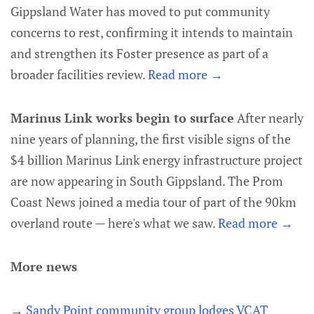
Gippsland Water has moved to put community
concerns to rest, confirming it intends to maintain
and strengthen its Foster presence as part of a
broader facilities review.
Read more →
Marinus Link works begin to surface
After nearly
nine years of planning, the first visible signs of the
$4 billion Marinus Link energy infrastructure project
are now appearing in South Gippsland. The Prom
Coast News joined a media tour of part of the 90km
overland route — here's what we saw.
Read more →
More news
→
Sandy Point community group lodges VCAT