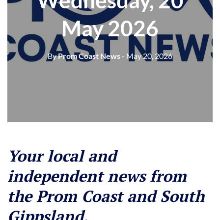
Wednesday, 20
May 2026
By
Prom Coast News
- May 20, 2026
Your local and
independent news from
the Prom Coast and South
Gippsland.