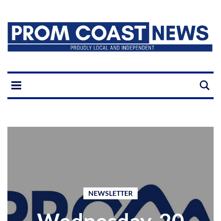
NEWSLETTER