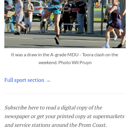
It was a draw in the A-grade MDU - Toora clash on the 
weekend. Photo Wil Pruyn
Full sport section →
Subscribe here to read a digital copy of the
newspaper or get your printed copy at supermarkets
and service stations around the Prom Coast.