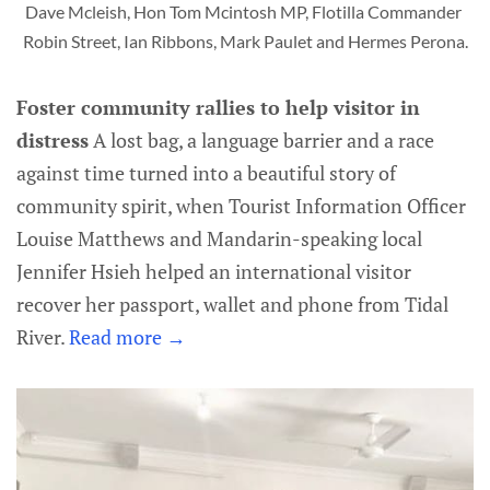
Dave Mcleish, Hon Tom Mcintosh MP, Flotilla Commander 
Robin Street, Ian Ribbons, Mark Paulet and Hermes Perona.
Foster community rallies to help visitor in
distress
A lost bag, a language barrier and a race
against time turned into a beautiful story of
community spirit, when Tourist Information Officer
Louise Matthews and Mandarin-speaking local
Jennifer Hsieh helped an international visitor
recover her passport, wallet and phone from Tidal
River.
Read more →