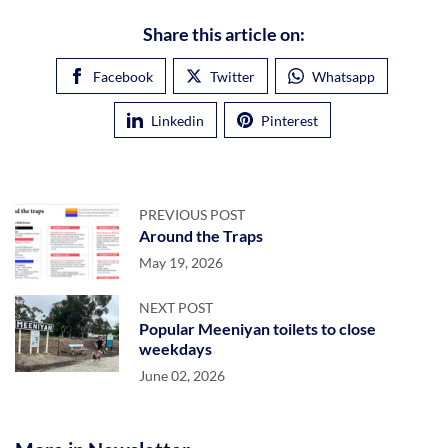
Share this article on:
Facebook
Twitter
Whatsapp
Linkedin
Pinterest
PREVIOUS POST
Around the Traps
May 19, 2026
NEXT POST
Popular Meeniyan toilets to close
weekdays
June 02, 2026