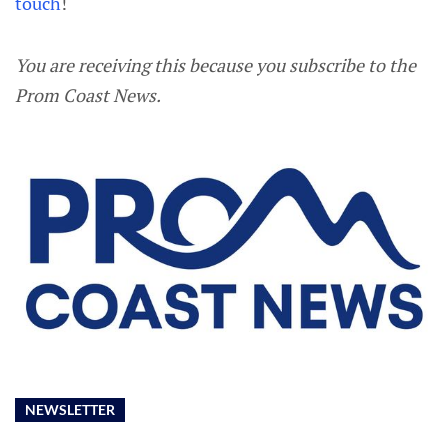
touch
!
You are receiving this because you subscribe to the
Prom Coast News.
NEWSLETTER