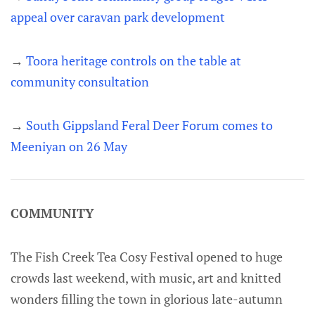
appeal over caravan park development
→
Toora heritage controls on the table at
community consultation
→
South Gippsland Feral Deer Forum comes to
Meeniyan on 26 May
COMMUNITY
The Fish Creek Tea Cosy Festival opened to huge
crowds last weekend, with music, art and knitted
wonders filling the town in glorious late-autumn