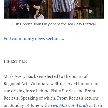
Fish Creek's Joan Liley opens the Tea Cosy Festival
Full community news section →
LIFESTYLE
Mark Avery has been elected to the board of
Regional Arts Victoria, a well-deserved honour for
the driving force behind Fishy Stories and Prom
Recitals. Speaking of which, Prom Recitals returns
on Sunday 14 June with
Two Musical Worlds
at Fish