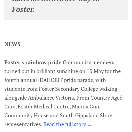
Foster.
NEWS
Foster's rainbow pride
Community members
turned out in brilliant sunshine on 15 May for the
fourth annual IDAHOBIT pride parade, with
students from Foster Secondary College walking
alongside Ambulance Victoria, Prom Country Aged
Care, Foster Medical Centre, Manna Gum
Community House and South Gippsland Shire
representatives.
Read the full story →