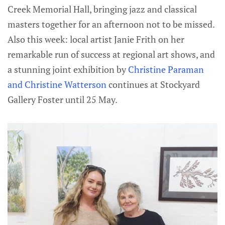
Creek Memorial Hall, bringing jazz and classical
masters together for an afternoon not to be missed.
Also this week: local artist Janie Frith on her
remarkable run of success at regional art shows, and
a stunning joint exhibition by
Christine Paraman
and Christine Watterson
continues at Stockyard
Gallery Foster until 25 May.