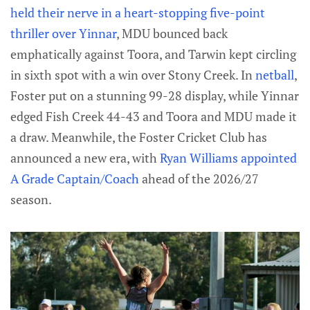
held their nerve in a heart-stopping five-point
thriller over Yinnar
, MDU bounced back
emphatically against Toora, and Tarwin kept circling
in sixth spot with a win over Stony Creek. In
netball
,
Foster put on a stunning 99-28 display, while Yinnar
edged Fish Creek 44-43 and Toora and MDU made it
a draw. Meanwhile, the Foster Cricket Club has
announced a new era, with
Ryan Williams appointed
A Grade Captain/Coach
ahead of the 2026/27
season.