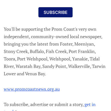
SUBSCRIBE
You'll be supporting the Prom Coast's very own
independent, community-owned local newspaper,
bringing you the latest from Foster, Meeniyan,
Stony Creek, Buffalo, Fish Creek, Port Franklin,
Toora, Port Welshpool, Welshpool, Yanakie, Tidal
River, Waratah Bay, Sandy Point, Walkerville, Tarwin
Lower and Venus Bay.
www.promcoastnews.org.au
To subscribe, advertise or submit a story,
get in