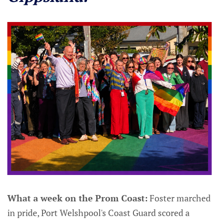
What a week on the Prom Coast:
Foster marched
in pride, Port Welshpool's Coast Guard scored a