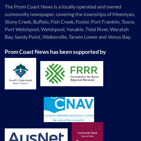
The Prom Coast News is a locally operated and owned
community newspaper, covering the townships of Meeniyan,
Stony Creek, Buffalo, Fish Creek, Foster, Port Franklin, Toora,
Port Welshpool, Welshpool, Yanakie, Tidal River, Waratah
Bay, Sandy Point, Walkerville, Tarwin Lower and Venus Bay.
Prom Coast News has been supported by