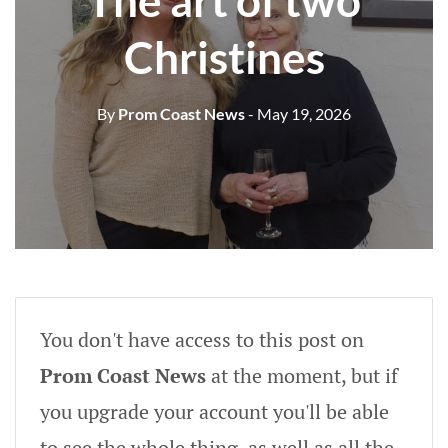
The art of two
Christines
By
Prom Coast News
- May 19, 2026
You don't have access to this post on
Prom Coast News
at the moment, but if
you upgrade your account you'll be able
to see the whole thing, as well as all the