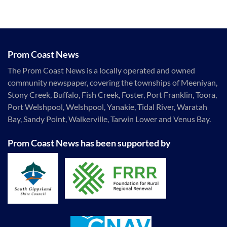
Prom Coast News
The Prom Coast News is a locally operated and owned
community newspaper, covering the townships of Meeniyan,
Stony Creek, Buffalo, Fish Creek, Foster, Port Franklin, Toora,
Port Welshpool, Welshpool, Yanakie, Tidal River, Waratah
Bay, Sandy Point, Walkerville, Tarwin Lower and Venus Bay.
Prom Coast News has been supported by