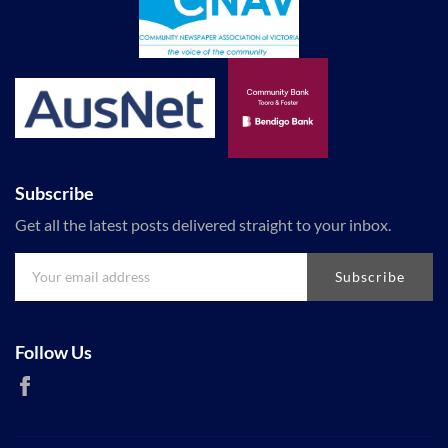
Subscribe
Get all the latest posts delivered straight to your inbox.
Subscribe
Follow Us