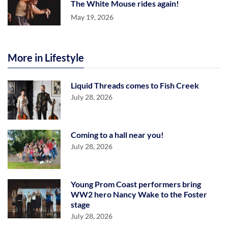
The White Mouse rides again!
May 19, 2026
More in Lifestyle
Liquid Threads comes to Fish Creek
July 28, 2026
Coming to a hall near you!
July 28, 2026
Young Prom Coast performers bring
WW2 hero Nancy Wake to the Foster
stage
July 28, 2026