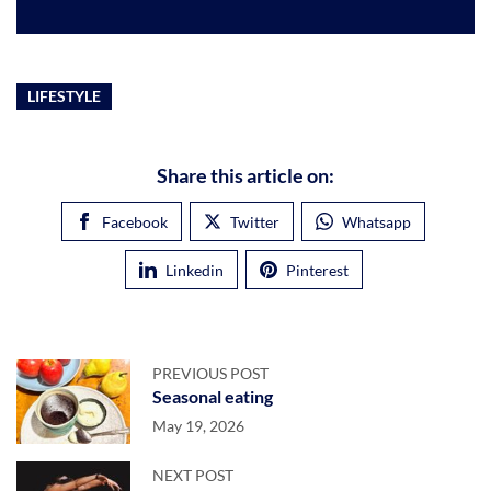
LIFESTYLE
Share this article on:
Facebook
Twitter
Whatsapp
Linkedin
Pinterest
PREVIOUS POST
Seasonal eating
May 19, 2026
NEXT POST