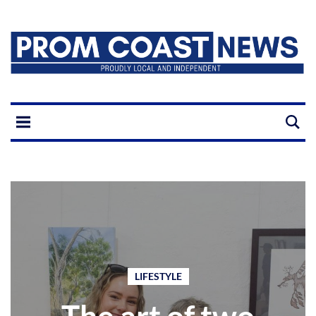
LIFESTYLE