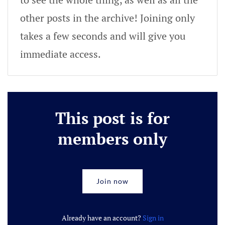
other posts in the archive! Joining only
takes a few seconds and will give you
immediate access.
This post is for
members only
Join now
Already have an account?
Sign in