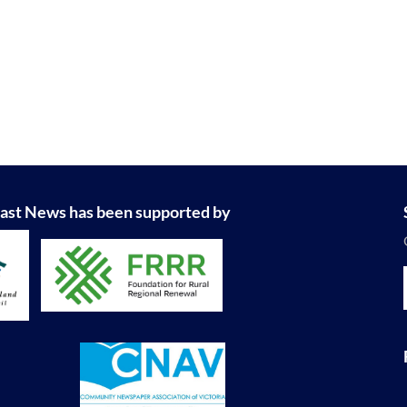
ast News has been supported by