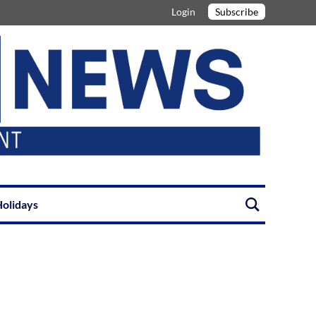
Login
Subscribe
olidays