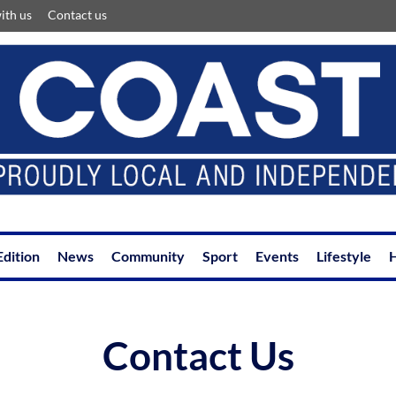
ith us
Contact us
Edition
News
Community
Sport
Events
Lifestyle
H
Contact Us