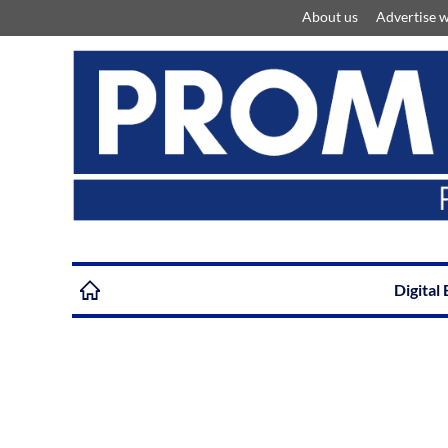
About us
Advertise w
Digital 