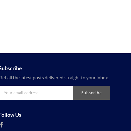
Subscribe
Get all the latest posts delivered straight to your inbox.
Subscribe
Follow Us