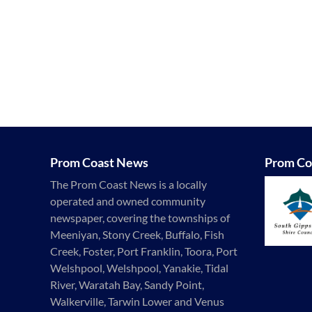
Prom Coast News
Prom Co
The Prom Coast News is a locally
operated and owned community
newspaper, covering the townships of
Meeniyan, Stony Creek, Buffalo, Fish
Creek, Foster, Port Franklin, Toora, Port
Welshpool, Welshpool, Yanakie, Tidal
River, Waratah Bay, Sandy Point,
Walkerville, Tarwin Lower and Venus