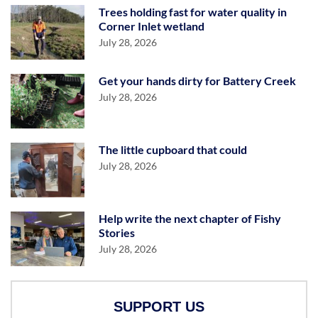
Trees holding fast for water quality in
Corner Inlet wetland
July 28, 2026
Get your hands dirty for Battery Creek
July 28, 2026
The little cupboard that could
July 28, 2026
Help write the next chapter of Fishy
Stories
July 28, 2026
SUPPORT US