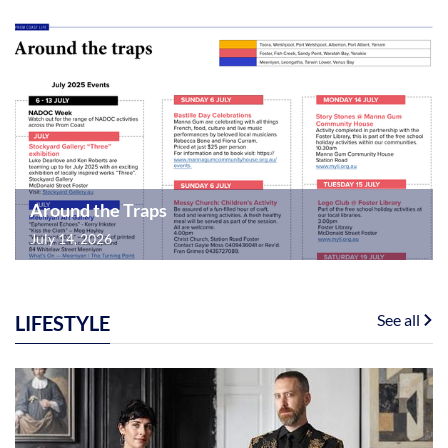
Around the Traps
July 14, 2026
See all
LIFESTYLE