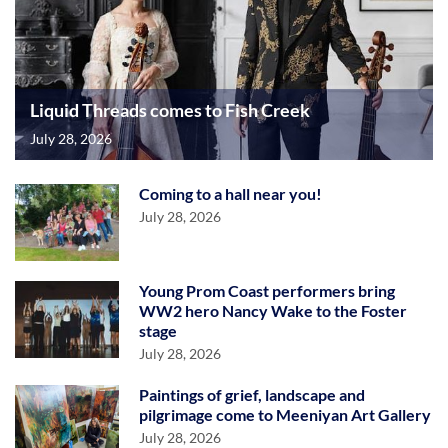
Liquid Threads comes to Fish Creek
July 28, 2026
Coming to a hall near you!
July 28, 2026
Young Prom Coast performers bring
WW2 hero Nancy Wake to the Foster
stage
July 28, 2026
Paintings of grief, landscape and
pilgrimage come to Meeniyan Art Gallery
July 28, 2026