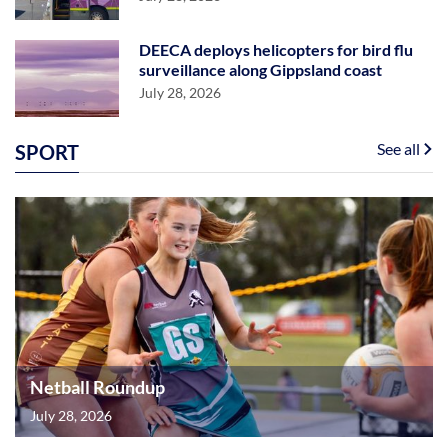
DEECA deploys helicopters for bird flu
surveillance along Gippsland coast
July 28, 2026
See all
SPORT
Netball Roundup
July 28, 2026