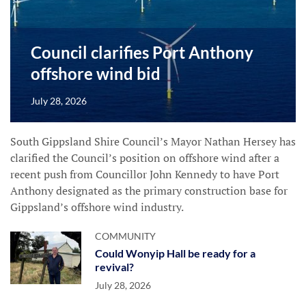
Council clarifies Port Anthony
offshore wind bid
July 28, 2026
South Gippsland Shire Council’s Mayor Nathan Hersey has
clarified the Council’s position on offshore wind after a
recent push from Councillor John Kennedy to have Port
Anthony designated as the primary construction base for
Gippsland’s offshore wind industry.
COMMUNITY
Could Wonyip Hall be ready for a
revival?
July 28, 2026