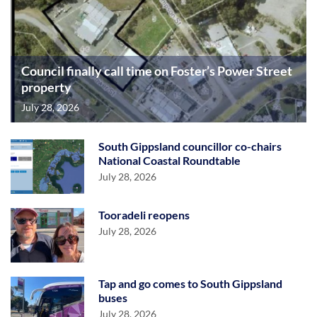
Council finally call time on Foster’s Power Street
property
July 28, 2026
South Gippsland councillor co-chairs
National Coastal Roundtable
July 28, 2026
Tooradeli reopens
July 28, 2026
Tap and go comes to South Gippsland
buses
July 28, 2026