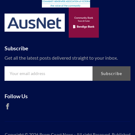
Subscribe
Get all the latest posts delivered straight to your inbox.
Subscribe
Follow Us
Copyright © 2026
Prom Coast News
- All right Reserved. Published