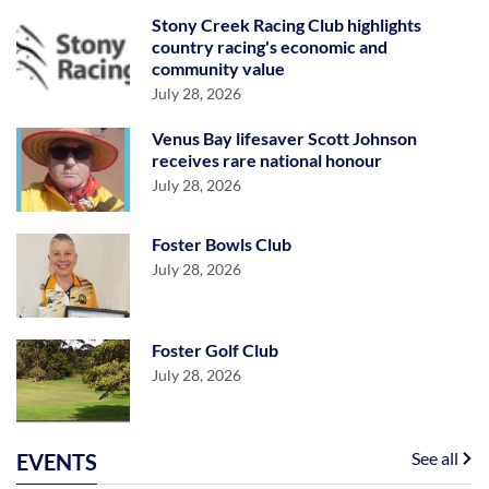
Stony Creek Racing Club highlights
country racing's economic and
community value
July 28, 2026
Venus Bay lifesaver Scott Johnson
receives rare national honour
July 28, 2026
Foster Bowls Club
July 28, 2026
Foster Golf Club
July 28, 2026
See all
EVENTS