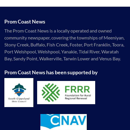
Prom Coast News
The Prom Coast News is a locally operated and owned
community newspaper, covering the townships of Meeniyan,
Stony Creek, Buffalo, Fish Creek, Foster, Port Franklin, Toora,
Port Welshpool, Welshpool, Yanakie, Tidal River, Waratah
Bay, Sandy Point, Walkerville, Tarwin Lower and Venus Bay.
Prom Coast News has been supported by