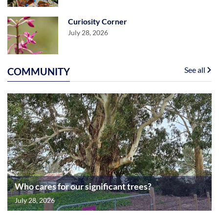
Curiosity Corner
July 28, 2026
See all
COMMUNITY
Who cares for our significant trees?
July 28, 2026