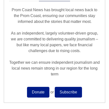
Prom Coast News has brought local news back to
the Prom Coast, ensuring our communities stay
informed about the stories that matter most.
As an independent, largely volunteer-driven group,
we are committed to delivering quality journalism –
but like many local papers, we face financial
challenges due to rising costs.
Together we can ensure independent journalism and
local news remain strong in our region for the long
term
Donate
or
Subscribe