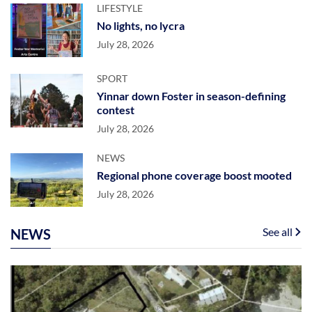
LIFESTYLE
No lights, no lycra
July 28, 2026
SPORT
Yinnar down Foster in season-defining
contest
July 28, 2026
NEWS
Regional phone coverage boost mooted
July 28, 2026
See all
NEWS