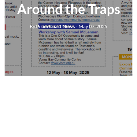
Around the Traps
By
Prom Coast News
- May 07, 2025