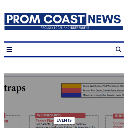
EVENTS