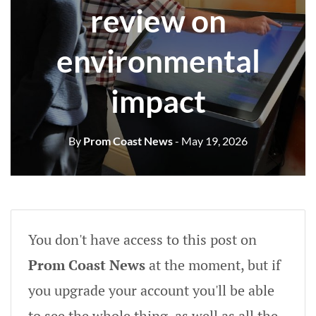
review on
environmental
impact
By
Prom Coast News
- May 19, 2026
You don't have access to this post on
Prom Coast News
at the moment, but if
you upgrade your account you'll be able
to see the whole thing, as well as all the