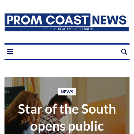
NEWS
Star of the South
opens public