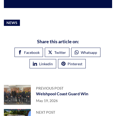
NEWS
Share this article on:
Facebook
Twitter
Whatsapp
Linkedin
Pinterest
PREVIOUS POST
Welshpool Coast Guard Win
May 19, 2026
NEXT POST