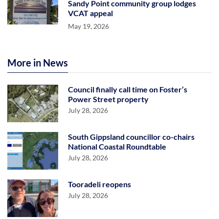
Sandy Point community group lodges
VCAT appeal
May 19, 2026
More in News
Council finally call time on Foster’s
Power Street property
July 28, 2026
South Gippsland councillor co-chairs
National Coastal Roundtable
July 28, 2026
Tooradeli reopens
July 28, 2026