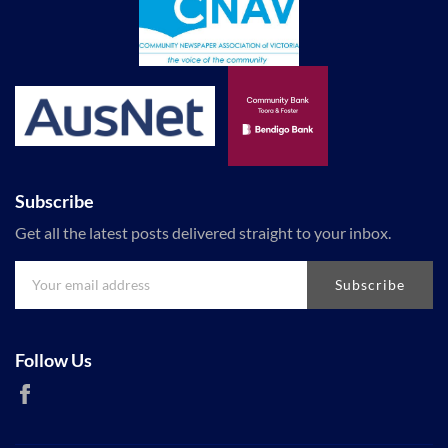
Subscribe
Get all the latest posts delivered straight to your inbox.
Subscribe
Follow Us