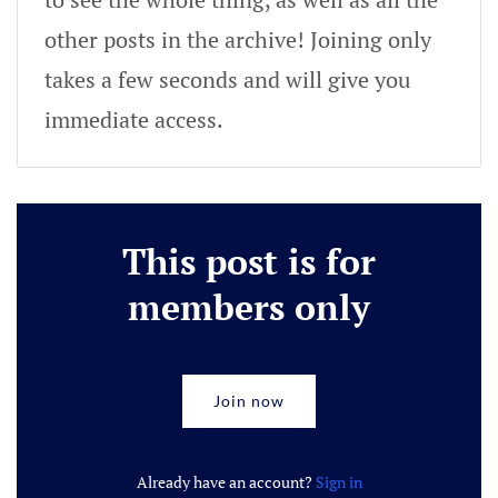
other posts in the archive! Joining only
takes a few seconds and will give you
immediate access.
This post is for
members only
Join now
Already have an account?
Sign in