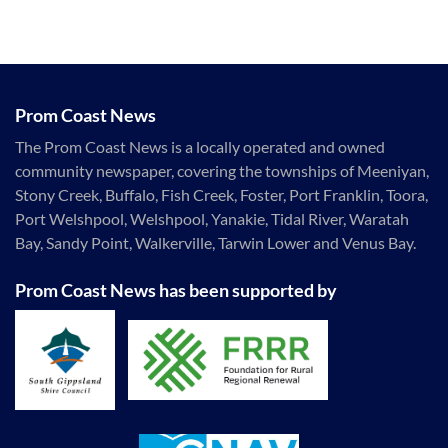
Prom Coast News
The Prom Coast News is a locally operated and owned
community newspaper, covering the townships of Meeniyan,
Stony Creek, Buffalo, Fish Creek, Foster, Port Franklin, Toora,
Port Welshpool, Welshpool, Yanakie, Tidal River, Waratah
Bay, Sandy Point, Walkerville, Tarwin Lower and Venus Bay.
Prom Coast News has been supported by