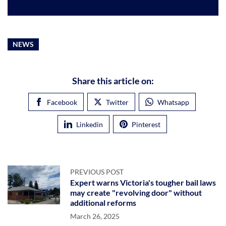
NEWS
Share this article on:
Facebook
Twitter
Whatsapp
Linkedin
Pinterest
PREVIOUS POST
Expert warns Victoria's tougher bail laws
may create "revolving door" without
additional reforms
March 26, 2025