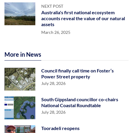
NEXT POST
Australia's first national ecosystem
accounts reveal the value of our natural
assets
March 26, 2025
More in News
Council finally call time on Foster’s
Power Street property
July 28, 2026
South Gippsland councillor co-chairs
National Coastal Roundtable
July 28, 2026
Tooradeli reopens