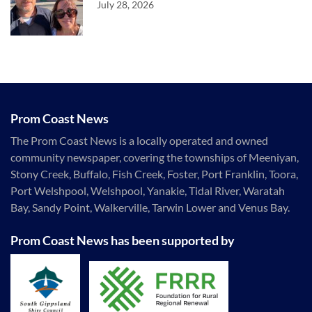
July 28, 2026
Prom Coast News
The Prom Coast News is a locally operated and owned
community newspaper, covering the townships of Meeniyan,
Stony Creek, Buffalo, Fish Creek, Foster, Port Franklin, Toora,
Port Welshpool, Welshpool, Yanakie, Tidal River, Waratah
Bay, Sandy Point, Walkerville, Tarwin Lower and Venus Bay.
Prom Coast News has been supported by