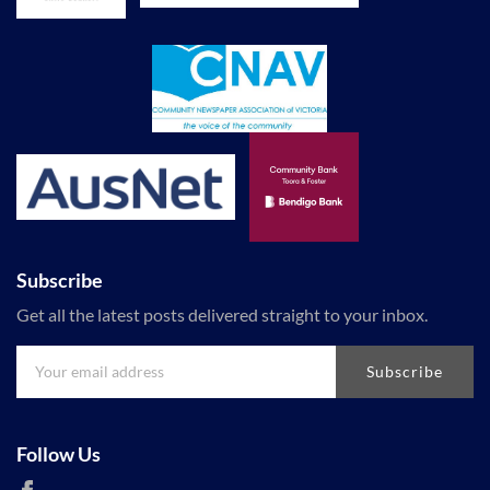
Subscribe
Get all the latest posts delivered straight to your inbox.
Subscribe
Follow Us