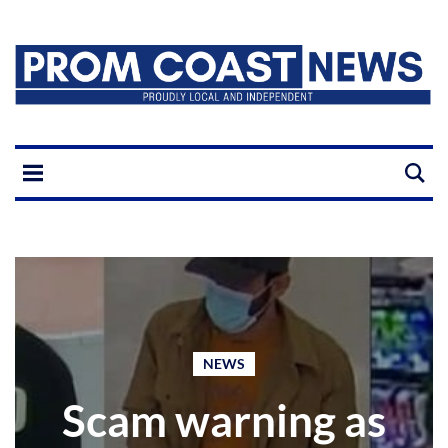
NEWS
Scam warning as