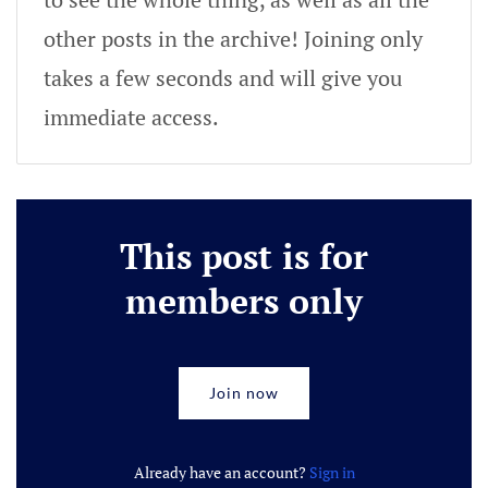
other posts in the archive! Joining only
takes a few seconds and will give you
immediate access.
This post is for
members only
Join now
Already have an account?
Sign in