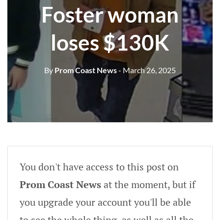
Foster woman
loses $130K
By
Prom Coast News
- March 26, 2025
You don't have access to this post on
Prom Coast News
at the moment, but if
you upgrade your account you'll be able
to see the whole thing, as well as all the