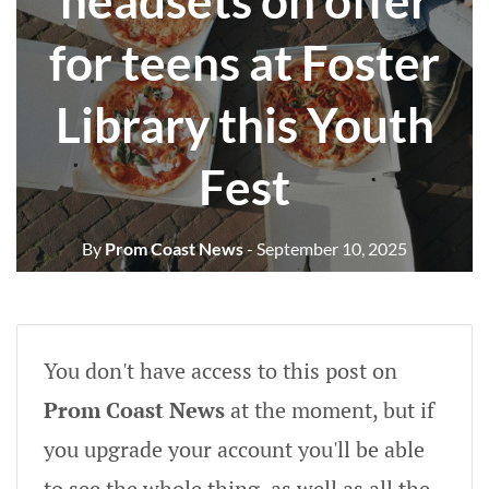
headsets on offer
for teens at Foster
Library this Youth
Fest
By
Prom Coast News
- September 10, 2025
You don't have access to this post on
Prom Coast News
at the moment, but if
you upgrade your account you'll be able
to see the whole thing, as well as all the