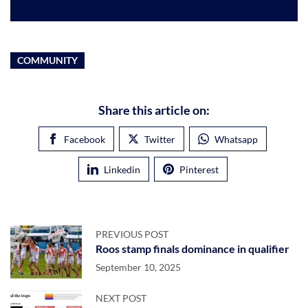
COMMUNITY
Share this article on:
Facebook
Twitter
Whatsapp
Linkedin
Pinterest
PREVIOUS POST
Roos stamp finals dominance in qualifier
September 10, 2025
NEXT POST