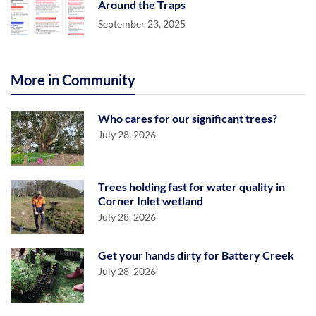
Around the Traps
September 23, 2025
More in Community
Who cares for our significant trees?
July 28, 2026
Trees holding fast for water quality in
Corner Inlet wetland
July 28, 2026
Get your hands dirty for Battery Creek
July 28, 2026