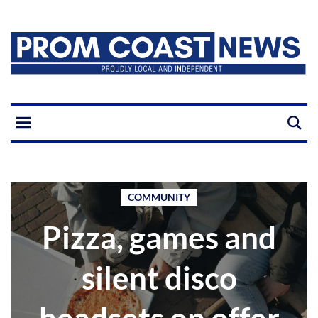
COMMUNITY
Pizza, games and
silent disco