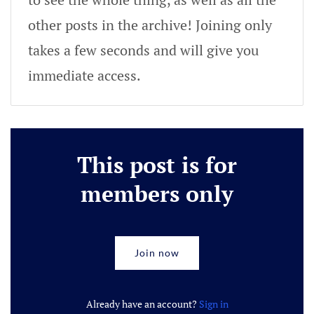
other posts in the archive! Joining only
takes a few seconds and will give you
immediate access.
This post is for
members only
Join now
Already have an account?
Sign in