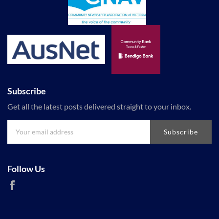
Subscribe
Get all the latest posts delivered straight to your inbox.
Subscribe
Follow Us