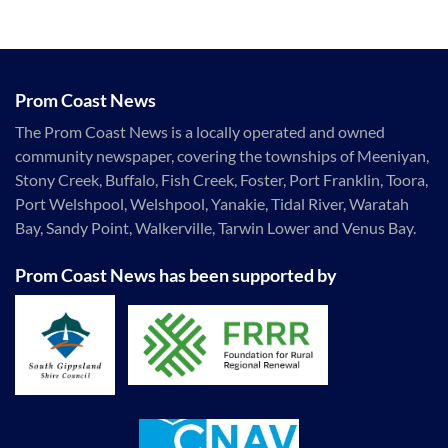
Prom Coast News
The Prom Coast News is a locally operated and owned
community newspaper, covering the townships of Meeniyan,
Stony Creek, Buffalo, Fish Creek, Foster, Port Franklin, Toora,
Port Welshpool, Welshpool, Yanakie, Tidal River, Waratah
Bay, Sandy Point, Walkerville, Tarwin Lower and Venus Bay.
Prom Coast News has been supported by