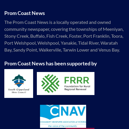
Prom Coast News
The Prom Coast News is a locally operated and owned
community newspaper, covering the townships of Meeniyan,
Stony Creek, Buffalo, Fish Creek, Foster, Port Franklin, Toora,
Port Welshpool, Welshpool, Yanakie, Tidal River, Waratah
Bay, Sandy Point, Walkerville, Tarwin Lower and Venus Bay.
Prom Coast News has been supported by