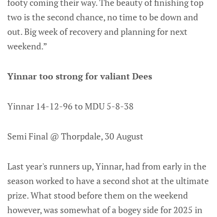
footy coming their way. The beauty of finishing top
two is the second chance, no time to be down and
out. Big week of recovery and planning for next
weekend.”
Yinnar too strong for valiant Dees
Yinnar 14-12-96 to MDU 5-8-38
Semi Final @ Thorpdale, 30 August
Last year's runners up, Yinnar, had from early in the
season worked to have a second shot at the ultimate
prize. What stood before them on the weekend
however, was somewhat of a bogey side for 2025 in