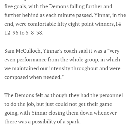
five goals, with the Demons falling further and
further behind as each minute passed. Yinnar, in the
end, were comfortable fifty eight point winners,14-
12-96 to 5-8-38.
Sam McCulloch, Yinnar’s coach said it was a "Very
even performance from the whole group, in which
we maintained our intensity throughout and were
composed when needed.”
The Demons felt as though they had the personnel
to do the job, but just could not get their game
going, with Yinnar closing them down whenever
there was a possibility of a spark.