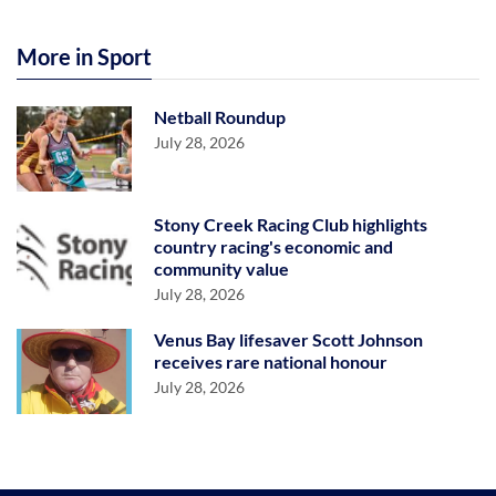
More in Sport
Netball Roundup
July 28, 2026
Stony Creek Racing Club highlights
country racing's economic and
community value
July 28, 2026
Venus Bay lifesaver Scott Johnson
receives rare national honour
July 28, 2026