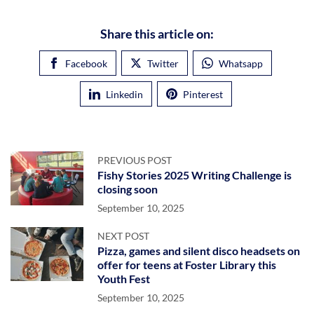
Share this article on:
Facebook
Twitter
Whatsapp
Linkedin
Pinterest
PREVIOUS POST
Fishy Stories 2025 Writing Challenge is
closing soon
September 10, 2025
NEXT POST
Pizza, games and silent disco headsets on
offer for teens at Foster Library this
Youth Fest
September 10, 2025