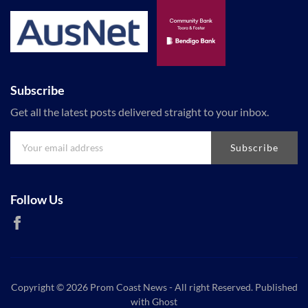
Subscribe
Get all the latest posts delivered straight to your inbox.
Subscribe
Follow Us
Copyright © 2026
Prom Coast News
- All right Reserved. Published
with
Ghost