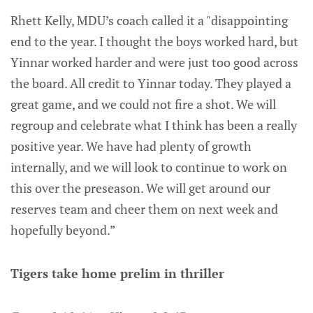
Rhett Kelly, MDU’s coach called it a "disappointing
end to the year. I thought the boys worked hard, but
Yinnar worked harder and were just too good across
the board. All credit to Yinnar today. They played a
great game, and we could not fire a shot. We will
regroup and celebrate what I think has been a really
positive year. We have had plenty of growth
internally, and we will look to continue to work on
this over the preseason. We will get around our
reserves team and cheer them on next week and
hopefully beyond.”
Tigers take home prelim in thriller