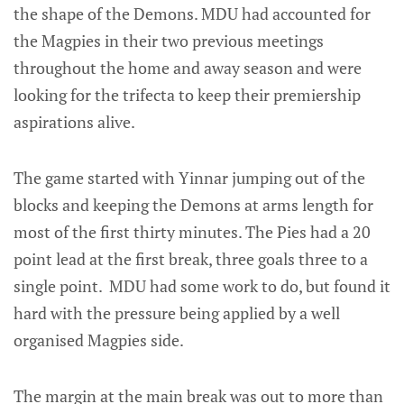
the shape of the Demons. MDU had accounted for
the Magpies in their two previous meetings
throughout the home and away season and were
looking for the trifecta to keep their premiership
aspirations alive.
The game started with Yinnar jumping out of the
blocks and keeping the Demons at arms length for
most of the first thirty minutes. The Pies had a 20
point lead at the first break, three goals three to a
single point. MDU had some work to do, but found it
hard with the pressure being applied by a well
organised Magpies side.
The margin at the main break was out to more than