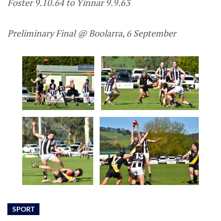
Foster 9.10.64 to Yinnar 9.9.63
Preliminary Final @ Boolarra, 6 September
SPORT