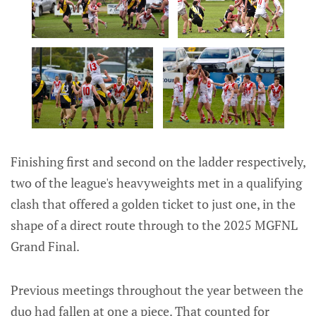
Finishing first and second on the ladder respectively,
two of the league's heavyweights met in a qualifying
clash that offered a golden ticket to just one, in the
shape of a direct route through to the 2025 MGFNL
Grand Final.
Previous meetings throughout the year between the
duo had fallen at one a piece. That counted for