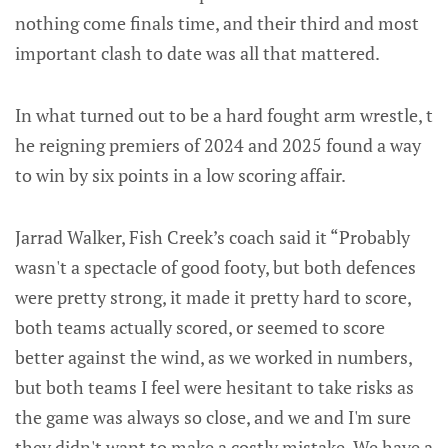
nothing come finals time, and their third and most
important clash to date was all that mattered.
In what turned out to be a hard fought arm wrestle, t
he reigning premiers of 2024 and 2025 found a way
to win by six points in a low scoring affair.
Jarrad Walker, Fish Creek’s coach said it “Probably
wasn't a spectacle of good footy, but both defences
were pretty strong, it made it pretty hard to score,
both teams actually scored, or seemed to score
better against the wind, as we worked in numbers,
but both teams I feel were hesitant to take risks as
the game was always so close, and we and I'm sure
they didn't want to make a costly mistake. We have a