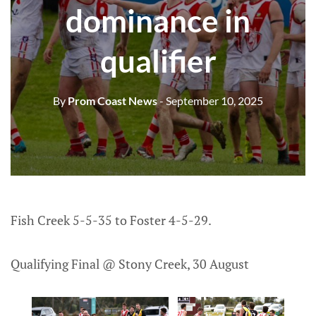
dominance in
qualifier
By
Prom Coast News
- September 10, 2025
Fish Creek 5-5-35 to Foster 4-5-29.
Qualifying Final @ Stony Creek, 30 August