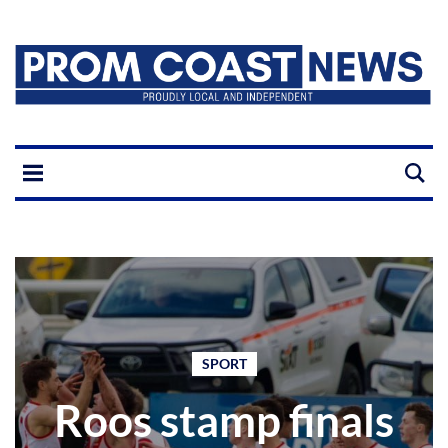
SPORT
Roos stamp finals