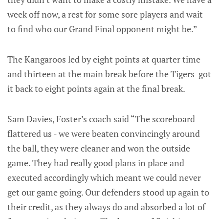
week off now, a rest for some sore players and wait
to find who our Grand Final opponent might be.”
The Kangaroos led by eight points at quarter time
and thirteen at the main break before the Tigers got
it back to eight points again at the final break.
Sam Davies, Foster’s coach said “The scoreboard
flattered us - we were beaten convincingly around
the ball, they were cleaner and won the outside
game. They had really good plans in place and
executed accordingly which meant we could never
get our game going. Our defenders stood up again to
their credit, as they always do and absorbed a lot of