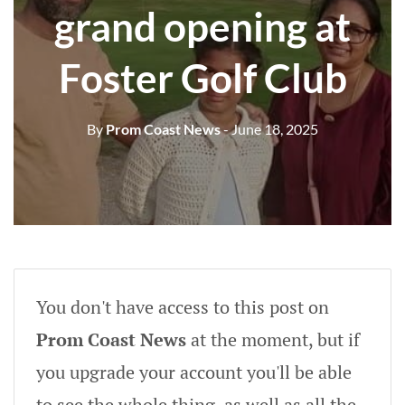
grand opening at
Foster Golf Club
By
Prom Coast News
- June 18, 2025
You don't have access to this post on
Prom Coast News
at the moment, but if
you upgrade your account you'll be able
to see the whole thing, as well as all the