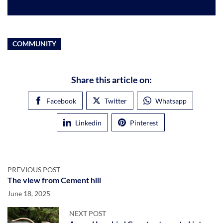
COMMUNITY
Share this article on:
Facebook
Twitter
Whatsapp
Linkedin
Pinterest
PREVIOUS POST
The view from Cement hill
June 18, 2025
NEXT POST