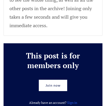
other posts in the archive! Joining only
takes a few seconds and will give you
immediate access.
This post is for
members only
Join now
Already have an account?
Sign in