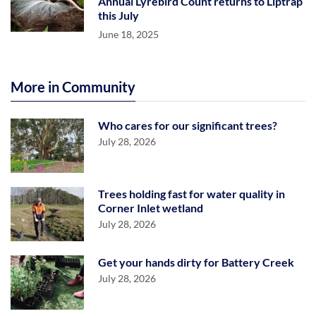
Annual Lyrebird Count returns to Liptrap
this July
June 18, 2025
More in Community
Who cares for our significant trees?
July 28, 2026
Trees holding fast for water quality in
Corner Inlet wetland
July 28, 2026
Get your hands dirty for Battery Creek
July 28, 2026