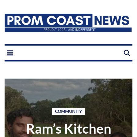
COMMUNITY
Ram’s Kitchen