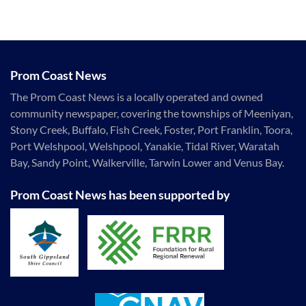
Prom Coast News
The Prom Coast News is a locally operated and owned
community newspaper, covering the townships of Meeniyan,
Stony Creek, Buffalo, Fish Creek, Foster, Port Franklin, Toora,
Port Welshpool, Welshpool, Yanakie, Tidal River, Waratah
Bay, Sandy Point, Walkerville, Tarwin Lower and Venus Bay.
Prom Coast News has been supported by