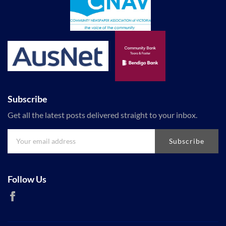
Subscribe
Get all the latest posts delivered straight to your inbox.
Subscribe
Follow Us