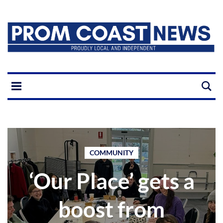
COMMUNITY
‘Our Place’ gets a
boost from