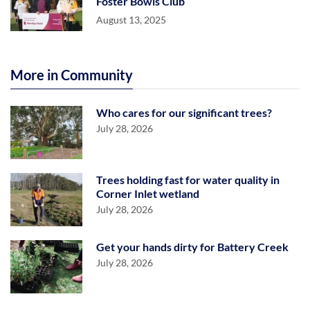
Foster Bowls Club
August 13, 2025
More in Community
Who cares for our significant trees?
July 28, 2026
Trees holding fast for water quality in
Corner Inlet wetland
July 28, 2026
Get your hands dirty for Battery Creek
July 28, 2026