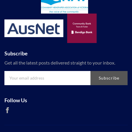
Subscribe
Get all the latest posts delivered straight to your inbox.
Subscribe
Follow Us