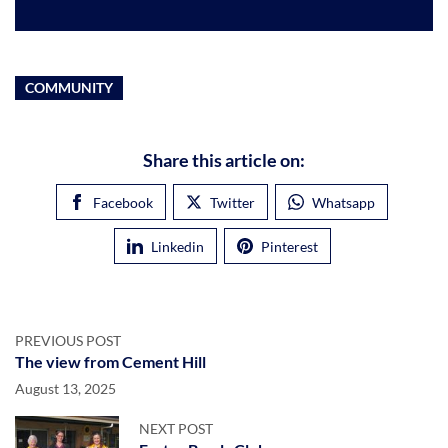
COMMUNITY
Share this article on:
Facebook
Twitter
Whatsapp
Linkedin
Pinterest
PREVIOUS POST
The view from Cement Hill
August 13, 2025
NEXT POST