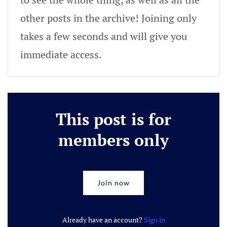
other posts in the archive! Joining only
takes a few seconds and will give you
immediate access.
This post is for
members only
Join now
Already have an account?
Sign in