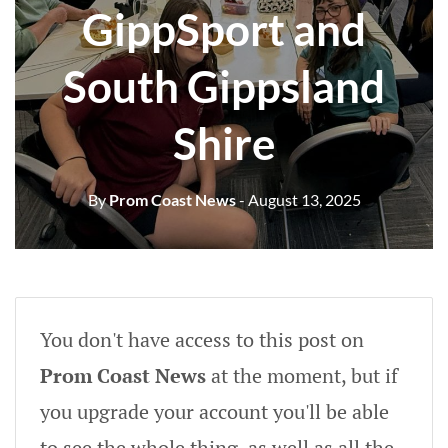
GippSport and
South Gippsland
Shire
By
Prom Coast News
- August 13, 2025
You don't have access to this post on
Prom Coast News
at the moment, but if
you upgrade your account you'll be able
to see the whole thing, as well as all the