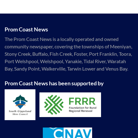
Prom Coast News
The Prom Coast News is a locally operated and owned
community newspaper, covering the townships of Meeniyan,
Stony Creek, Buffalo, Fish Creek, Foster, Port Franklin, Toora,
Port Welshpool, Welshpool, Yanakie, Tidal River, Waratah
Bay, Sandy Point, Walkerville, Tarwin Lower and Venus Bay.
Prom Coast News has been supported by