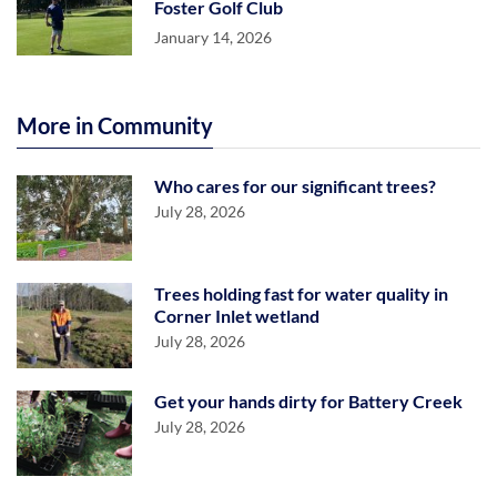
Foster Golf Club
January 14, 2026
More in Community
Who cares for our significant trees?
July 28, 2026
Trees holding fast for water quality in
Corner Inlet wetland
July 28, 2026
Get your hands dirty for Battery Creek
July 28, 2026