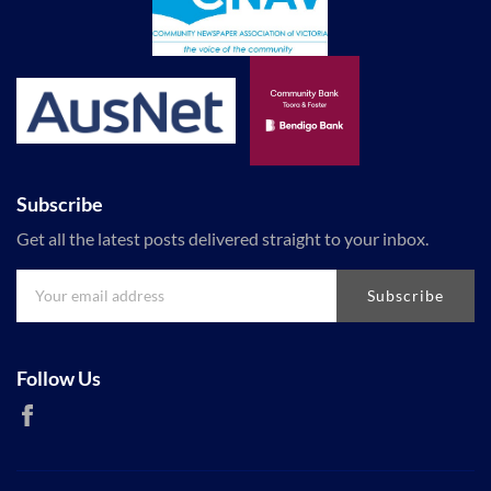
Subscribe
Get all the latest posts delivered straight to your inbox.
Subscribe
Follow Us