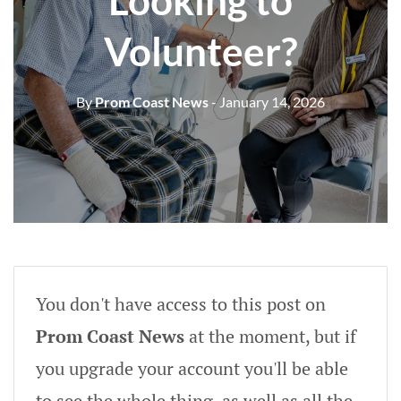
Looking to
Volunteer?
By
Prom Coast News
- January 14, 2026
You don't have access to this post on
Prom Coast News
at the moment, but if
you upgrade your account you'll be able
to see the whole thing, as well as all the