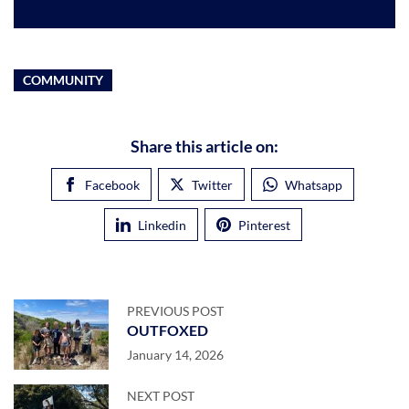
COMMUNITY
Share this article on:
Facebook
Twitter
Whatsapp
Linkedin
Pinterest
PREVIOUS POST
OUTFOXED
January 14, 2026
NEXT POST