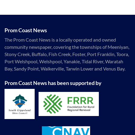
Prom Coast News
The Prom Coast News is a locally operated and owned
community newspaper, covering the townships of Meeniyan,
Stony Creek, Buffalo, Fish Creek, Foster, Port Franklin, Toora,
Port Welshpool, Welshpool, Yanakie, Tidal River, Waratah
Bay, Sandy Point, Walkerville, Tarwin Lower and Venus Bay.
Prom Coast News has been supported by