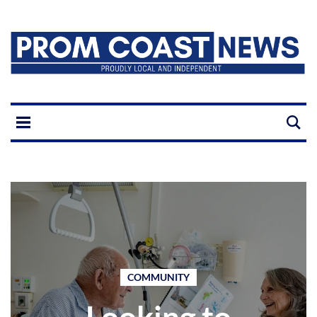
COMMUNITY