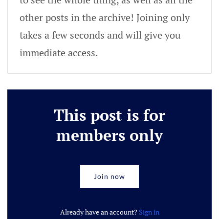
other posts in the archive! Joining only
takes a few seconds and will give you
immediate access.
This post is for
members only
Join now
Already have an account?
Sign in