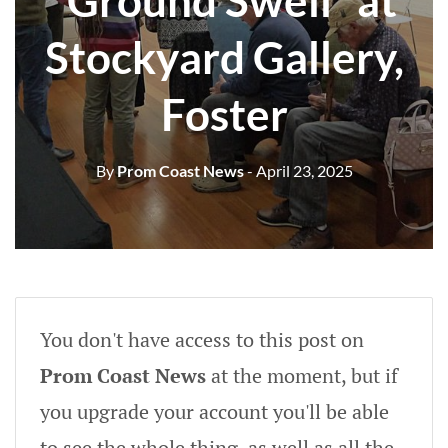
“Ground Swell” at
Stockyard Gallery,
Foster
By
Prom Coast News
- April 23, 2025
You don't have access to this post on
Prom Coast News
at the moment, but if
you upgrade your account you'll be able
to see the whole thing, as well as all the