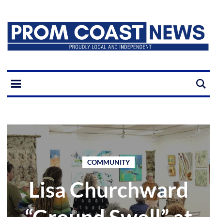
COMMUNITY
Lisa Churchward