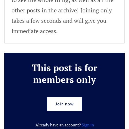
other posts in the archive! Joining only
takes a few seconds and will give you
immediate access.
This post is for
members only
Join now
Already have an account?
Sign in