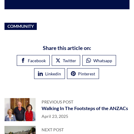
COMMUNITY
Share this article on:
Facebook
Twitter
Whatsapp
Linkedin
Pinterest
PREVIOUS POST
Walking In The Footsteps of the ANZACs
April 23, 2025
NEXT POST