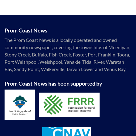
Prom Coast News
The Prom Coast News is a locally operated and owned
community newspaper, covering the townships of Meeniyan,
Stony Creek, Buffalo, Fish Creek, Foster, Port Franklin, Toora,
Port Welshpool, Welshpool, Yanakie, Tidal River, Waratah
Bay, Sandy Point, Walkerville, Tarwin Lower and Venus Bay.
Prom Coast News has been supported by