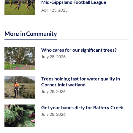
Mid-Gippsland Football League
April 23, 2025
More in Community
Who cares for our significant trees?
July 28, 2026
Trees holding fast for water quality in
Corner Inlet wetland
July 28, 2026
Get your hands dirty for Battery Creek
July 28, 2026