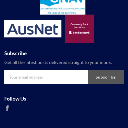
Subscribe
Get all the latest posts delivered straight to your inbox.
Subscribe
Follow Us