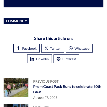
COMMUNITY
Share this article on:
Facebook
Twitter
Whatsapp
Linkedin
Pinterest
PREVIOUS POST
Prom Coast Pack Runs to celebrate 60th
race
August 27, 2025