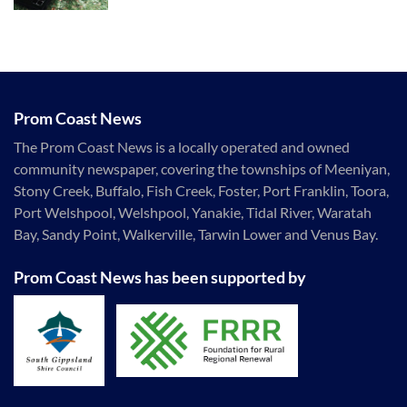
Prom Coast News
The Prom Coast News is a locally operated and owned
community newspaper, covering the townships of Meeniyan,
Stony Creek, Buffalo, Fish Creek, Foster, Port Franklin, Toora,
Port Welshpool, Welshpool, Yanakie, Tidal River, Waratah
Bay, Sandy Point, Walkerville, Tarwin Lower and Venus Bay.
Prom Coast News has been supported by