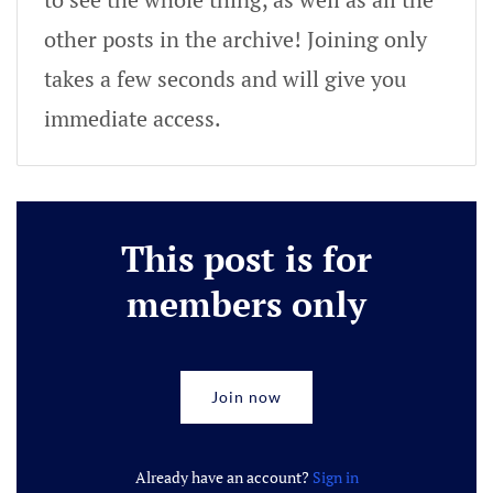
other posts in the archive! Joining only
takes a few seconds and will give you
immediate access.
This post is for
members only
Join now
Already have an account?
Sign in