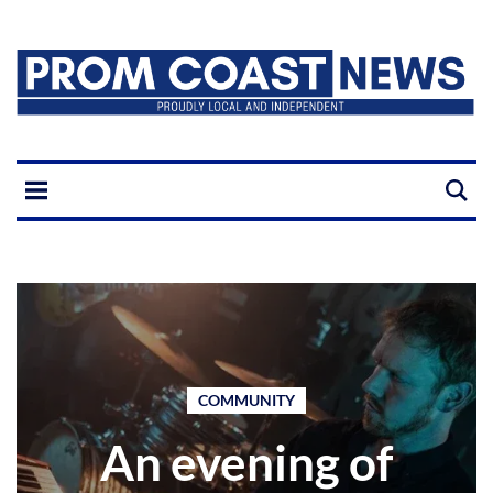
COMMUNITY
An evening of