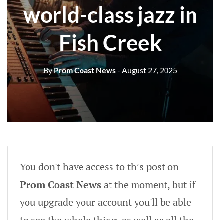
world-class jazz in
Fish Creek
By
Prom Coast News
- August 27, 2025
You don't have access to this post on
Prom Coast News
at the moment, but if
you upgrade your account you'll be able
to see the whole thing, as well as all the