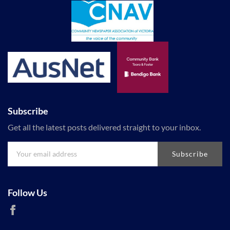
Subscribe
Get all the latest posts delivered straight to your inbox.
Subscribe
Follow Us