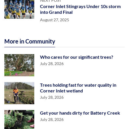
NEXT POST
Corner Inlet Stingrays Under 10s storm
into Grand Final
August 27, 2025
More in Community
Who cares for our significant trees?
July 28, 2026
Trees holding fast for water quality in
Corner Inlet wetland
July 28, 2026
Get your hands dirty for Battery Creek
July 28, 2026