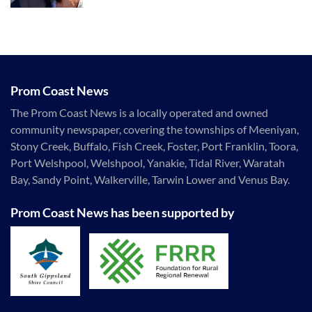
Prom Coast News
The Prom Coast News is a locally operated and owned
community newspaper, covering the townships of Meeniyan,
Stony Creek, Buffalo, Fish Creek, Foster, Port Franklin, Toora,
Port Welshpool, Welshpool, Yanakie, Tidal River, Waratah
Bay, Sandy Point, Walkerville, Tarwin Lower and Venus Bay.
Prom Coast News has been supported by