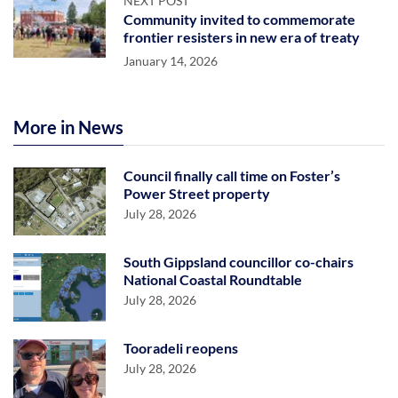
NEXT POST
Community invited to commemorate
frontier resisters in new era of treaty
January 14, 2026
More in News
Council finally call time on Foster’s
Power Street property
July 28, 2026
South Gippsland councillor co-chairs
National Coastal Roundtable
July 28, 2026
Tooradeli reopens
July 28, 2026