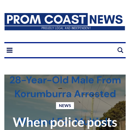
NEWS
When police posts