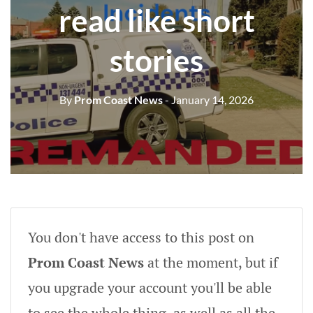
read like short
stories
By
Prom Coast News
- January 14, 2026
You don't have access to this post on
Prom Coast News
at the moment, but if
you upgrade your account you'll be able
to see the whole thing, as well as all the