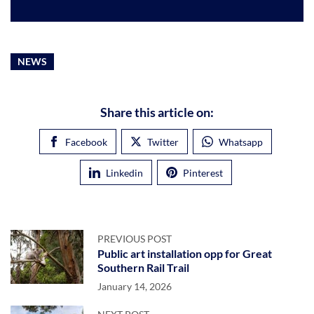
NEWS
Share this article on:
Facebook
Twitter
Whatsapp
Linkedin
Pinterest
PREVIOUS POST
Public art installation opp for Great
Southern Rail Trail
January 14, 2026