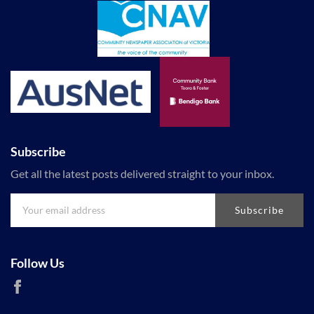
Subscribe
Get all the latest posts delivered straight to your inbox.
Subscribe
Follow Us