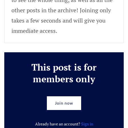
other posts in the archive! Joining only
takes a few seconds and will give you
immediate access.
This post is for
members only
Join now
Already have an account?
Sign in