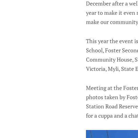
December after a well
year to make it even
make our community a
This year the event 
School, Foster Secon
Community House, Sou
Victoria, Myli, Stat
Meeting at the Foste
photos taken by Fost
Station Road Reserv
for a cuppa and a cha