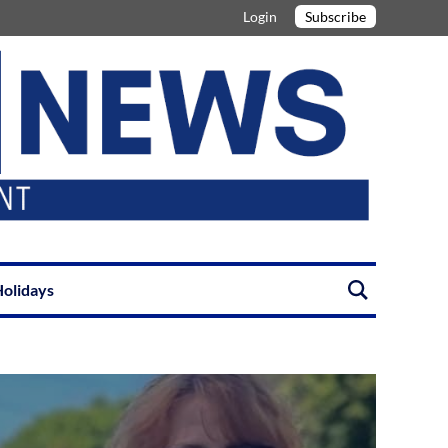
Login
Subscribe
olidays