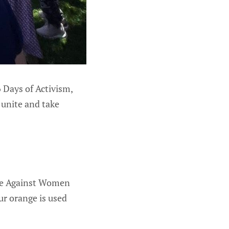
 Days of Activism,
 unite and take
nce Against Women
r orange is used