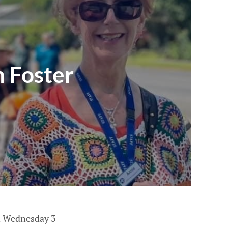
n Foster
on Wednesday 3