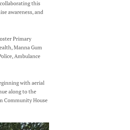
collaborating this
aise awareness, and
Foster Primary
 Health, Manna Gum
Police, Ambulance
ginning with aerial
nue along to the
 Gum Community House