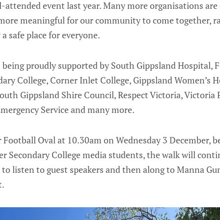
-attended event last year. Many more organisations are 
 more meaningful for our community to come together, r
 safe place for everyone.
is being proudly supported by South Gippsland Hospital, 
dary College, Corner Inlet College, Gippsland Women’s
th Gippsland Shire Council, Respect Victoria, Victoria 
e Emergency Service and many more.
r Football Oval at 10.30am on Wednesday 3 December, be
er Secondary College media students, the walk will conti
e to listen to guest speakers and then along to Manna
t.