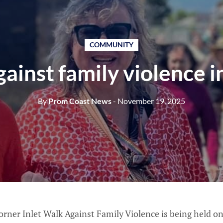
COMMUNITY
ainst family violence i
By
Prom Coast News
- November 19, 2025
rner Inlet Walk Against Family Violence is being held 