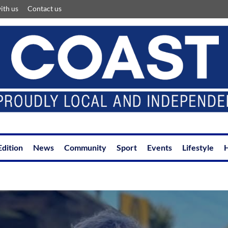
ith us
Contact us
Edition
News
Community
Sport
Events
Lifestyle
H