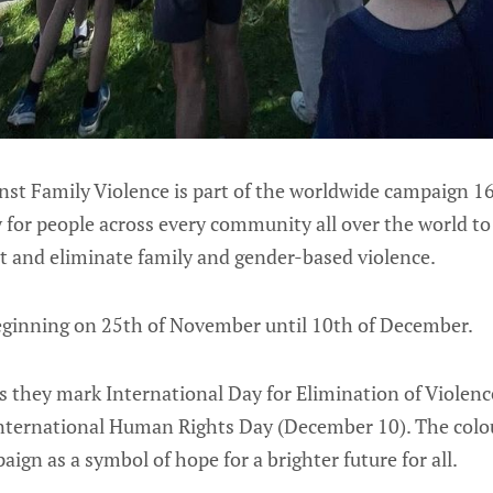
nst Family Violence is part of the worldwide campaign 16
 for people across every community all over the world to
nt and eliminate family and gender-based violence.
 beginning on 25th of November until 10th of December.
as they mark International Day for Elimination of Viole
ternational Human Rights Day (December 10). The colou
ign as a symbol of hope for a brighter future for all.