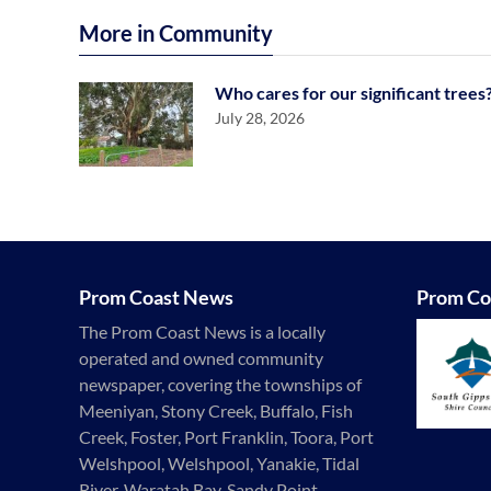
More in Community
Who cares for our significant trees
July 28, 2026
Prom Coast News
Prom Co
The Prom Coast News is a locally
operated and owned community
newspaper, covering the townships of
Meeniyan, Stony Creek, Buffalo, Fish
Creek, Foster, Port Franklin, Toora, Port
Welshpool, Welshpool, Yanakie, Tidal
River, Waratah Bay, Sandy Point,