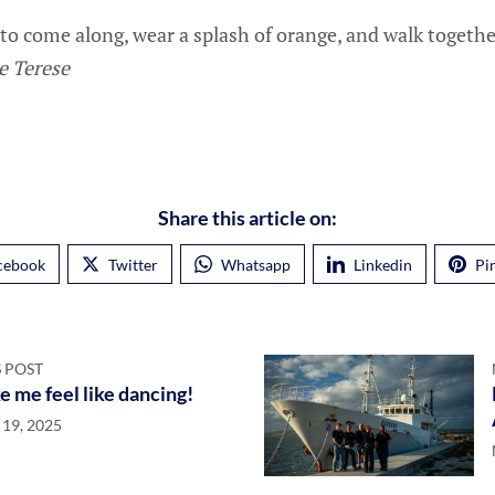
to come along, wear a splash of orange, and walk togethe
e Terese
Share this article on:
cebook
Twitter
Whatsapp
Linkedin
Pi
 POST
 me feel like dancing!
19, 2025