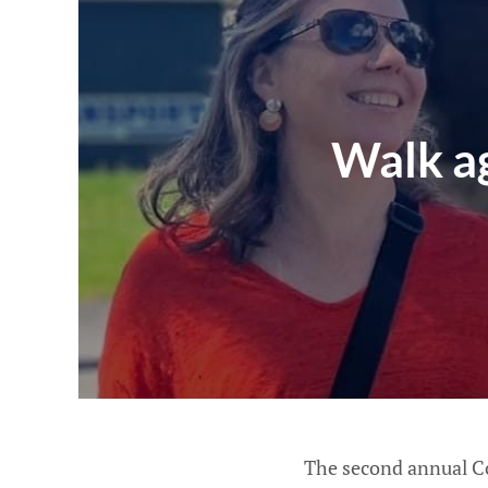
Walk ag
The second annual Co