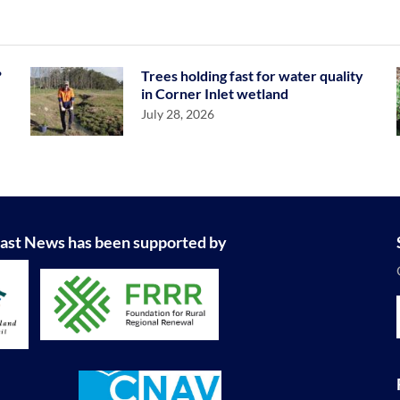
?
Trees holding fast for water quality
in Corner Inlet wetland
July 28, 2026
ast News has been supported by