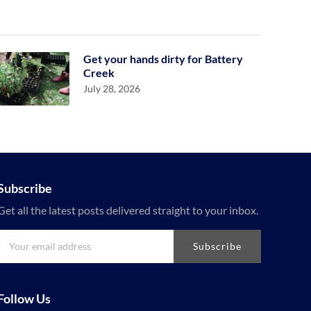
Get your hands dirty for Battery
Creek
July 28, 2026
Subscribe
Get all the latest posts delivered straight to your inbox.
Subscribe
Follow Us