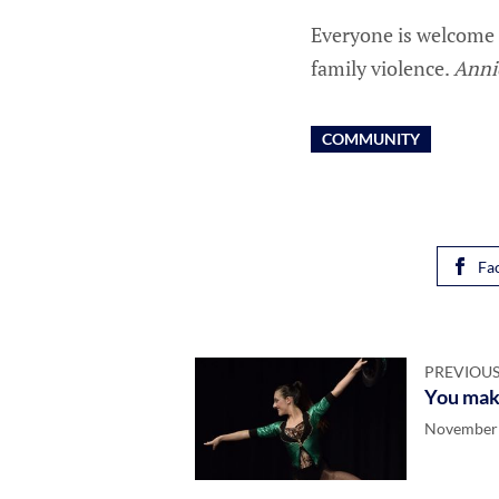
Everyone is welcome 
family violence.
Anni
COMMUNITY
Fa
PREVIOUS
You make
November 