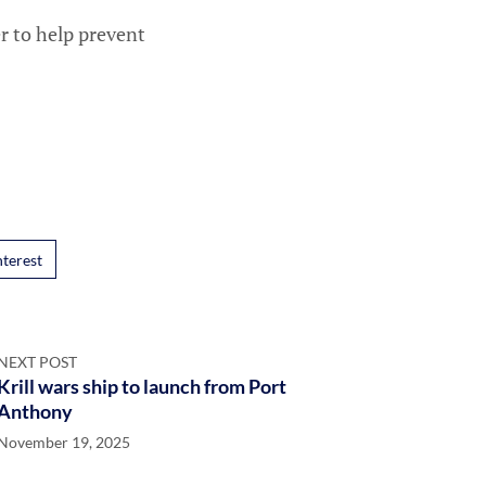
r to help prevent
nterest
NEXT POST
Krill wars ship to launch from Port
Anthony
November 19, 2025