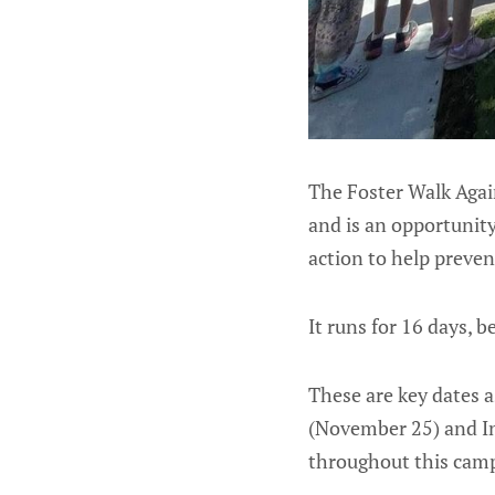
The Foster Walk Agai
and is an opportunity
action to help preve
It runs for 16 days,
These are key dates 
(November 25) and In
throughout this campa