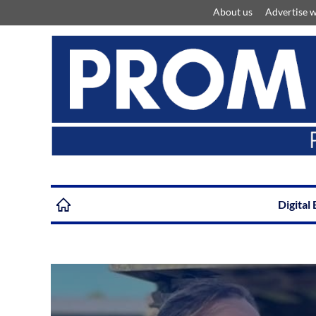
About us
Advertise w
Digital 