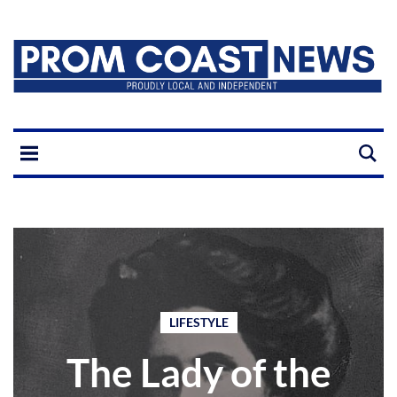
LIFESTYLE
The Lady of the