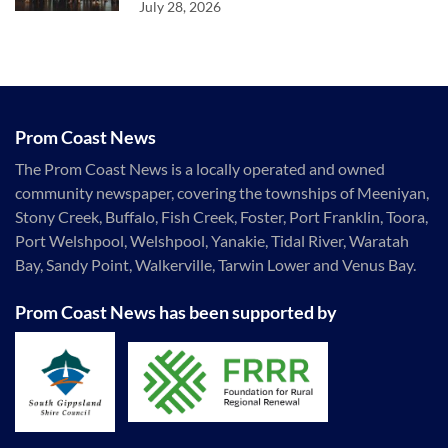
July 28, 2026
Prom Coast News
The Prom Coast News is a locally operated and owned
community newspaper, covering the townships of Meeniyan,
Stony Creek, Buffalo, Fish Creek, Foster, Port Franklin, Toora,
Port Welshpool, Welshpool, Yanakie, Tidal River, Waratah
Bay, Sandy Point, Walkerville, Tarwin Lower and Venus Bay.
Prom Coast News has been supported by