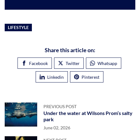
LIFESTYLE
Share this article on:
Facebook
Twitter
Whatsapp
Linkedin
Pinterest
PREVIOUS POST
Under the water at Wilsons Prom’s salty
park
June 02, 2026