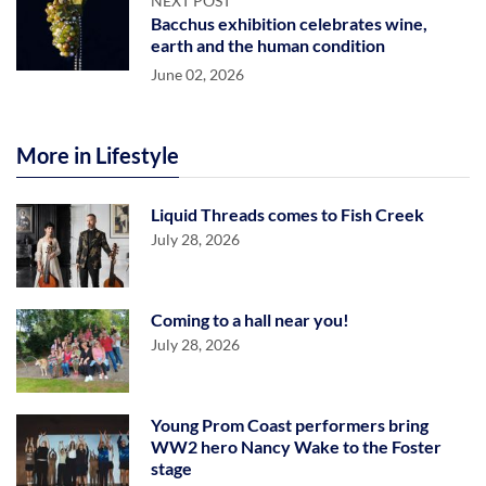
NEXT POST
Bacchus exhibition celebrates wine,
earth and the human condition
June 02, 2026
More in Lifestyle
Liquid Threads comes to Fish Creek
July 28, 2026
Coming to a hall near you!
July 28, 2026
Young Prom Coast performers bring
WW2 hero Nancy Wake to the Foster
stage