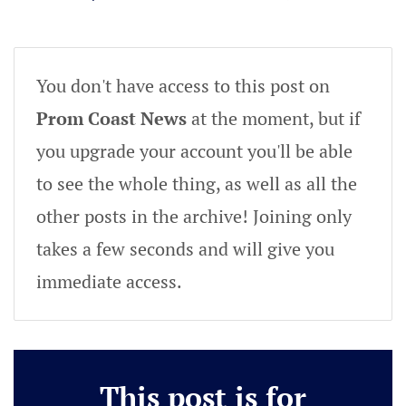
You don't have access to this post on
Prom Coast News
at the moment, but if
you upgrade your account you'll be able
to see the whole thing, as well as all the
other posts in the archive! Joining only
takes a few seconds and will give you
immediate access.
This post is for