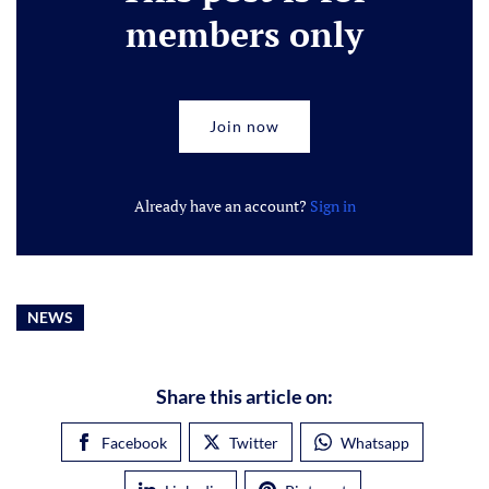
members only
Join now
Already have an account?
Sign in
NEWS
Share this article on:
Facebook
Twitter
Whatsapp