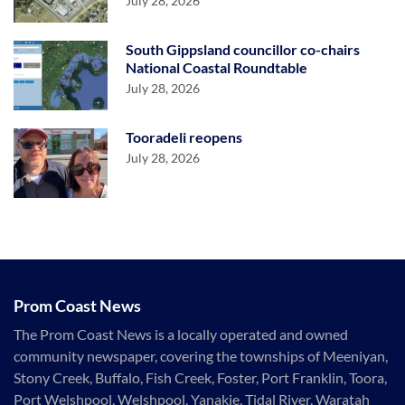
July 28, 2026
South Gippsland councillor co-chairs
National Coastal Roundtable
July 28, 2026
Tooradeli reopens
July 28, 2026
Prom Coast News
The Prom Coast News is a locally operated and owned
community newspaper, covering the townships of Meeniyan,
Stony Creek, Buffalo, Fish Creek, Foster, Port Franklin, Toora,
Port Welshpool, Welshpool, Yanakie, Tidal River, Waratah