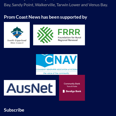
Bay, Sandy Point, Walkerville, Tarwin Lower and Venus Bay.
Prom Coast News has been supported by
Subscribe