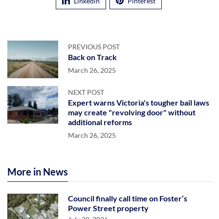
Linkedin
Pinterest
PREVIOUS POST
Back on Track
March 26, 2025
NEXT POST
Expert warns Victoria's tougher bail laws
may create "revolving door" without
additional reforms
March 26, 2025
More in News
Council finally call time on Foster’s
Power Street property