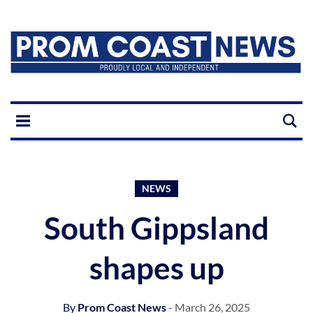
NEWS
South Gippsland
shapes up
By
Prom Coast News
- March 26, 2025