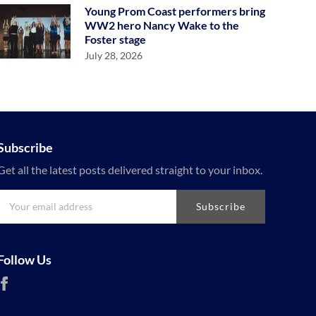
Young Prom Coast performers bring
WW2 hero Nancy Wake to the
Foster stage
July 28, 2026
Subscribe
Get all the latest posts delivered straight to your inbox.
Subscribe
Follow Us