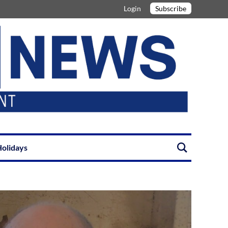
Login
Subscribe
olidays