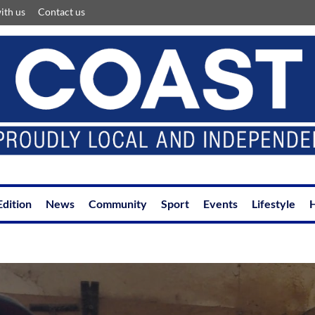
ith us
Contact us
Edition
News
Community
Sport
Events
Lifestyle
H