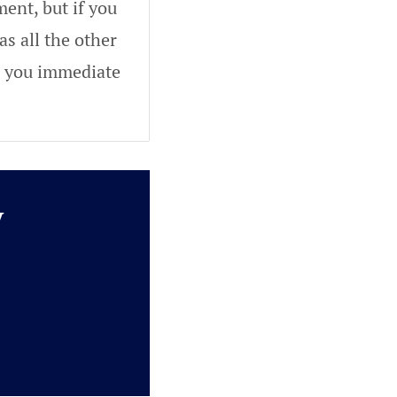
ent, but if you
as all the other
ve you immediate
y