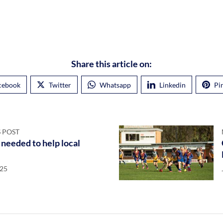
Share this article on:
cebook
Twitter
Whatsapp
Linkedin
Pi
 POST
needed to help local
025