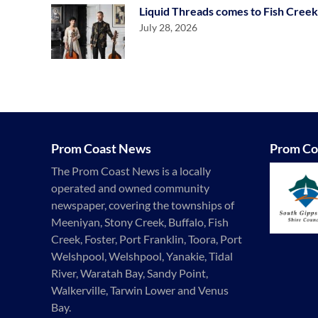
Liquid Threads comes to Fish Creek
July 28, 2026
Prom Coast News
Prom Co
The Prom Coast News is a locally
operated and owned community
newspaper, covering the townships of
Meeniyan, Stony Creek, Buffalo, Fish
Creek, Foster, Port Franklin, Toora, Port
Welshpool, Welshpool, Yanakie, Tidal
River, Waratah Bay, Sandy Point,
Walkerville, Tarwin Lower and Venus
Bay.