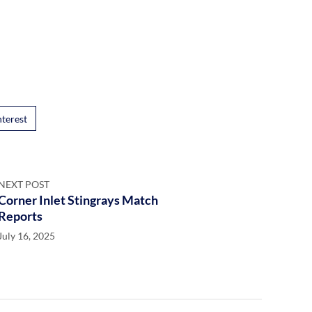
nterest
NEXT POST
Corner Inlet Stingrays Match
Reports
July 16, 2025