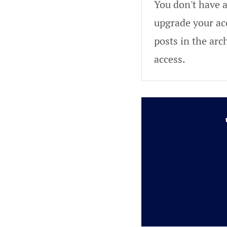
You don't have a
upgrade your acc
posts in the arc
access.