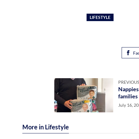
LIFESTYLE
Fa
PREVIOUS
Nappies 
families
July 16, 2
More in Lifestyle