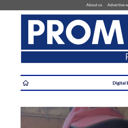
About us
Advertise w
Digital 