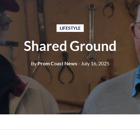
LIFESTYLE
Shared Ground
By
Prom Coast News
- July 16, 2025