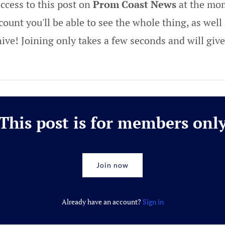
ccess to this post on
Prom Coast News
at the mom
ount you'll be able to see the whole thing, as well 
hive! Joining only takes a few seconds and will gi
This post is for members onl
Join now
Already have an account?
Sign in