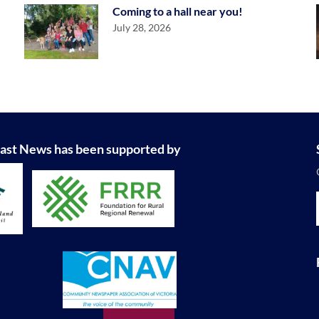
Coming to a hall near you!
July 28, 2026
ast News has been supported by