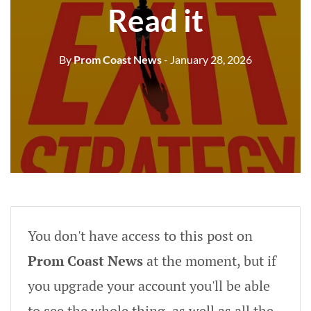
Read it
By
Prom Coast News
- January 28, 2026
You don't have access to this post on
Prom Coast News
at the moment, but if
you upgrade your account you'll be able
to see the whole thing, as well as all the