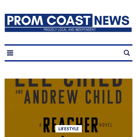
LIFESTYLE