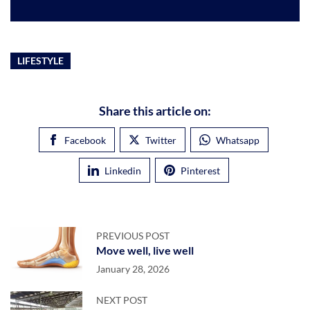
LIFESTYLE
Share this article on:
Facebook
Twitter
Whatsapp
Linkedin
Pinterest
PREVIOUS POST
Move well, live well
January 28, 2026
NEXT POST