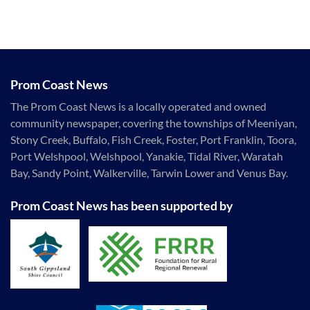
Prom Coast News
The Prom Coast News is a locally operated and owned
community newspaper, covering the townships of Meeniyan,
Stony Creek, Buffalo, Fish Creek, Foster, Port Franklin, Toora,
Port Welshpool, Welshpool, Yanakie, Tidal River, Waratah
Bay, Sandy Point, Walkerville, Tarwin Lower and Venus Bay.
Prom Coast News has been supported by