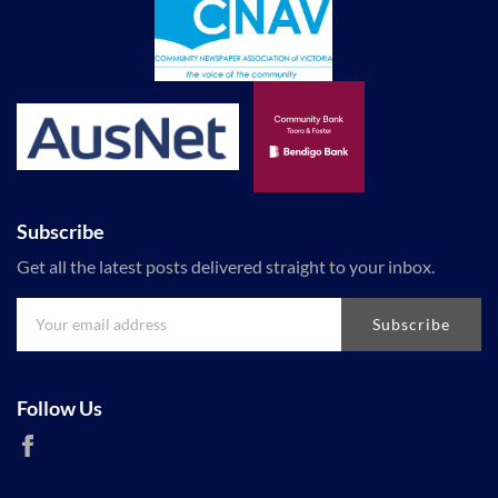
Subscribe
Get all the latest posts delivered straight to your inbox.
Subscribe
Follow Us