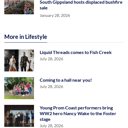
South Gippsland hosts displaced bushfire
sale
January 28, 2026
More in Lifestyle
Liquid Threads comes to Fish Creek
July 28, 2026
Coming to a hall near you!
July 28, 2026
Young Prom Coast performers bring
WW2 hero Nancy Wake to the Foster
stage
July 28, 2026