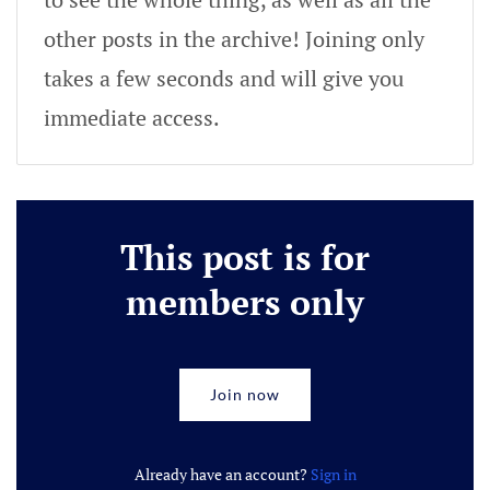
other posts in the archive! Joining only
takes a few seconds and will give you
immediate access.
This post is for
members only
Join now
Already have an account?
Sign in