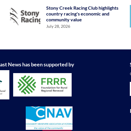
Stony Creek Racing Club highlights
country racing's economic and
community value
July 28, 2026
ast News has been supported by