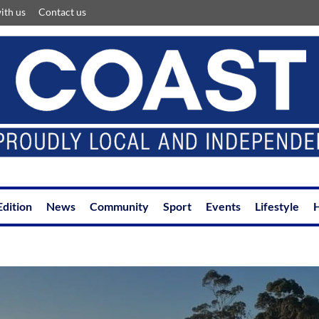
ith us
Contact us
Edition
News
Community
Sport
Events
Lifestyle
H