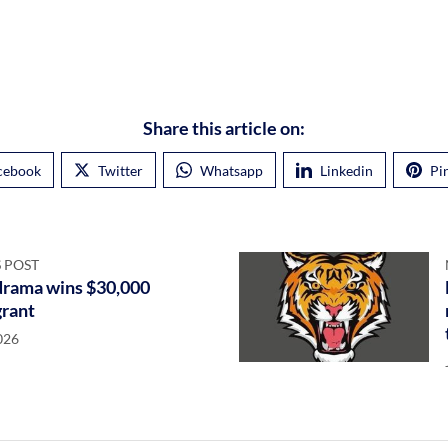
Share this article on:
cebook
Twitter
Whatsapp
Linkedin
Pi
 POST
) drama wins $30,000
grant
026