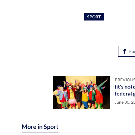
SPORT
Fa
PREVIOUS
(it's no
federal 
June 30, 2
More in Sport