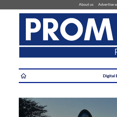
About us
Advertise w
Digital 