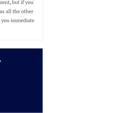
ent, but if you
as all the other
ve you immediate
y