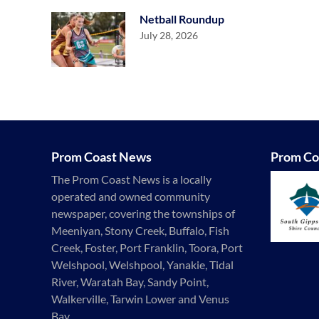
Netball Roundup
July 28, 2026
Prom Coast News
Prom Co
The Prom Coast News is a locally
operated and owned community
newspaper, covering the townships of
Meeniyan, Stony Creek, Buffalo, Fish
Creek, Foster, Port Franklin, Toora, Port
Welshpool, Welshpool, Yanakie, Tidal
River, Waratah Bay, Sandy Point,
Walkerville, Tarwin Lower and Venus
Bay.