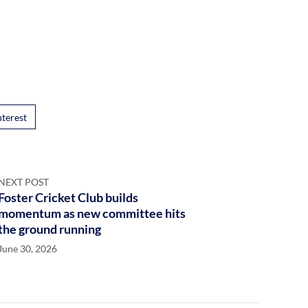
nterest
NEXT POST
Foster Cricket Club builds
momentum as new committee hits
the ground running
June 30, 2026