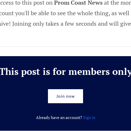
ccess to this post on
Prom Coast News
at the mom
ount you'll be able to see the whole thing, as well 
hive! Joining only takes a few seconds and will gi
This post is for members onl
Join now
Already have an account?
Sign in