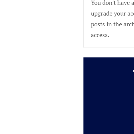
You don't have a
upgrade your acc
posts in the arc
access.