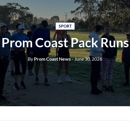
SPORT
Prom Coast Pack Runs
By
Prom Coast News
- June 30, 2026