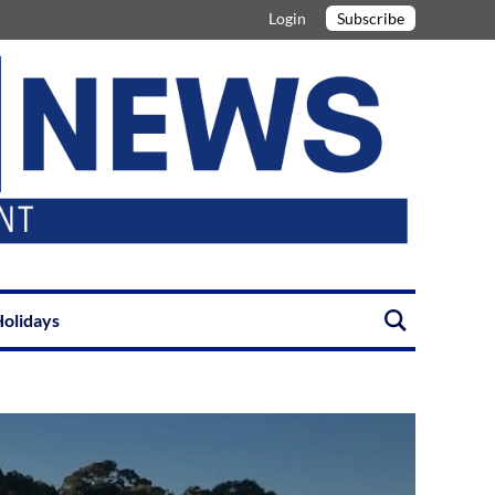
Login
Subscribe
olidays