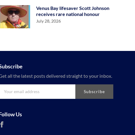
Venus Bay lifesaver Scott Johnson
receives rare national honour
July 28, 2026
Subscribe
Get all the latest posts delivered straight to your inbox.
Subscribe
Follow Us