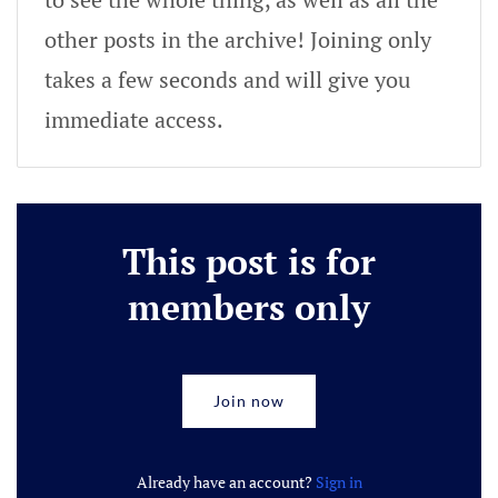
other posts in the archive! Joining only
takes a few seconds and will give you
immediate access.
This post is for
members only
Join now
Already have an account?
Sign in