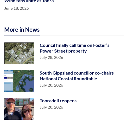
Wind fans unite at Toora
June 18, 2025
More in News
Council finally call time on Foster’s
Power Street property
July 28, 2026
South Gippsland councillor co-chairs
National Coastal Roundtable
July 28, 2026
Tooradeli reopens
July 28, 2026