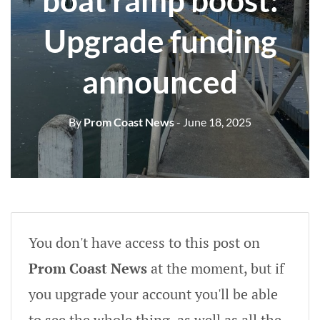
boat ramp boost:
Upgrade funding
announced
By
Prom Coast News
- June 18, 2025
You don't have access to this post on
Prom Coast News
at the moment, but if
you upgrade your account you'll be able
to see the whole thing, as well as all the