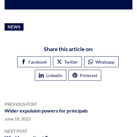
NEWS
Share this article on:
Facebook
Twitter
Whatsapp
Linkedin
Pinterest
PREVIOUS POST
Wider expulsion powers for principals
June 18, 2025
NEXT POST