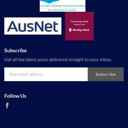
Subscribe
Get all the latest posts delivered straight to your inbox.
Subscribe
Follow Us