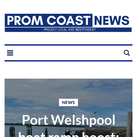
NEWS
Port Welshpool