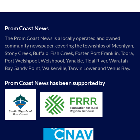
Prom Coast News
The Prom Coast News is a locally operated and owned
community newspaper, covering the townships of Meeniyan,
Stony Creek, Buffalo, Fish Creek, Foster, Port Franklin, Toora,
Port Welshpool, Welshpool, Yanakie, Tidal River, Waratah
Bay, Sandy Point, Walkerville, Tarwin Lower and Venus Bay.
Prom Coast News has been supported by