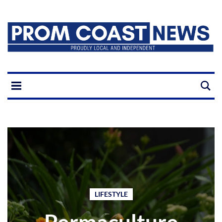
LIFESTYLE