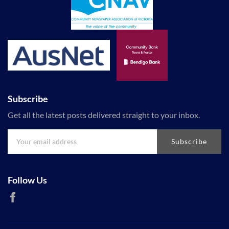
Subscribe
Get all the latest posts delivered straight to your inbox.
Subscribe
Follow Us