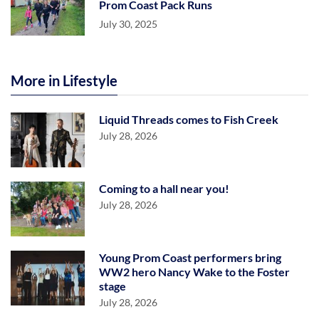
Prom Coast Pack Runs
July 30, 2025
More in Lifestyle
Liquid Threads comes to Fish Creek
July 28, 2026
Coming to a hall near you!
July 28, 2026
Young Prom Coast performers bring
WW2 hero Nancy Wake to the Foster
stage
July 28, 2026