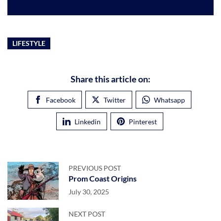
LIFESTYLE
Share this article on:
Facebook
Twitter
Whatsapp
Linkedin
Pinterest
PREVIOUS POST
Prom Coast Origins
July 30, 2025
NEXT POST