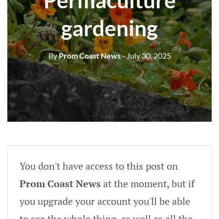
Permaculture
gardening
By
Prom Coast News
- July 30, 2025
You don't have access to this post on
Prom Coast News
at the moment, but if
you upgrade your account you'll be able
to see the whole thing, as well as all the