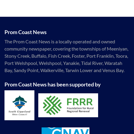
Prom Coast News
The Prom Coast News is a locally operated and owned
community newspaper, covering the townships of Meeniyan,
Stony Creek, Buffalo, Fish Creek, Foster, Port Franklin, Toora,
Port Welshpool, Welshpool, Yanakie, Tidal River, Waratah
Bay, Sandy Point, Walkerville, Tarwin Lower and Venus Bay.
Prom Coast News has been supported by