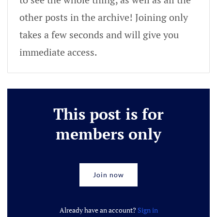
other posts in the archive! Joining only
takes a few seconds and will give you
immediate access.
This post is for
members only
Join now
Already have an account?
Sign in