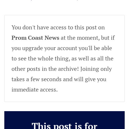
You don't have access to this post on
Prom Coast News
at the moment, but if
you upgrade your account you'll be able
to see the whole thing, as well as all the
other posts in the archive! Joining only
takes a few seconds and will give you
immediate access.
This post is for