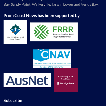
Bay, Sandy Point, Walkerville, Tarwin Lower and Venus Bay.
Prom Coast News has been supported by
Subscribe