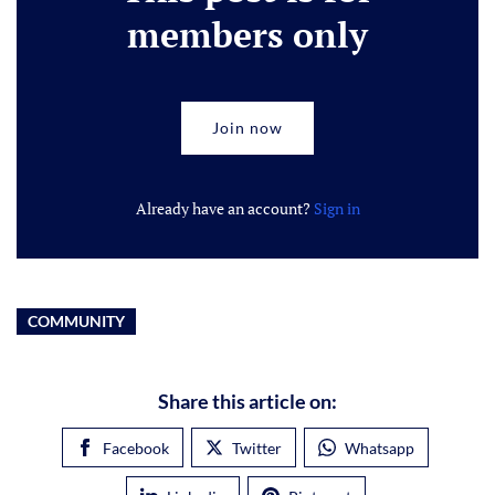
members only
Join now
Already have an account?
Sign in
COMMUNITY
Share this article on:
Facebook
Twitter
Whatsapp