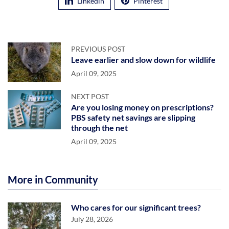
Linkedin
Pinterest
PREVIOUS POST
Leave earlier and slow down for wildlife
April 09, 2025
NEXT POST
Are you losing money on prescriptions?
PBS safety net savings are slipping
through the net
April 09, 2025
More in Community
Who cares for our significant trees?
July 28, 2026