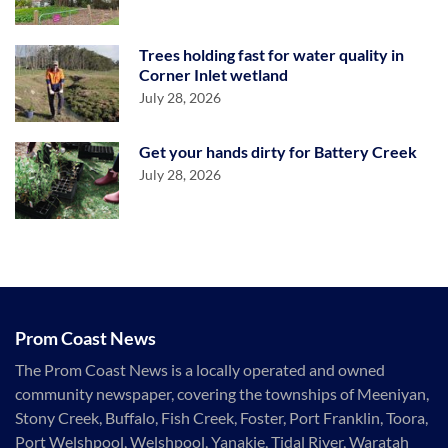
Trees holding fast for water quality in
Corner Inlet wetland
July 28, 2026
Get your hands dirty for Battery Creek
July 28, 2026
Prom Coast News
The Prom Coast News is a locally operated and owned
community newspaper, covering the townships of Meeniyan,
Stony Creek, Buffalo, Fish Creek, Foster, Port Franklin, Toora,
Port Welshpool, Welshpool, Yanakie, Tidal River, Waratah