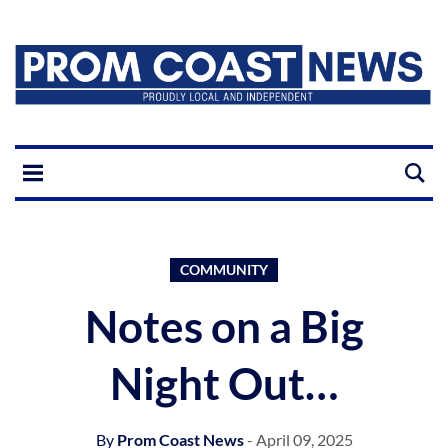
COMMUNITY
Notes on a Big
Night Out…
By
Prom Coast News
- April 09, 2025