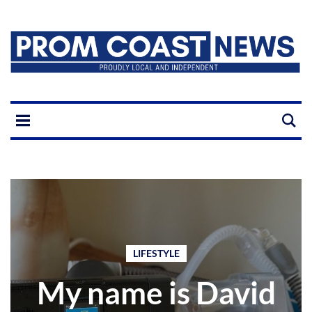
LIFESTYLE
My name is David