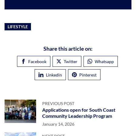
LIFESTYLE
Share this article on:
Facebook
Twitter
Whatsapp
Linkedin
Pinterest
PREVIOUS POST
Applications open for South Coast
Community Leadership Program
January 14, 2026