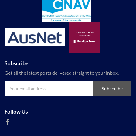
Subscribe
Get all the latest posts delivered straight to your inbox.
Subscribe
Follow Us