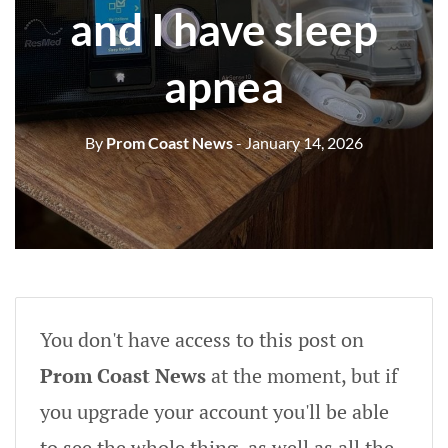
and I have sleep
apnea
By
Prom Coast News
- January 14, 2026
You don't have access to this post on
Prom Coast News
at the moment, but if
you upgrade your account you'll be able
to see the whole thing, as well as all the