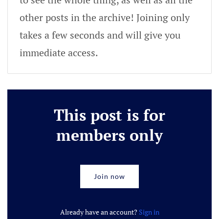
other posts in the archive! Joining only
takes a few seconds and will give you
immediate access.
This post is for
members only
Join now
Already have an account?
Sign in