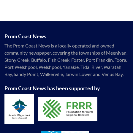
Prom Coast News
The Prom Coast News is a locally operated and owned
community newspaper, covering the townships of Meeniyan,
Stony Creek, Buffalo, Fish Creek, Foster, Port Franklin, Toora,
Port Welshpool, Welshpool, Yanakie, Tidal River, Waratah
Bay, Sandy Point, Walkerville, Tarwin Lower and Venus Bay.
Prom Coast News has been supported by