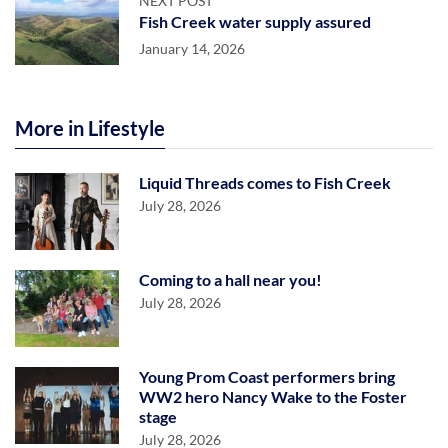
NEXT POST
Fish Creek water supply assured
January 14, 2026
More in Lifestyle
Liquid Threads comes to Fish Creek
July 28, 2026
Coming to a hall near you!
July 28, 2026
Young Prom Coast performers bring
WW2 hero Nancy Wake to the Foster
stage
July 28, 2026