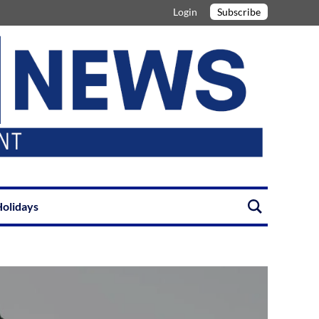
Login
Subscribe
olidays