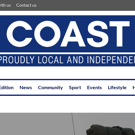
ith us
Contact us
Edition
News
Community
Sport
Events
Lifestyle
H