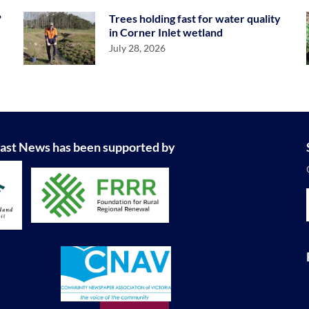
?
Trees holding fast for water quality
in Corner Inlet wetland
July 28, 2026
ast News has been supported by