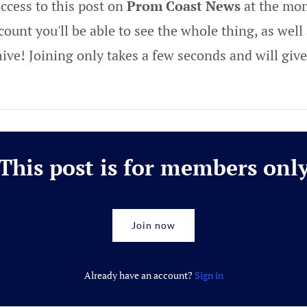
ccess to this post on
Prom Coast News
at the mom
ount you'll be able to see the whole thing, as well 
hive! Joining only takes a few seconds and will gi
This post is for members onl
Join now
Already have an account?
Sign in