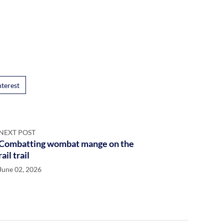
nterest
NEXT POST
Combatting wombat mange on the
rail trail
June 02, 2026