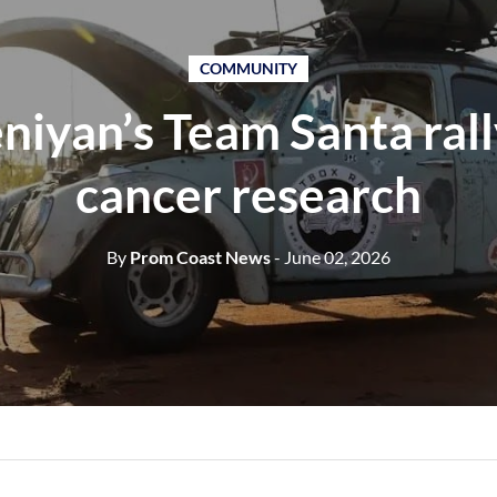
COMMUNITY
iyan’s Team Santa rall
cancer research
By
Prom Coast News
- June 02, 2026