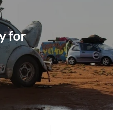
y for