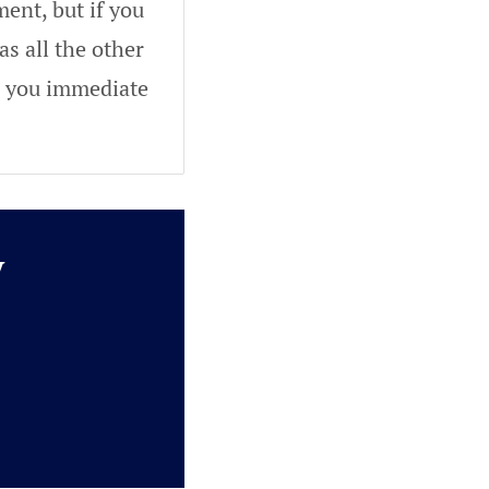
ent, but if you
as all the other
ve you immediate
y