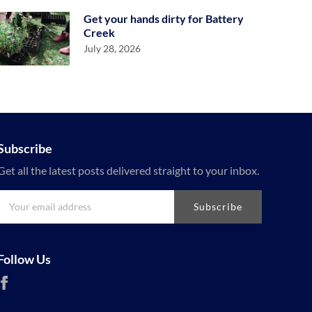
Get your hands dirty for Battery
Creek
July 28, 2026
Subscribe
Get all the latest posts delivered straight to your inbox.
Subscribe
Follow Us