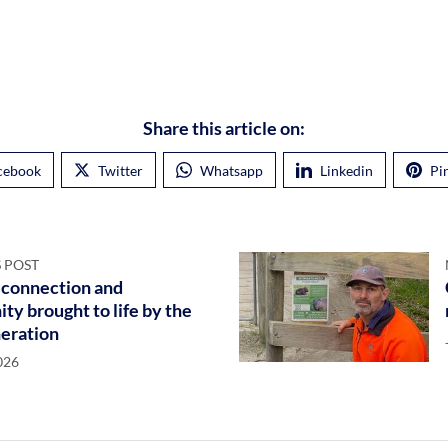
Share this article on:
cebook
Twitter
Whatsapp
Linkedin
Pi
 POST
 connection and
y brought to life by the
eration
026