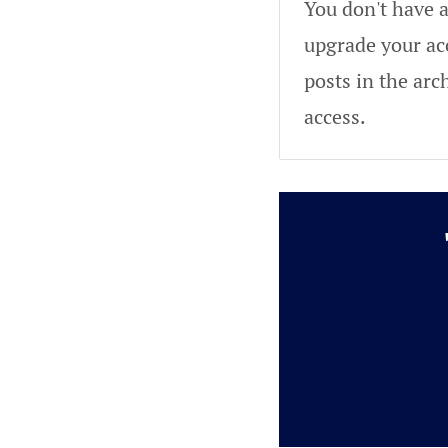
You don't have a
upgrade your acc
posts in the arc
access.