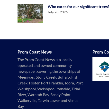
Who cares for our significant trees
July 28, 2026
Prom Coast News
Prom Co
The Prom Coast News is a locally
operated and owned community
newspaper, covering the townships of
Meeniyan, Stony Creek, Buffalo, Fish
Creek, Foster, Port Franklin, Toora, Port
Welshpool, Welshpool, Yanakie, Tidal
River, Waratah Bay, Sandy Point,
Walkerville, Tarwin Lower and Venus
Bay.