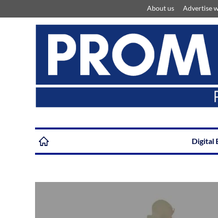
About us
Advertise w
Digital 