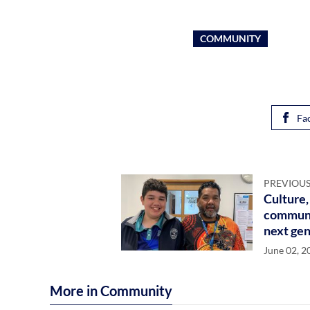
COMMUNITY
Fa
PREVIOUS
Culture,
communit
next gen
June 02, 2
More in Community