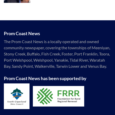
Prom Coast News
The Prom Coast News is a locally operated and owned
community newspaper, covering the townships of Meeniyan,
Stony Creek, Buffalo, Fish Creek, Foster, Port Franklin, Toora,
Port Welshpool, Welshpool, Yanakie, Tidal River, Waratah
Bay, Sandy Point, Walkerville, Tarwin Lower and Venus Bay.
Prom Coast News has been supported by