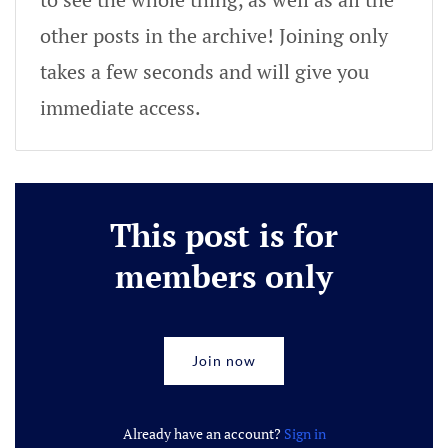
other posts in the archive! Joining only
takes a few seconds and will give you
immediate access.
This post is for
members only
Join now
Already have an account?
Sign in