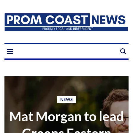
NEWS
Mat Morgan to lead