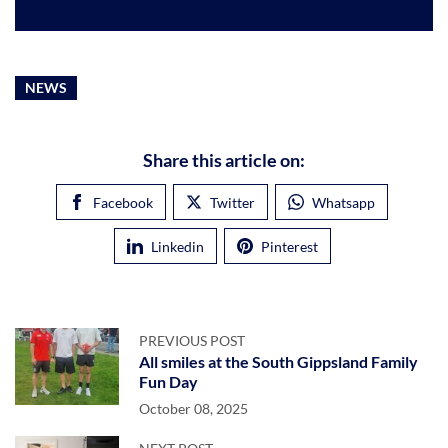
NEWS
Share this article on:
Facebook
Twitter
Whatsapp
Linkedin
Pinterest
PREVIOUS POST
All smiles at the South Gippsland Family
Fun Day
October 08, 2025