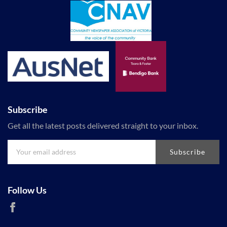
Subscribe
Get all the latest posts delivered straight to your inbox.
Subscribe
Follow Us