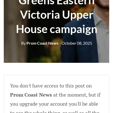
Greens Eastern
Victoria Upper
House campaign
By
Prom Coast News
- October 08, 2025
You don't have access to this post on
Prom Coast News
at the moment, but if
you upgrade your account you'll be able
to see the whole thing, as well as all the