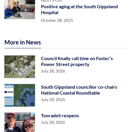
NEXT POST
Positive aging at the South Gippsland
Hospital
October 08, 2025
More in News
Council finally call time on Foster’s
Power Street property
July 28, 2026
South Gippsland councillor co-chairs
National Coastal Roundtable
July 28, 2026
Tooradeli reopens
July 28, 2026