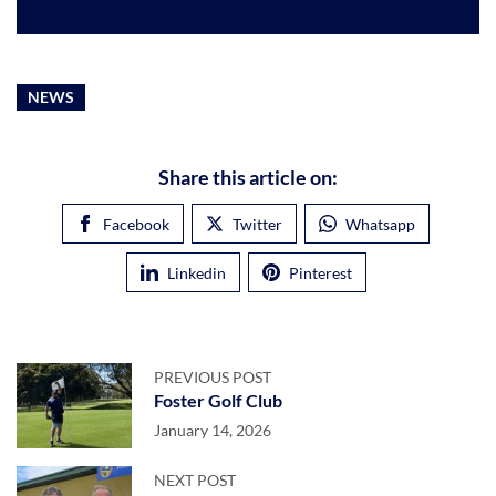
NEWS
Share this article on:
Facebook
Twitter
Whatsapp
Linkedin
Pinterest
PREVIOUS POST
Foster Golf Club
January 14, 2026
NEXT POST