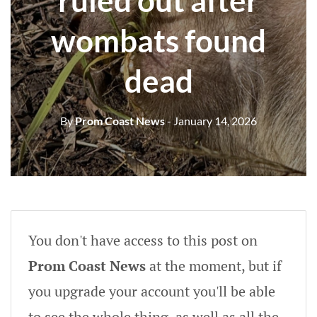
ruled out after
wombats found
dead
By
Prom Coast News
- January 14, 2026
You don't have access to this post on
Prom Coast News
at the moment, but if
you upgrade your account you'll be able
to see the whole thing, as well as all the