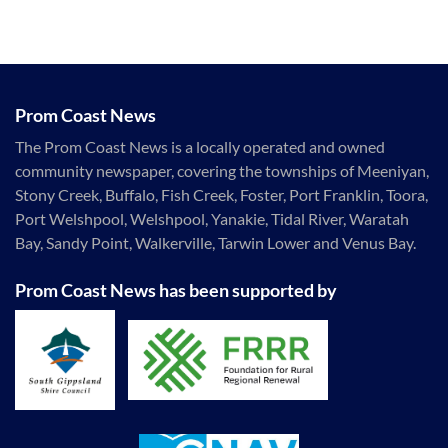
Prom Coast News
The Prom Coast News is a locally operated and owned
community newspaper, covering the townships of Meeniyan,
Stony Creek, Buffalo, Fish Creek, Foster, Port Franklin, Toora,
Port Welshpool, Welshpool, Yanakie, Tidal River, Waratah
Bay, Sandy Point, Walkerville, Tarwin Lower and Venus Bay.
Prom Coast News has been supported by