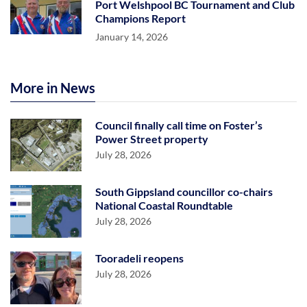
Port Welshpool BC Tournament and Club
Champions Report
January 14, 2026
More in News
Council finally call time on Foster’s
Power Street property
July 28, 2026
South Gippsland councillor co-chairs
National Coastal Roundtable
July 28, 2026
Tooradeli reopens
July 28, 2026