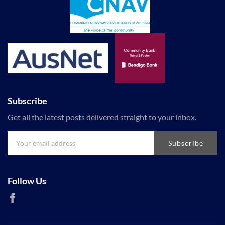
Subscribe
Get all the latest posts delivered straight to your inbox.
Subscribe
Follow Us