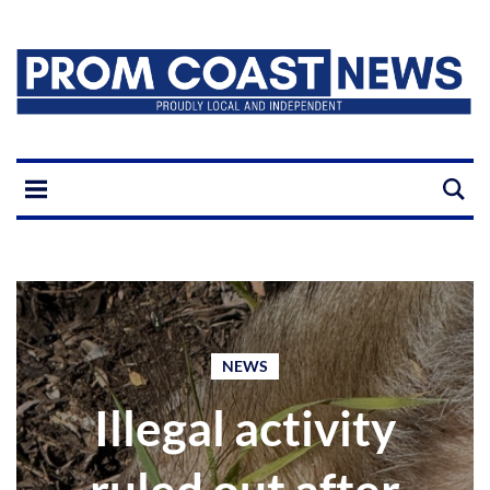
NEWS
Illegal activity