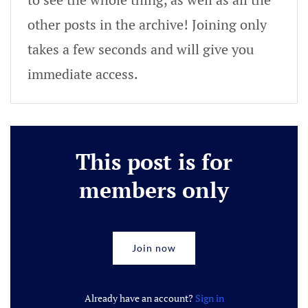
other posts in the archive! Joining only
takes a few seconds and will give you
immediate access.
This post is for
members only
Join now
Already have an account?
Sign in