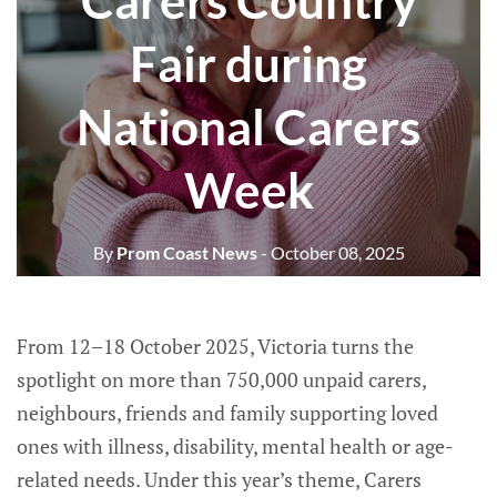
Carers Country
Fair during
National Carers
Week
By
Prom Coast News
- October 08, 2025
From 12–18 October 2025, Victoria turns the
spotlight on more than 750,000 unpaid carers,
neighbours, friends and family supporting loved
ones with illness, disability, mental health or age-
related needs. Under this year’s theme, Carers