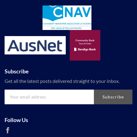
Subscribe
Get all the latest posts delivered straight to your inbox.
Subscribe
Follow Us