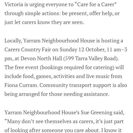
Victoria is urging everyone to “Care for a Carer”
through simple actions: be present, offer help, or
just let carers know they are seen.
Locally, Yarram Neighbourhood House is hosting a
Carers Country Fair on Sunday 12 October, 11 am–3
pm, at Devon North Hall (599 Tarra Valley Road).
The free event (bookings required for catering) will
include food, games, activities and live music from
Fiona Curram. Community transport support is also
being arranged for those needing assistance.
Yarram Neighbourhood House’s Sue Greening said,
“Many don’t see themselves as carers, it’s just part
of looking after someone you care about. I know it