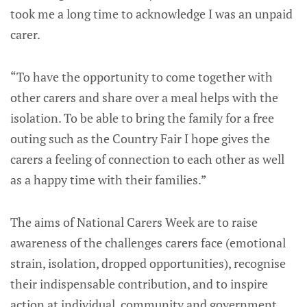
took me a long time to acknowledge I was an unpaid
carer.
“To have the opportunity to come together with
other carers and share over a meal helps with the
isolation. To be able to bring the family for a free
outing such as the Country Fair I hope gives the
carers a feeling of connection to each other as well
as a happy time with their families.”
The aims of National Carers Week are to raise
awareness of the challenges carers face (emotional
strain, isolation, dropped opportunities), recognise
their indispensable contribution, and to inspire
action at individual, community and government