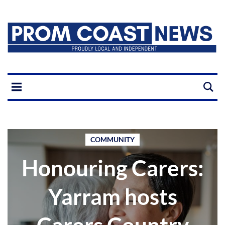
COMMUNITY
Honouring Carers:
Yarram hosts