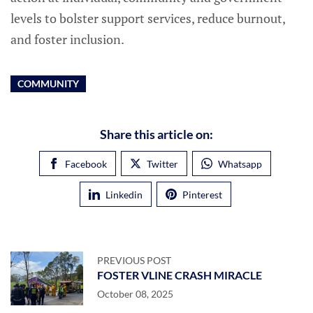
levels to bolster support services, reduce burnout,
and foster inclusion.
COMMUNITY
Share this article on:
Facebook
Twitter
Whatsapp
Linkedin
Pinterest
PREVIOUS POST
FOSTER VLINE CRASH MIRACLE
October 08, 2025