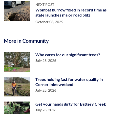
NEXT POST
Wombat burrow fixed in record time as
state launches major road blitz
October 08, 2025
More in Community
Who cares for our significant trees?
July 28, 2026
Trees holding fast for water quality in
Corner Inlet wetland
July 28, 2026
Get your hands dirty for Battery Creek
July 28, 2026