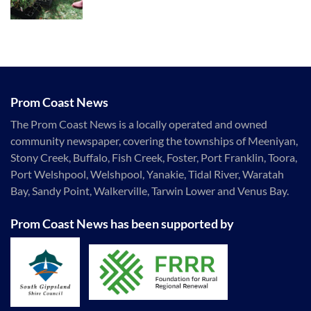
Prom Coast News
The Prom Coast News is a locally operated and owned
community newspaper, covering the townships of Meeniyan,
Stony Creek, Buffalo, Fish Creek, Foster, Port Franklin, Toora,
Port Welshpool, Welshpool, Yanakie, Tidal River, Waratah
Bay, Sandy Point, Walkerville, Tarwin Lower and Venus Bay.
Prom Coast News has been supported by