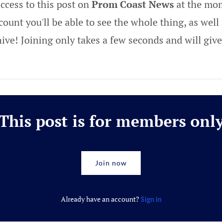
ccess to this post on
Prom Coast News
at the mom
ount you'll be able to see the whole thing, as well 
hive! Joining only takes a few seconds and will gi
This post is for members onl
Join now
Already have an account?
Sign in