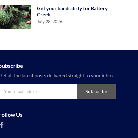
Get your hands dirty for Battery
Creek
July 28, 2026
Subscribe
Get all the latest posts delivered straight to your inbox.
Subscribe
Follow Us