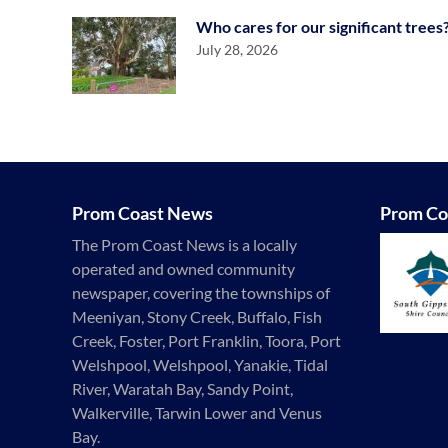
Who cares for our significant trees
July 28, 2026
Prom Coast News
Prom Co
The Prom Coast News is a locally
operated and owned community
newspaper, covering the townships of
Meeniyan, Stony Creek, Buffalo, Fish
Creek, Foster, Port Franklin, Toora, Port
Welshpool, Welshpool, Yanakie, Tidal
River, Waratah Bay, Sandy Point,
Walkerville, Tarwin Lower and Venus
Bay.