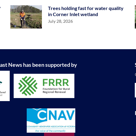
?
Trees holding fast for water quality
in Corner Inlet wetland
July 28, 2026
ast News has been supported by