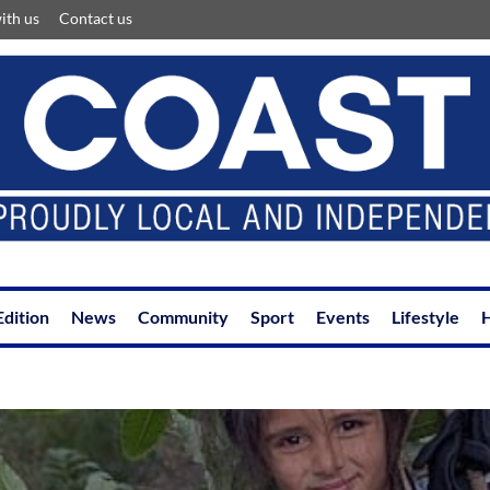
ith us
Contact us
Edition
News
Community
Sport
Events
Lifestyle
H