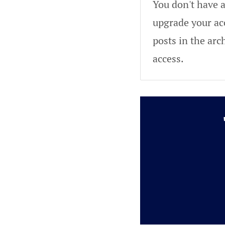
You don't have a
upgrade your acc
posts in the arc
access.