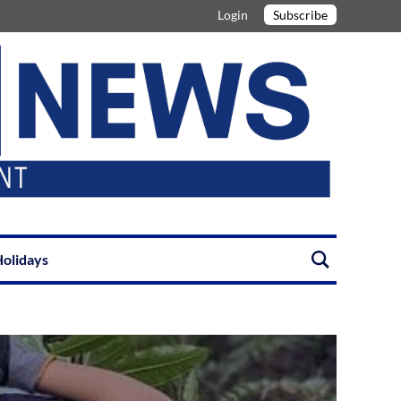
Login
Subscribe
olidays