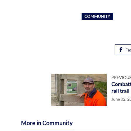
COMMUNITY
Fa
PREVIOUS
Combatt
rail trail
June 02, 2
More in Community