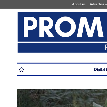
About us
Advertise w
Digital 