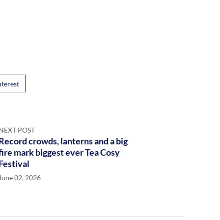
nterest
NEXT POST
Record crowds, lanterns and a big
fire mark biggest ever Tea Cosy
Festival
June 02, 2026