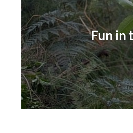
Fun in