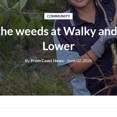
COMMUNITY
 the weeds at Walky and
Lower
By
Prom Coast News
- June 02, 2026