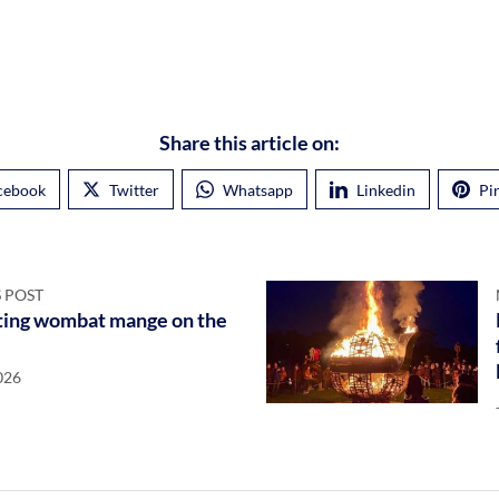
Share this article on:
cebook
Twitter
Whatsapp
Linkedin
Pi
 POST
ing wombat mange on the
026