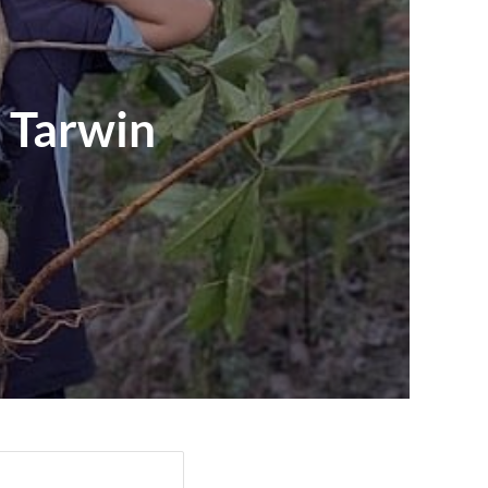
 Tarwin