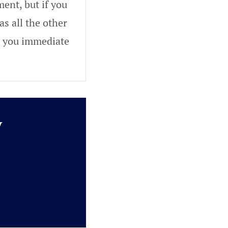
ent, but if you
as all the other
ve you immediate
y