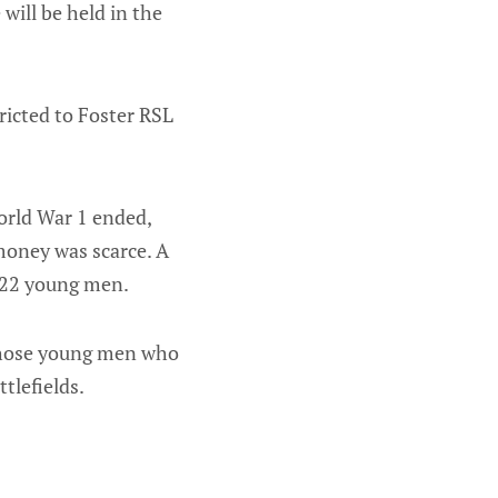
ill be held in the
tricted to Foster RSL
orld War 1 ended,
money was scarce. A
 22 young men.
 those young men who
tlefields.