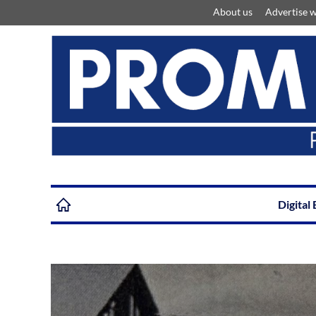
About us
Advertise w
Digital 