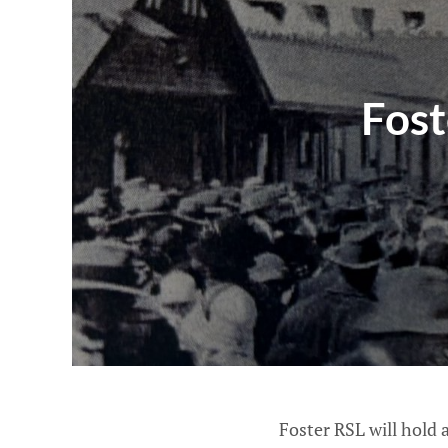
Fos
Foster RSL will hold