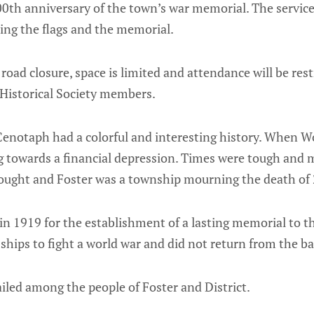
h anniversary of the town’s war memorial. The service w
ning the flags and the memorial.
 road closure, space is limited and attendance will be res
Historical Society members.
Cenotaph had a colorful and interesting history. When W
g towards a financial depression. Times were tough and 
ought and Foster was a township mourning the death of
 in 1919 for the establishment of a lasting memorial to
ships to fight a world war and did not return from the bat
iled among the people of Foster and District.