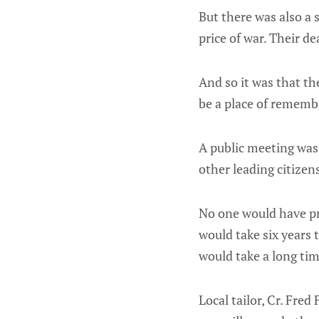
But there was also a
price of war. Their d
And so it was that th
be a place of remembr
A public meeting was 
other leading citizen
No one would have pr
would take six years 
would take a long ti
Local tailor, Cr. Fred