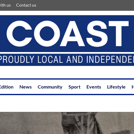
ith us
Contact us
Edition
News
Community
Sport
Events
Lifestyle
H