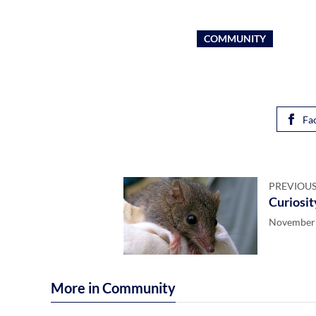
COMMUNITY
Fa
PREVIOUS
Curiosit
November 
More in Community