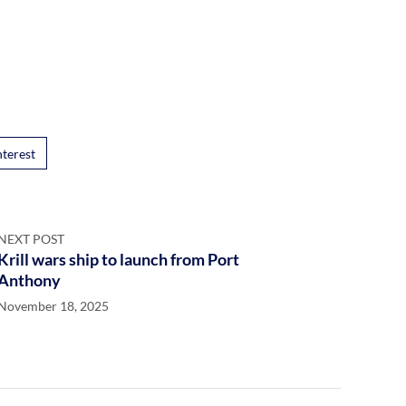
nterest
NEXT POST
Krill wars ship to launch from Port
Anthony
November 18, 2025