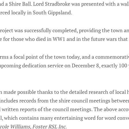
d a Shire Ball. Lord Stradbroke was presented with a walk
rced locally in South Gippsland.
roject was successfully completed, providing the town and
 for those who died in WW1 and in the future wars that 
orms a focal point of the town today, and a commemorativ
pcoming dedication service on December 8, exactly 100 y
 made possible thanks to the detailed research of local 
 includes records from the shire council meetings betwe
 written reports of the council meetings. The above acco
al, which contains many entertaining word for word conv
role Williams, Foster RSL Inc
.