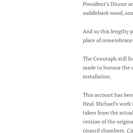
President’s Dinner an
saddleback wood, sou
And so this lengthy p
place of remembrance
The Cenotaph still f
made to honour the u
installation.
This account has been
Heal. Michael’s work
taken from the actual
version of the origin
council chambers.
Ca