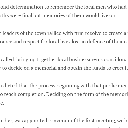
 solid determination to remember the local men who had 
eaths were final but memories of them would live on.
e leaders of the town rallied with firm resolve to create
ance and respect for local lives lost in defence of their 
called, bringing together local businessmen, councillors,
s to decide on a memorial and obtain the funds to erect i
edicted that the process beginning with that public mee
to reach completion. Deciding on the form of the memori
me.
 Fisher, was appointed convenor of the first meeting, with 