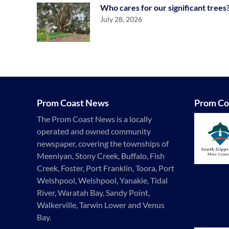
Who cares for our significant trees
July 28, 2026
Prom Coast News
Prom Co
The Prom Coast News is a locally
operated and owned community
newspaper, covering the townships of
Meeniyan, Stony Creek, Buffalo, Fish
Creek, Foster, Port Franklin, Toora, Port
Welshpool, Welshpool, Yanakie, Tidal
River, Waratah Bay, Sandy Point,
Walkerville, Tarwin Lower and Venus
Bay.