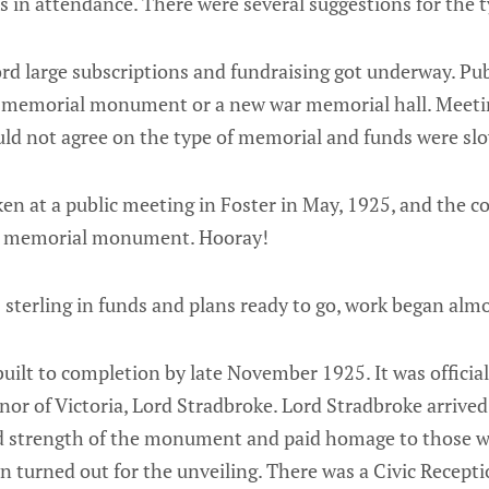
s in attendance. There were several suggestions for the 
ord large subscriptions and fundraising got underway. Pu
 memorial monument or a new war memorial hall. Meetin
ould not agree on the type of memorial and funds were sl
aken at a public meeting in Foster in May, 1925, and the
war memorial monument. Hooray!
sterling in funds and plans ready to go, work began alm
lt to completion by late November 1925. It was official
nor of Victoria, Lord Stradbroke. Lord Stradbroke arrived 
nd strength of the monument and paid homage to those
wn turned out for the unveiling. There was a Civic Recepti