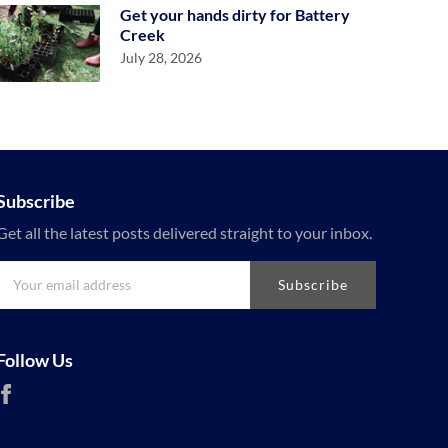
Get your hands dirty for Battery
Creek
July 28, 2026
Subscribe
Get all the latest posts delivered straight to your inbox.
Subscribe
Follow Us