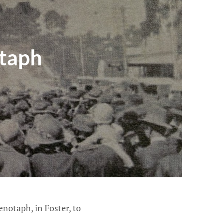
taph
notaph, in Foster, to