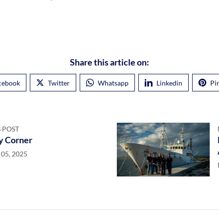
Share this article on:
cebook
Twitter
Whatsapp
Linkedin
Pi
 POST
y Corner
05, 2025