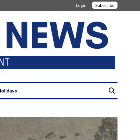
Login
Subscribe
olidays