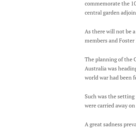
commemorate the 100t
central garden adjoi
As there will not be a
members and Foster 
The planning of the 
Australia was headin
world war had been f
Such was the setting
were carried away on 
A great sadness preva