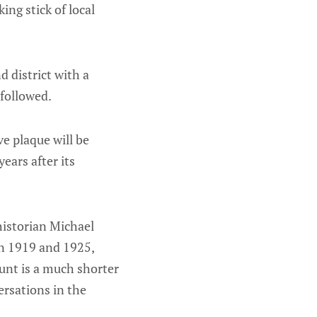
ing stick of local
 district with a
followed.
e plaque will be
ears after its
historian Michael
en 1919 and 1925,
unt is a much shorter
ersations in the