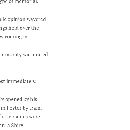
type of memorial.
blic opinion wavered
gs held over the
ow coming in.
 community was united
ost immediately.
ly opened by his
in Foster by train.
 whose names were
on, a Shire