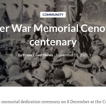
COMMUNITY
ter War Memorial Ceno
centenary
By
Prom Coast News
- November 18, 2025
 a memorial dedication ceremony on 8 December at the Ce