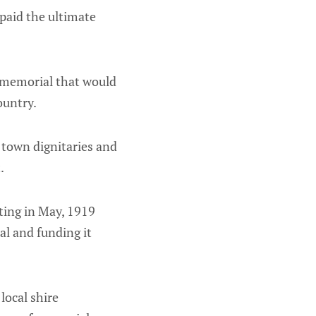
paid the ultimate
 a memorial that would
country.
 town dignitaries and
t.
ting in May, 1919
al and funding it
local shire