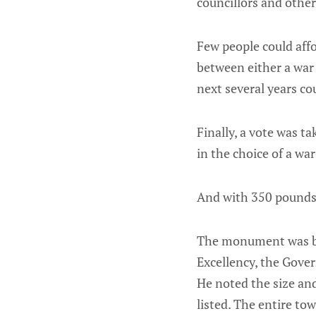
councillors and other
Few people could aff
between either a war
next several years c
Finally, a vote was t
in the choice of a 
And with 350 pounds 
The monument was bui
Excellency, the Gover
He noted the size a
listed. The entire to