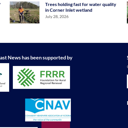
?
Trees holding fast for water quality
in Corner Inlet wetland
July 28, 2026
ast News has been supported by