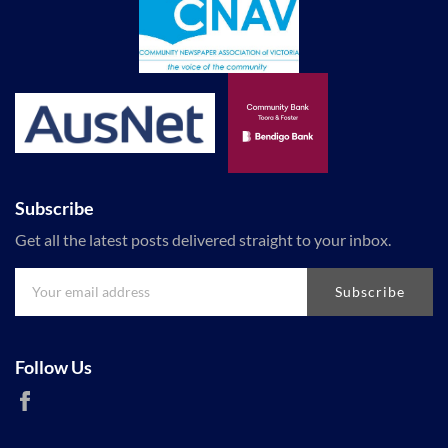
Subscribe
Get all the latest posts delivered straight to your inbox.
Subscribe
Follow Us