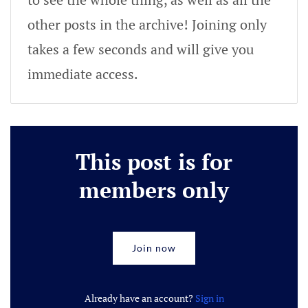
other posts in the archive! Joining only
takes a few seconds and will give you
immediate access.
This post is for
members only
Join now
Already have an account?
Sign in