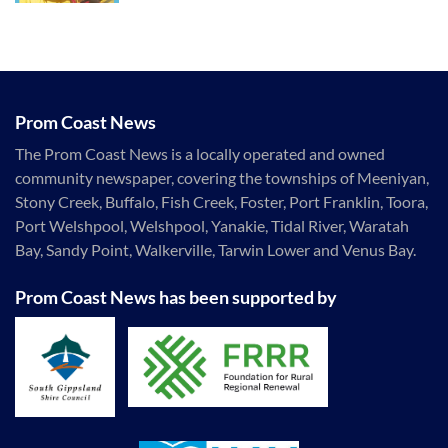
Prom Coast News
The Prom Coast News is a locally operated and owned
community newspaper, covering the townships of Meeniyan,
Stony Creek, Buffalo, Fish Creek, Foster, Port Franklin, Toora,
Port Welshpool, Welshpool, Yanakie, Tidal River, Waratah
Bay, Sandy Point, Walkerville, Tarwin Lower and Venus Bay.
Prom Coast News has been supported by