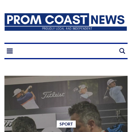
SPORT