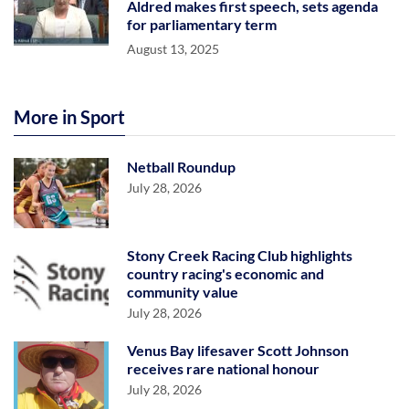
Aldred makes first speech, sets agenda
for parliamentary term
August 13, 2025
More in Sport
Netball Roundup
July 28, 2026
Stony Creek Racing Club highlights
country racing's economic and
community value
July 28, 2026
Venus Bay lifesaver Scott Johnson
receives rare national honour
July 28, 2026