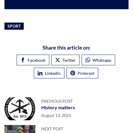
SPORT
Share this article on:
Facebook
Twitter
Whatsapp
Linkedin
Pinterest
PREVIOUS POST
History matters
August 13, 2025
NEXT POST