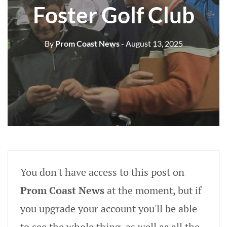
Foster Golf Club
By
Prom Coast News
- August 13, 2025
You don't have access to this post on
Prom Coast News
at the moment, but if
you upgrade your account you'll be able
to see the whole thing, as well as all the