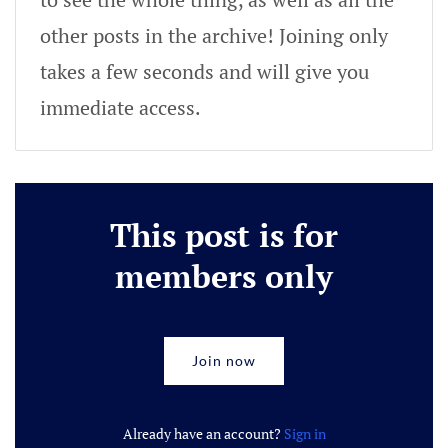
other posts in the archive! Joining only
takes a few seconds and will give you
immediate access.
This post is for
members only
Join now
Already have an account?
Sign in