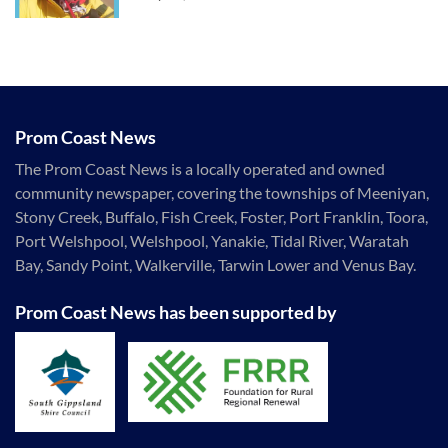
Prom Coast News
The Prom Coast News is a locally operated and owned
community newspaper, covering the townships of Meeniyan,
Stony Creek, Buffalo, Fish Creek, Foster, Port Franklin, Toora,
Port Welshpool, Welshpool, Yanakie, Tidal River, Waratah
Bay, Sandy Point, Walkerville, Tarwin Lower and Venus Bay.
Prom Coast News has been supported by