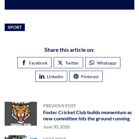
SPORT
Share this article on:
Facebook
Twitter
Whatsapp
Linkedin
Pinterest
PREVIOUS POST
Foster Cricket Club builds momentum as
new committee hits the ground running
June 30, 2026