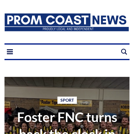
SPORT
Foster FNC turns