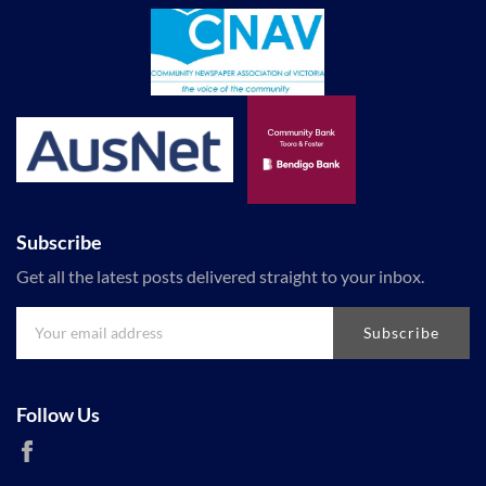
Subscribe
Get all the latest posts delivered straight to your inbox.
Subscribe
Follow Us