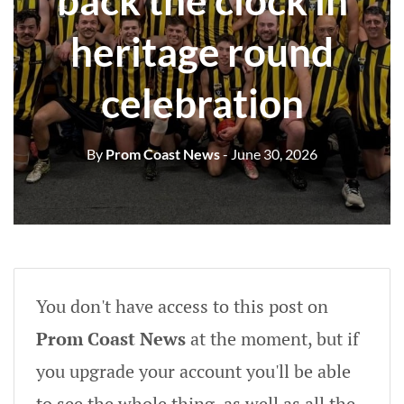
back the clock in
heritage round
celebration
By
Prom Coast News
- June 30, 2026
You don't have access to this post on
Prom Coast News
at the moment, but if
you upgrade your account you'll be able
to see the whole thing, as well as all the