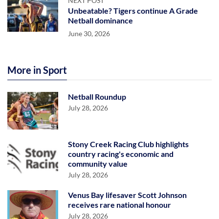
NEXT POST
Unbeatable? Tigers continue A Grade
Netball dominance
June 30, 2026
More in Sport
Netball Roundup
July 28, 2026
Stony Creek Racing Club highlights
country racing's economic and
community value
July 28, 2026
Venus Bay lifesaver Scott Johnson
receives rare national honour
July 28, 2026