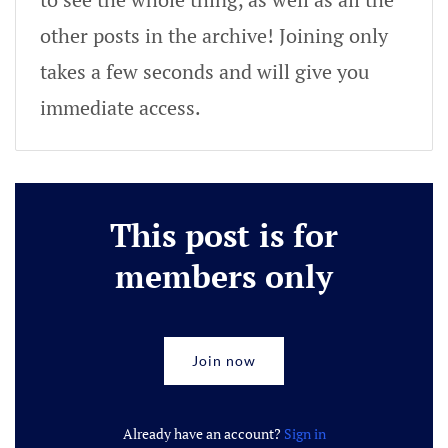
other posts in the archive! Joining only
takes a few seconds and will give you
immediate access.
This post is for
members only
Join now
Already have an account?
Sign in