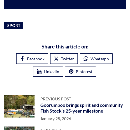
SPORT
Share this article on:
Facebook
Twitter
Whatsapp
Linkedin
Pinterest
PREVIOUS POST
Goorumboo brings spirit and community
Fish Stock’s 25-year milestone
January 28, 2026