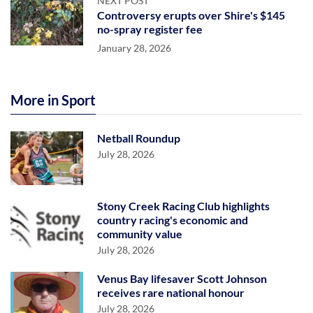
NEXT POST
Controversy erupts over Shire's $145
no-spray register fee
January 28, 2026
More in Sport
Netball Roundup
July 28, 2026
Stony Creek Racing Club highlights
country racing's economic and
community value
July 28, 2026
Venus Bay lifesaver Scott Johnson
receives rare national honour
July 28, 2026