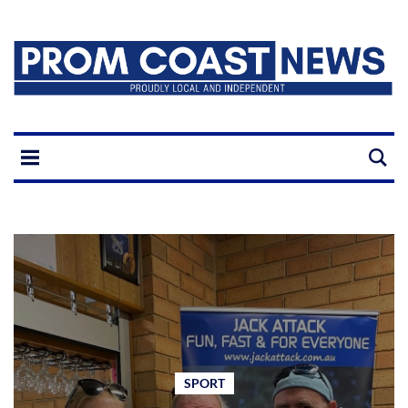
SPORT