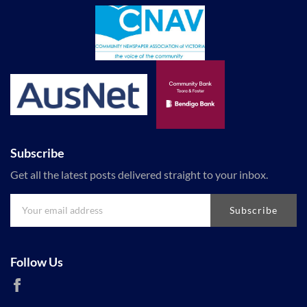
Subscribe
Get all the latest posts delivered straight to your inbox.
Subscribe
Follow Us