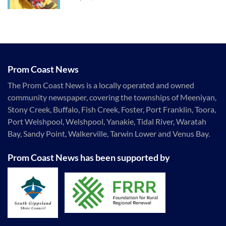
Prom Coast News
The Prom Coast News is a locally operated and owned
community newspaper, covering the townships of Meeniyan,
Stony Creek, Buffalo, Fish Creek, Foster, Port Franklin, Toora,
Port Welshpool, Welshpool, Yanakie, Tidal River, Waratah
Bay, Sandy Point, Walkerville, Tarwin Lower and Venus Bay.
Prom Coast News has been supported by