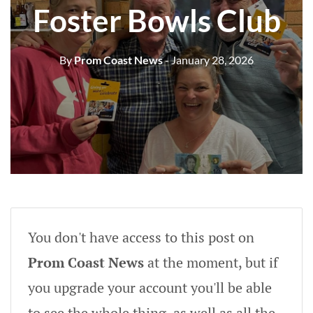
Foster Bowls Club
By
Prom Coast News
- January 28, 2026
You don't have access to this post on
Prom Coast News
at the moment, but if
you upgrade your account you'll be able
to see the whole thing, as well as all the