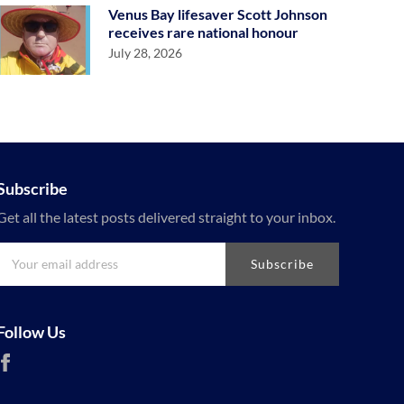
Venus Bay lifesaver Scott Johnson
receives rare national honour
July 28, 2026
Subscribe
Get all the latest posts delivered straight to your inbox.
Subscribe
Follow Us