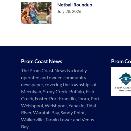
Netball Roundup
July 28, 2026
Prom Coast News
Prom Co
The Prom Coast News is a locally
operated and owned community
newspaper, covering the townships of
Meeniyan, Stony Creek, Buffalo, Fish
Creek, Foster, Port Franklin, Toora, Port
Welshpool, Welshpool, Yanakie, Tidal
River, Waratah Bay, Sandy Point,
Walkerville, Tarwin Lower and Venus
Bay.