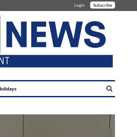
Login
Subscribe
olidays