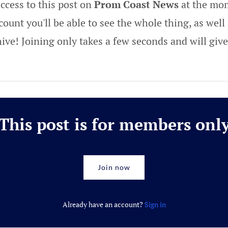
ccess to this post on
Prom Coast News
at the mom
ount you'll be able to see the whole thing, as well 
hive! Joining only takes a few seconds and will gi
This post is for members onl
Join now
Already have an account?
Sign in