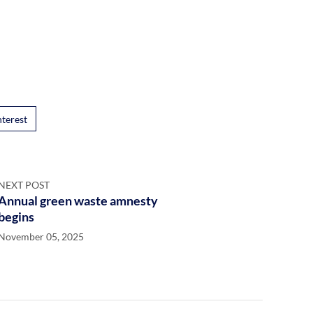
nterest
NEXT POST
Annual green waste amnesty
begins
November 05, 2025