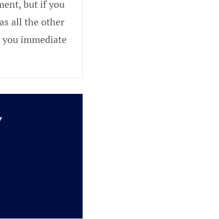
ent, but if you
as all the other
ve you immediate
y