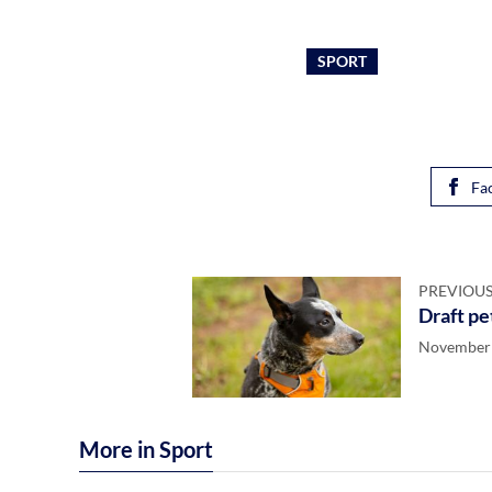
SPORT
Fa
PREVIOUS
Draft pe
November 
More in Sport