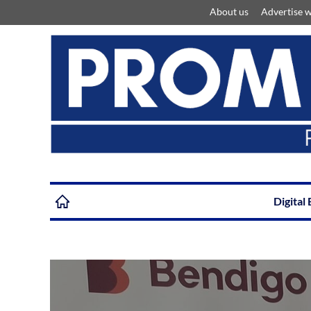
About us
Advertise w
Digital 