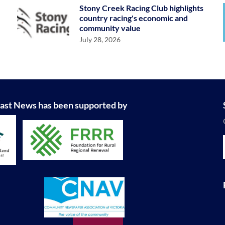
Stony Creek Racing Club highlights
country racing's economic and
community value
July 28, 2026
ast News has been supported by