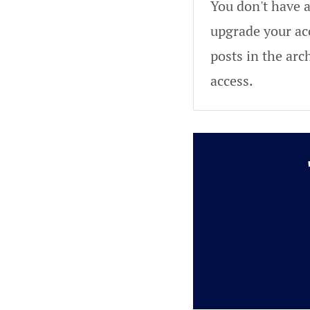
You don't have a
upgrade your acc
posts in the arc
access.