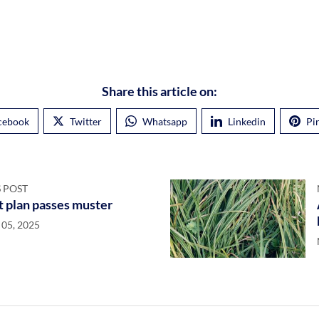
Share this article on:
cebook
Twitter
Whatsapp
Linkedin
Pi
 POST
t plan passes muster
05, 2025