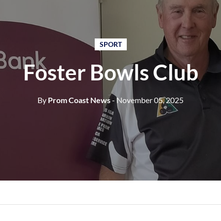
SPORT
Foster Bowls Club
By
Prom Coast News
- November 05, 2025