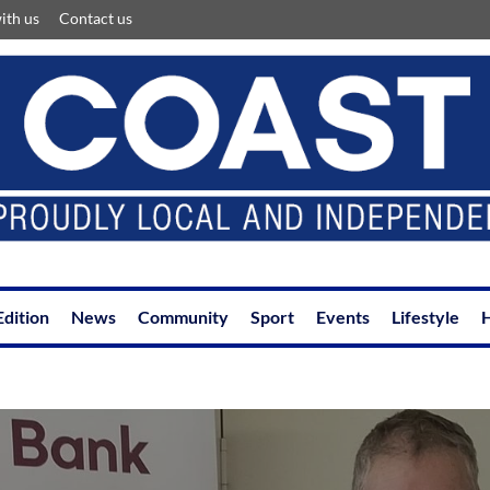
ith us
Contact us
Edition
News
Community
Sport
Events
Lifestyle
H