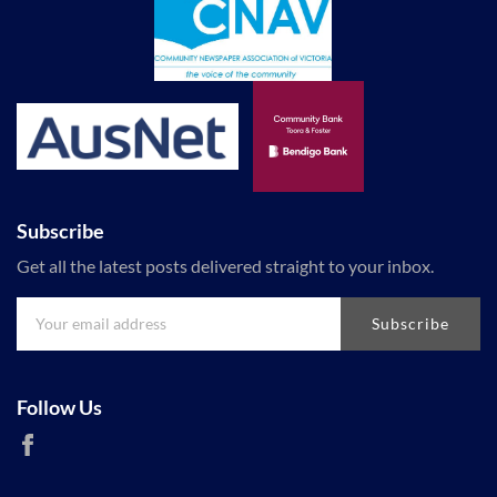
Subscribe
Get all the latest posts delivered straight to your inbox.
Subscribe
Follow Us