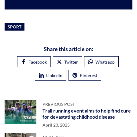
SPORT
Share this article on:
Facebook
Twitter
Whatsapp
Linkedin
Pinterest
PREVIOUS POST
Trail running event aims to help find cure
for devastating childhood disease
April 23, 2025