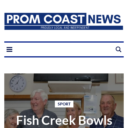
SPORT
Fish Creek Bowls