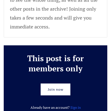
other posts in the archive! Joining only
takes a few seconds and will give you
immediate access.
This post is for
members only
Join now
Already have an account?
Sign in