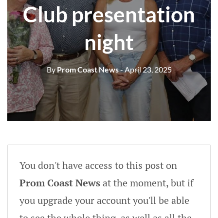
Club presentation
night
By
Prom Coast News
- April 23, 2025
You don't have access to this post on
Prom Coast News
at the moment, but if
you upgrade your account you'll be able
to see the whole thing, as well as all the