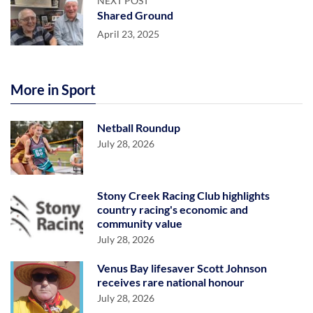
NEXT POST
Shared Ground
April 23, 2025
More in Sport
Netball Roundup
July 28, 2026
Stony Creek Racing Club highlights
country racing's economic and
community value
July 28, 2026
Venus Bay lifesaver Scott Johnson
receives rare national honour
July 28, 2026