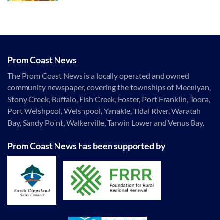
Prom Coast News
The Prom Coast News is a locally operated and owned
community newspaper, covering the townships of Meeniyan,
Stony Creek, Buffalo, Fish Creek, Foster, Port Franklin, Toora,
Port Welshpool, Welshpool, Yanakie, Tidal River, Waratah
Bay, Sandy Point, Walkerville, Tarwin Lower and Venus Bay.
Prom Coast News has been supported by