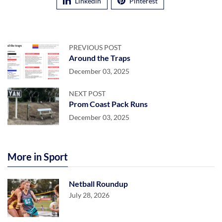
Linkedin
Pinterest
PREVIOUS POST
Around the Traps
December 03, 2025
NEXT POST
Prom Coast Pack Runs
December 03, 2025
More in Sport
Netball Roundup
July 28, 2026