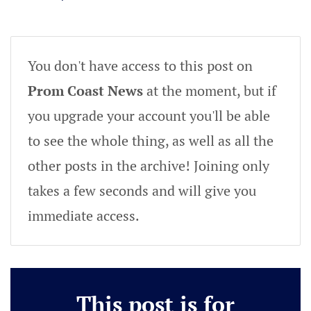
You don't have access to this post on
Prom Coast News
at the moment, but if
you upgrade your account you'll be able
to see the whole thing, as well as all the
other posts in the archive! Joining only
takes a few seconds and will give you
immediate access.
This post is for