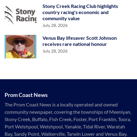
Stony Creek Racing Club highlights
country racing's economic and
community value
July 28, 2026
Venus Bay lifesaver Scott Johnson
receives rare national honour
July 28, 2026
Prom Coast News
The Prom Coast News is a locally operated and owned
community newspaper, covering the townships of Meeniyan,
Stony Creek, Buffalo, Fish Creek, Foster, Port Franklin, Toora,
Port Welshpool, Welshpool, Yanakie, Tidal River, Waratah
Bay, Sandy Point, Walkerville, Tarwin Lower and Venus Bay.