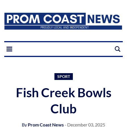
SPORT
Fish Creek Bowls
Club
By
Prom Coast News
- December 03, 2025