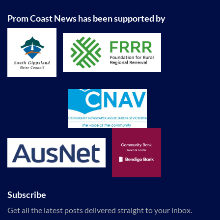
Prom Coast News has been supported by
Subscribe
Get all the latest posts delivered straight to your inbox.