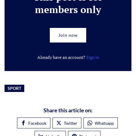
members only
Join now
Already have an account?
Sign in
SPORT
Share this article on:
Facebook
Twitter
Whatsapp