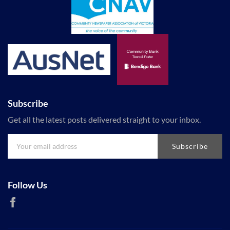
Subscribe
Get all the latest posts delivered straight to your inbox.
Subscribe
Follow Us