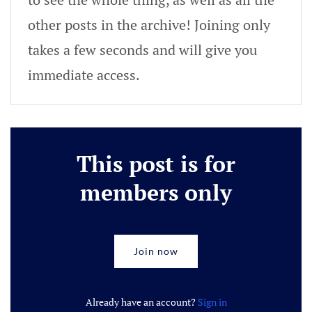
other posts in the archive! Joining only
takes a few seconds and will give you
immediate access.
This post is for
members only
Join now
Already have an account?
Sign in