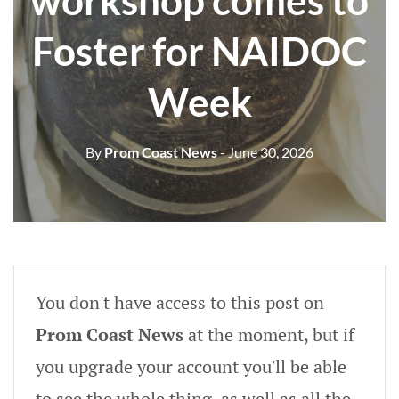
workshop comes to
Foster for NAIDOC
Week
By
Prom Coast News
- June 30, 2026
You don't have access to this post on
Prom Coast News
at the moment, but if
you upgrade your account you'll be able
to see the whole thing, as well as all the