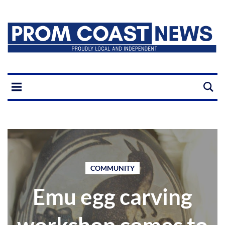
COMMUNITY
Emu egg carving