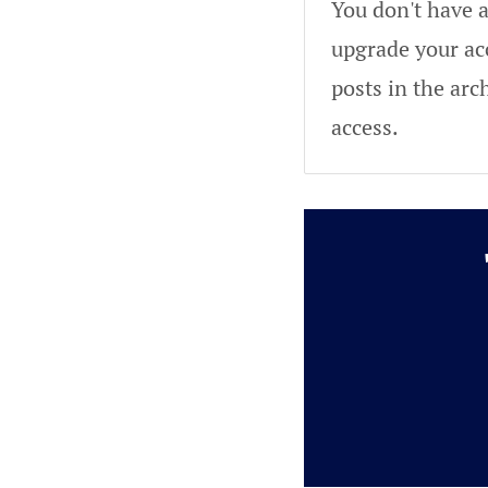
You don't have a
upgrade your acc
posts in the arc
access.