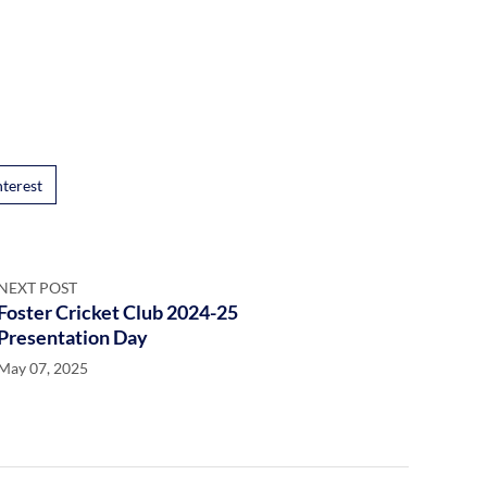
nterest
NEXT POST
Foster Cricket Club 2024-25
Presentation Day
May 07, 2025