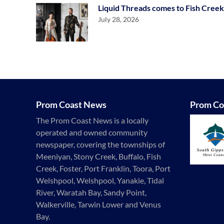
Liquid Threads comes to Fish Creek
July 28, 2026
Prom Coast News
Prom Co
The Prom Coast News is a locally
operated and owned community
newspaper, covering the townships of
Meeniyan, Stony Creek, Buffalo, Fish
Creek, Foster, Port Franklin, Toora, Port
Welshpool, Welshpool, Yanakie, Tidal
River, Waratah Bay, Sandy Point,
Walkerville, Tarwin Lower and Venus
Bay.