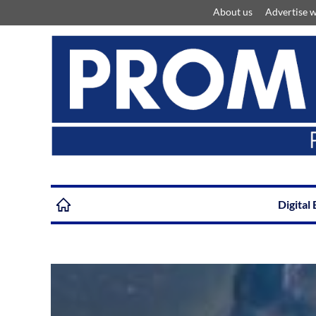
About us
Advertise w
Digital 