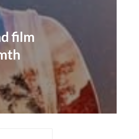
d film
rmth