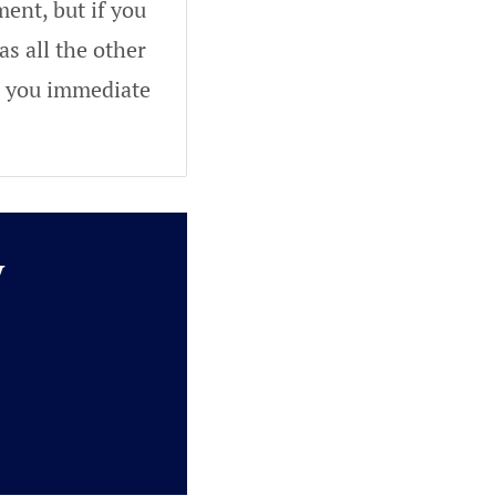
ent, but if you
as all the other
ve you immediate
y