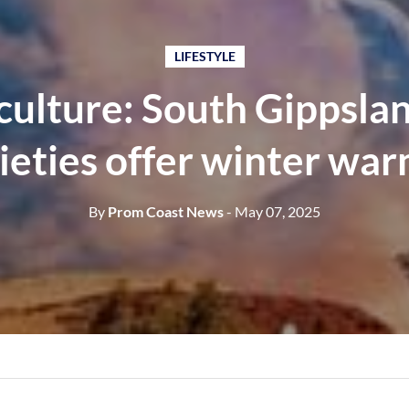
LIFESTYLE
culture: South Gippslan
ieties offer winter wa
By
Prom Coast News
- May 07, 2025