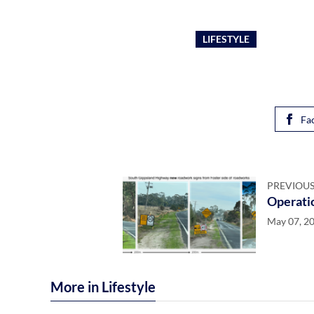
LIFESTYLE
Fa
PREVIOUS
Operatio
May 07, 2
More in Lifestyle