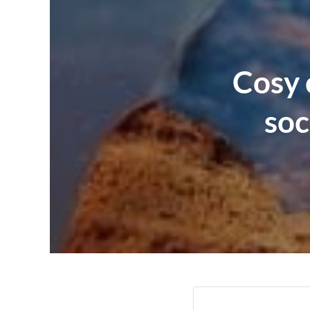
Cosy 
soc