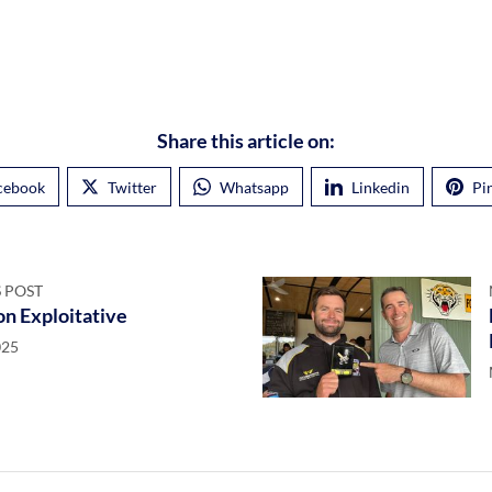
Share this article on:
cebook
Twitter
Whatsapp
Linkedin
Pi
 POST
n Exploitative
025