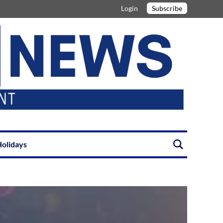
Login
Subscribe
olidays