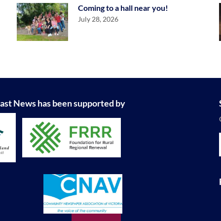
Coming to a hall near you!
July 28, 2026
ast News has been supported by