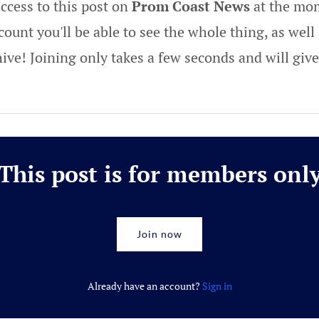
ccess to this post on
Prom Coast News
at the mom
ount you'll be able to see the whole thing, as well 
hive! Joining only takes a few seconds and will gi
This post is for members onl
Join now
Already have an account?
Sign in