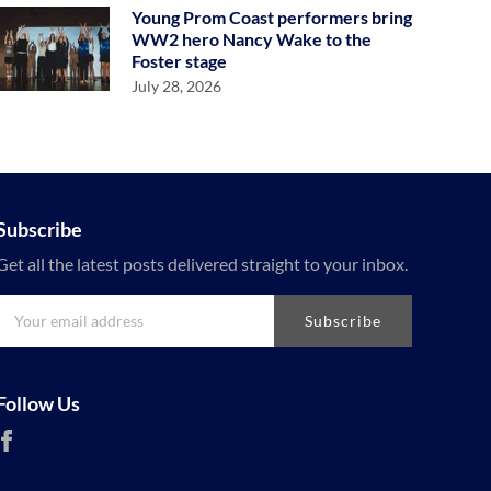
Young Prom Coast performers bring
WW2 hero Nancy Wake to the
Foster stage
July 28, 2026
Subscribe
Get all the latest posts delivered straight to your inbox.
Subscribe
Follow Us