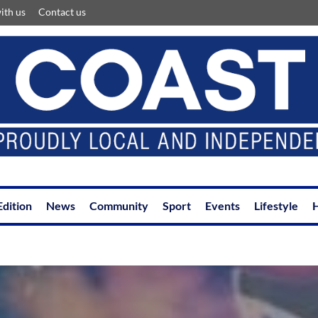
ith us
Contact us
Edition
News
Community
Sport
Events
Lifestyle
H