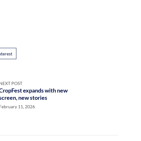
nterest
NEXT POST
CropFest expands with new
screen, new stories
February 11, 2026