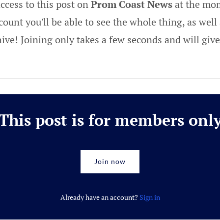
ccess to this post on
Prom Coast News
at the mom
ount you'll be able to see the whole thing, as well 
hive! Joining only takes a few seconds and will gi
This post is for members onl
Join now
Already have an account?
Sign in