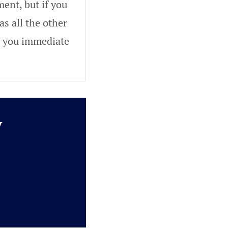
ent, but if you
as all the other
ve you immediate
y