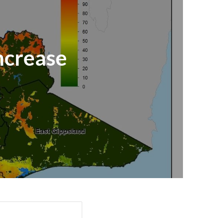
increase