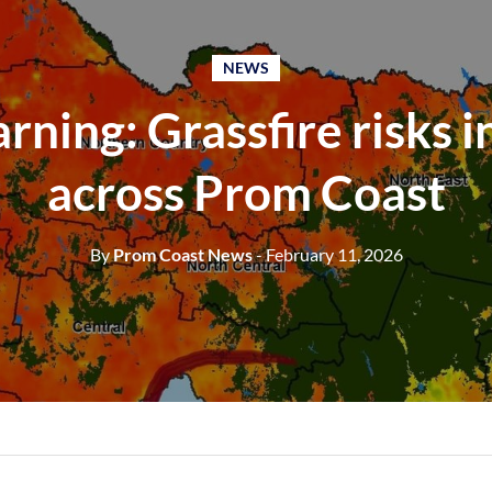
NEWS
ning: Grassfire risks 
across Prom Coast
By
Prom Coast News
- February 11, 2026