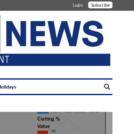
Login
Subscribe
olidays