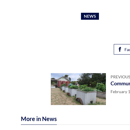
NEWS
Fa
PREVIOUS
Communi
February 1
More in News