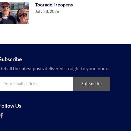
Tooradeli reopens
July 28, 2026
Subscribe
Get all the latest posts delivered straight to your inbox.
Subscribe
Follow Us