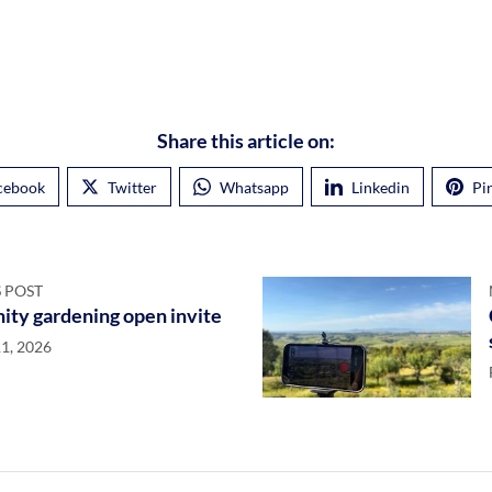
Share this article on:
cebook
Twitter
Whatsapp
Linkedin
Pi
 POST
ty gardening open invite
1, 2026