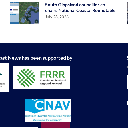
South Gippsland councillor co-
chairs National Coastal Roundtable
July 28, 2026
ast News has been supported by