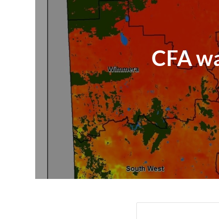
CFA war