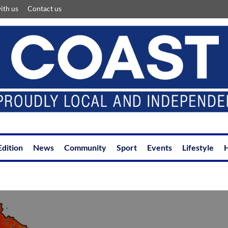
ith us
Contact us
Edition
News
Community
Sport
Events
Lifestyle
H