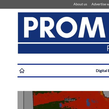
About us
Advertise w
Digital 