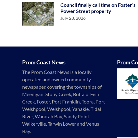
Council finally call time on Foster’s
Power Street property
July 28, 2026
Prom Coast News
Prom Co
The Prom Coast News is a locally
operated and owned community
newspaper, covering the townships of
Meeniyan, Stony Creek, Buffalo, Fish
Creek, Foster, Port Franklin, Toora, Port
Welshpool, Welshpool, Yanakie, Tidal
River, Waratah Bay, Sandy Point,
Walkerville, Tarwin Lower and Venus
Bay.