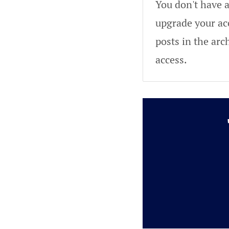
You don't have a
upgrade your acc
posts in the arc
access.