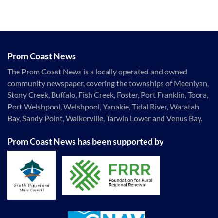
Prom Coast News
The Prom Coast News is a locally operated and owned
community newspaper, covering the townships of Meeniyan,
Stony Creek, Buffalo, Fish Creek, Foster, Port Franklin, Toora,
Port Welshpool, Welshpool, Yanakie, Tidal River, Waratah
Bay, Sandy Point, Walkerville, Tarwin Lower and Venus Bay.
Prom Coast News has been supported by