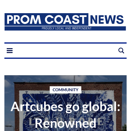
COMMUNITY
Artcubes go global:
Renowned