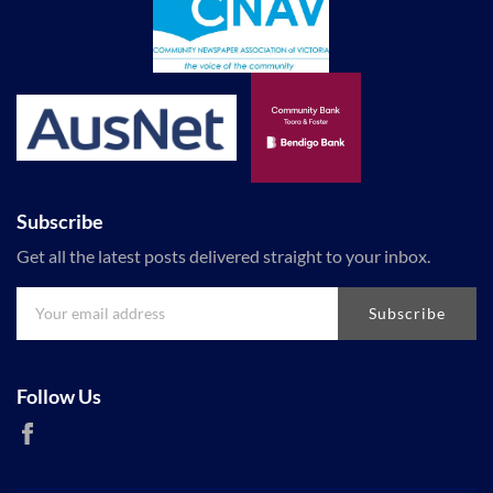
Subscribe
Get all the latest posts delivered straight to your inbox.
Subscribe
Follow Us