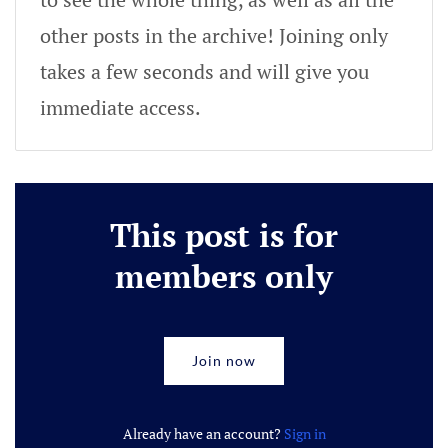
other posts in the archive! Joining only
takes a few seconds and will give you
immediate access.
This post is for
members only
Join now
Already have an account?
Sign in