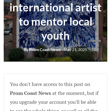
international artist
to mentor local
youth
By
Prom Coast News
- May 21, 2025
You don't have access to this post on
Prom Coast News
at the moment, but if
you upgrade your account you'll be able
to see the whole thing, as well as all the