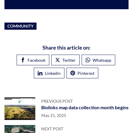
COMMUNITY
Share this article on:
Facebook
Twitter
Whatsapp
Linkedin
Pinterest
PREVIOUS POST
Biolinks map data collection month begins
May 21, 2025
NEXT POST