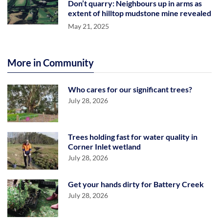
Don’t quarry: Neighbours up in arms as
extent of hilltop mudstone mine revealed
May 21, 2025
More in Community
Who cares for our significant trees?
July 28, 2026
Trees holding fast for water quality in
Corner Inlet wetland
July 28, 2026
Get your hands dirty for Battery Creek
July 28, 2026