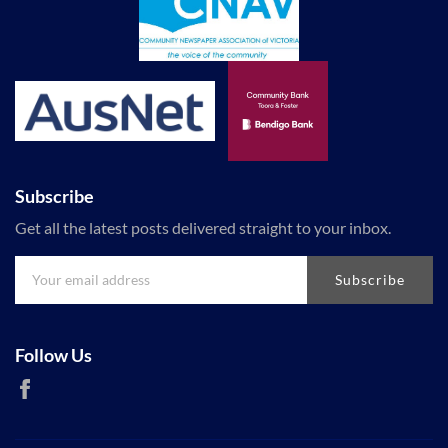
Subscribe
Get all the latest posts delivered straight to your inbox.
Subscribe
Follow Us