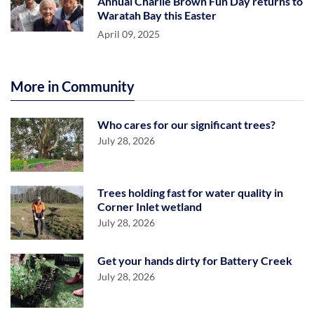
Annual Charlie Brown Fun Day returns to
Waratah Bay this Easter
April 09, 2025
More in Community
Who cares for our significant trees?
July 28, 2026
Trees holding fast for water quality in
Corner Inlet wetland
July 28, 2026
Get your hands dirty for Battery Creek
July 28, 2026