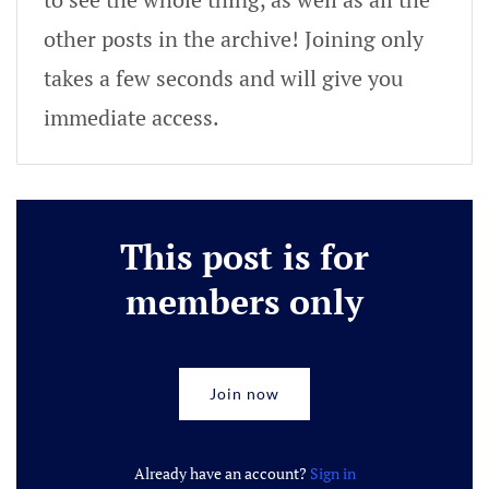
other posts in the archive! Joining only
takes a few seconds and will give you
immediate access.
This post is for
members only
Join now
Already have an account?
Sign in