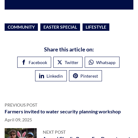
COMMUNITY
EASTER SPECIAL
LIFESTYLE
Share this article on:
Facebook
Twitter
Whatsapp
Linkedin
Pinterest
PREVIOUS POST
Farmers invited to water security planning workshop
April 09, 2025
NEXT POST