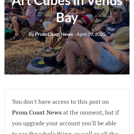
Art Cubes in Venus
Bay
By
Prom Coast News
- April 09, 2025
You don't have access to this post on
Prom Coast News
at the moment, but if
you upgrade your account you'll be able
to see the whole thing, as well as all the