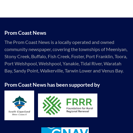
Prom Coast News
The Prom Coast News is a locally operated and owned
community newspaper, covering the townships of Meeniyan,
Stony Creek, Buffalo, Fish Creek, Foster, Port Franklin, Toora,
Port Welshpool, Welshpool, Yanakie, Tidal River, Waratah
Bay, Sandy Point, Walkerville, Tarwin Lower and Venus Bay.
Prom Coast News has been supported by