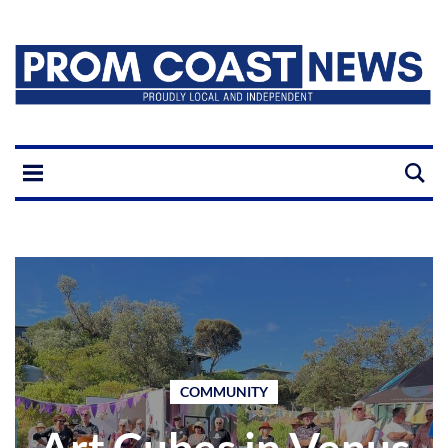
COMMUNITY