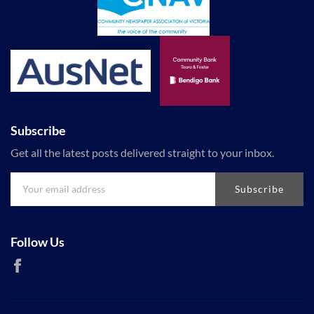
Subscribe
Get all the latest posts delivered straight to your inbox.
Subscribe
Follow Us