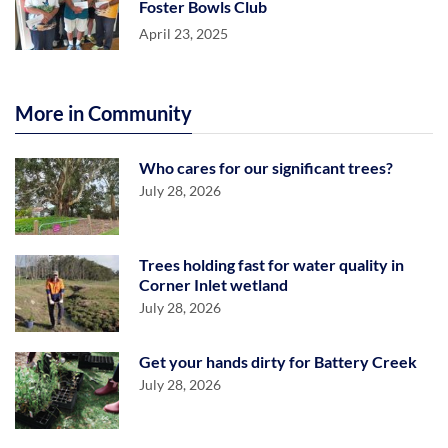
Foster Bowls Club
April 23, 2025
More in Community
Who cares for our significant trees?
July 28, 2026
Trees holding fast for water quality in
Corner Inlet wetland
July 28, 2026
Get your hands dirty for Battery Creek
July 28, 2026