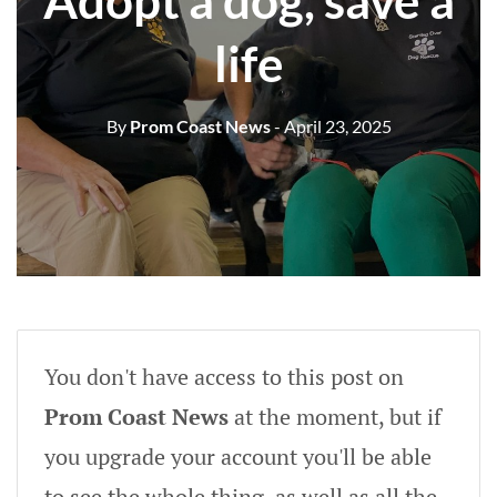
Adopt a dog, save a
life
By
Prom Coast News
- April 23, 2025
You don't have access to this post on
Prom Coast News
at the moment, but if
you upgrade your account you'll be able
to see the whole thing, as well as all the