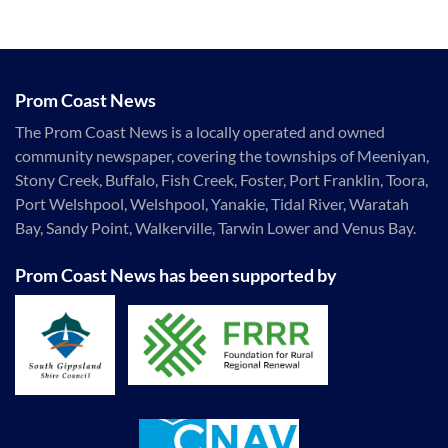
Prom Coast News
The Prom Coast News is a locally operated and owned
community newspaper, covering the townships of Meeniyan,
Stony Creek, Buffalo, Fish Creek, Foster, Port Franklin, Toora,
Port Welshpool, Welshpool, Yanakie, Tidal River, Waratah
Bay, Sandy Point, Walkerville, Tarwin Lower and Venus Bay.
Prom Coast News has been supported by