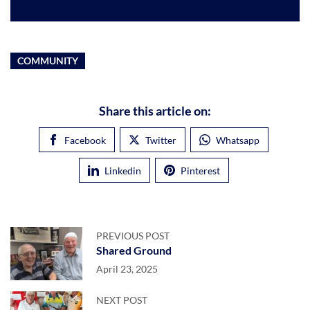
COMMUNITY
Share this article on:
Facebook
Twitter
Whatsapp
Linkedin
Pinterest
PREVIOUS POST
Shared Ground
April 23, 2025
NEXT POST