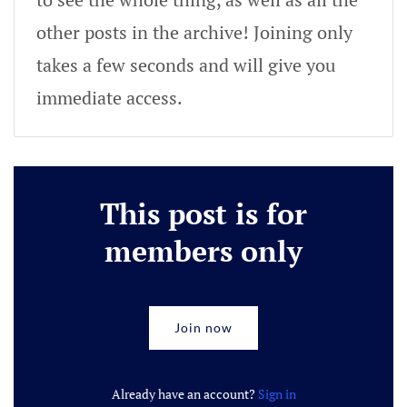
other posts in the archive! Joining only
takes a few seconds and will give you
immediate access.
This post is for
members only
Join now
Already have an account?
Sign in