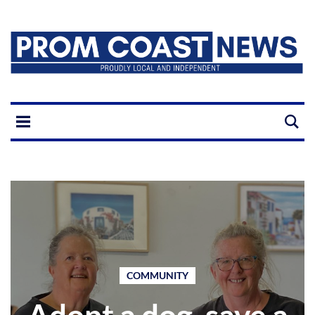
COMMUNITY