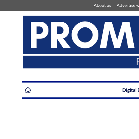
About us
Advertise w
Digital 