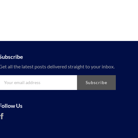
Subscribe
Get all the latest posts delivered straight to your inbox.
Subscribe
Follow Us