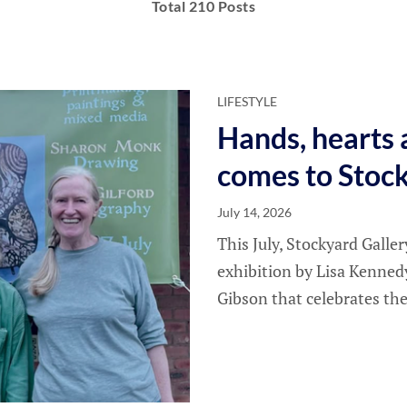
Total 210 Posts
LIFESTYLE
Hands, hearts 
comes to Stoc
July 14, 2026
This July, Stockyard Galle
exhibition by Lisa Kenned
Gibson that celebrates the