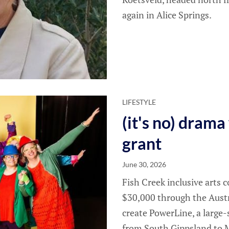
again in Alice Springs.
LIFESTYLE
(it's no) dram
grant
June 30, 2026
Fish Creek inclusive arts
$30,000 through the Aust
create PowerLine, a large-
from South Gippsland to M