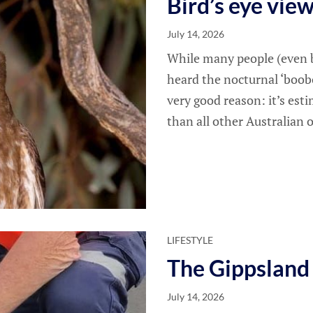
Bird’s eye vie
July 14, 2026
While many people (even b
heard the nocturnal ‘boobo
very good reason: it’s es
than all other Australian 
LIFESTYLE
The Gippsland
July 14, 2026