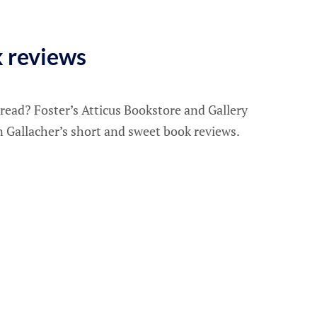
k reviews
 read? Foster’s Atticus Bookstore and Gallery
n Gallacher’s short and sweet book reviews.