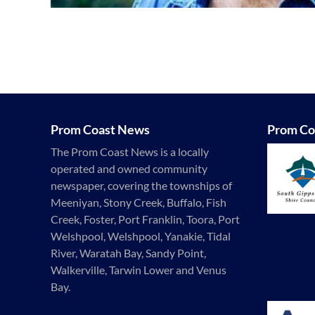
Prom Coast News
Prom Co
The Prom Coast News is a locally
operated and owned community
newspaper, covering the townships of
Meeniyan, Stony Creek, Buffalo, Fish
Creek, Foster, Port Franklin, Toora, Port
Welshpool, Welshpool, Yanakie, Tidal
River, Waratah Bay, Sandy Point,
Walkerville, Tarwin Lower and Venus
Bay.