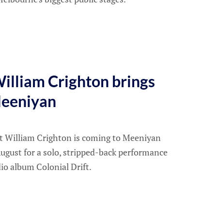
illiam Crighton brings
Meeniyan
t William Crighton is coming to Meeniyan
ugust for a solo, stripped-back performance
dio album Colonial Drift.