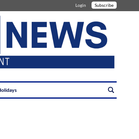
Login
Subscribe
olidays