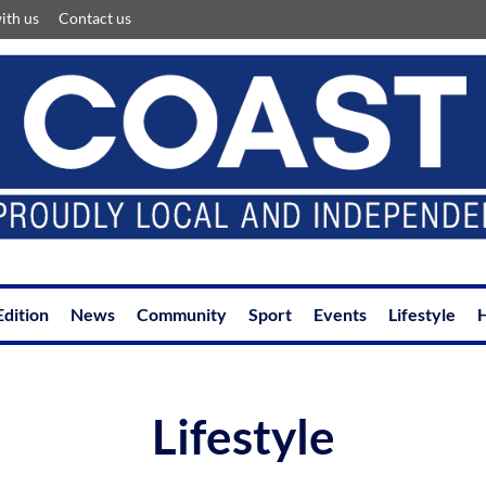
ith us
Contact us
Edition
News
Community
Sport
Events
Lifestyle
H
Lifestyle