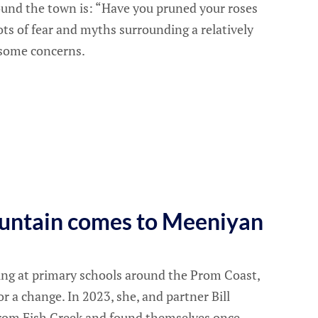
nd the town is: “Have you pruned your roses
ots of fear and myths surrounding a relatively
l some concerns.
untain comes to Meeniyan
hing at primary schools around the Prom Coast,
r a change. In 2023, she, and partner Bill
from Fish Creek and found themselves once