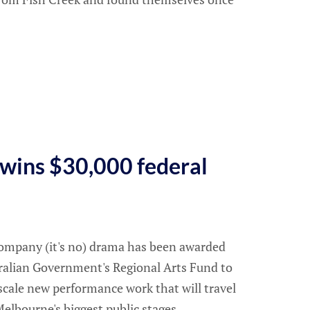
a wins $30,000 federal
 company (it's no) drama has been awarded
ralian Government's Regional Arts Fund to
scale new performance work that will travel
elbourne's biggest public stages.