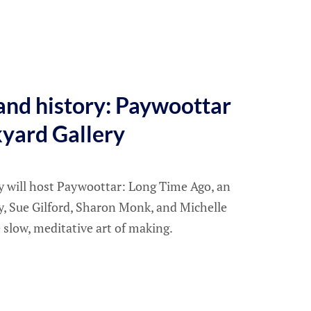
and history: Paywoottar
kyard Gallery
ry will host Paywoottar: Long Time Ago, an
y, Sue Gilford, Sharon Monk, and Michelle
 slow, meditative art of making.