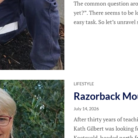
The common question arou
yet?”. There seems to be l
easy task. So let’s unrave
LIFESTYLE
Razorback Mo
July 14, 2026
After thirty years of teac
Kath Gilbert was looking fo
Koetsveld, headed north 