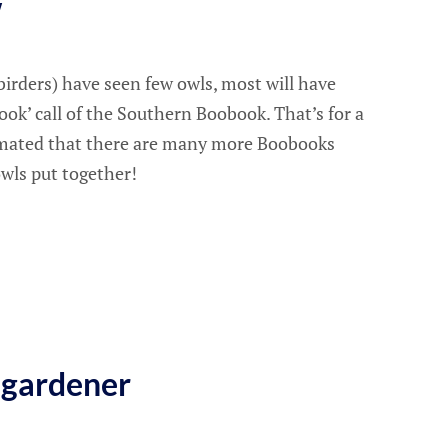
w
irders) have seen few owls, most will have
ok’ call of the Southern Boobook. That’s for a
timated that there are many more Boobooks
owls put together!
 gardener