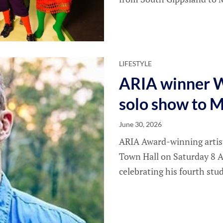
LIFESTYLE
ARIA winner W
solo show to 
June 30, 2026
ARIA Award-winning artis
Town Hall on Saturday 8 A
celebrating his fourth stu