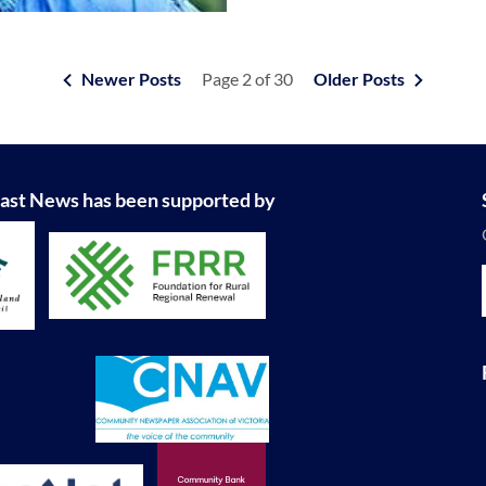
Newer Posts
Page 2 of 30
Older Posts
ast News has been supported by