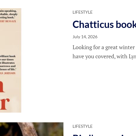
LIFESTYLE
Chatticus boo
July 14, 2026
Looking for a great winter
have you covered, with Ly
LIFESTYLE