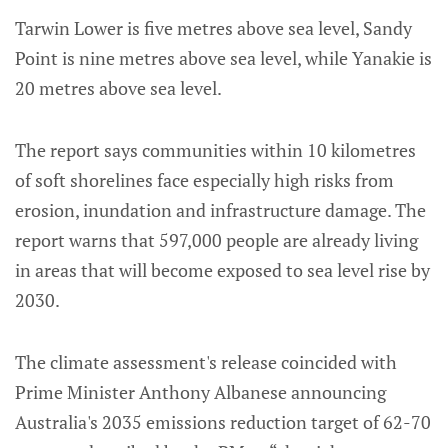
Tarwin Lower is five metres above sea level, Sandy
Point is nine metres above sea level, while Yanakie is
20 metres above sea level.
The report says communities within 10 kilometres
of soft shorelines face especially high risks from
erosion, inundation and infrastructure damage. The
report warns that 597,000 people are already living
in areas that will become exposed to sea level rise by
2030.
The climate assessment's release coincided with
Prime Minister Anthony Albanese announcing
Australia's 2035 emissions reduction target of 62-70