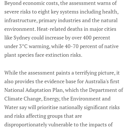
Beyond economic costs, the assessment warns of
severe risks to eight key systems including health,
infrastructure, primary industries and the natural
environment. Heat-related deaths in major cities
like Sydney could increase by over 400 percent
under 3°C warming, while 40-70 percent of native
plant species face extinction risks.
While the assessment paints a terrifying picture, it
also provides the evidence base for Australia's first
National Adaptation Plan, which the Department of
Climate Change, Energy, the Environment and
Water say will prioritise nationally significant risks
and risks affecting groups that are
disproportionately vulnerable to the impacts of