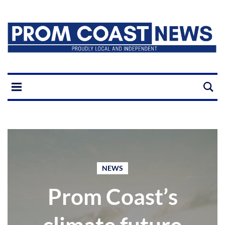
NEWS
Prom Coast’s