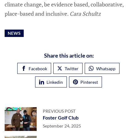
climate change, be evidence based, collaborative,
place-based and inclusive.
Cara Schultz
NEWS
Share this article on:
Facebook
Twitter
Whatsapp
Linkedin
Pinterest
PREVIOUS POST
Foster Golf Club
September 24, 2025