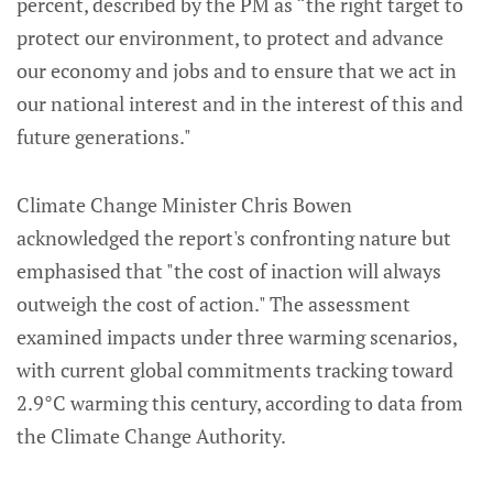
percent, described by the PM as “the right target to
protect our environment, to protect and advance
our economy and jobs and to ensure that we act in
our national interest and in the interest of this and
future generations."
Climate Change Minister Chris Bowen
acknowledged the report's confronting nature but
emphasised that "the cost of inaction will always
outweigh the cost of action." The assessment
examined impacts under three warming scenarios,
with current global commitments tracking toward
2.9°C warming this century, according to data from
the Climate Change Authority.