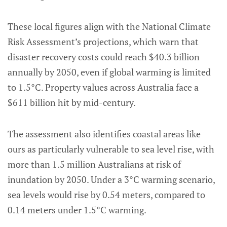
These local figures align with the National Climate
Risk Assessment’s projections, which warn that
disaster recovery costs could reach $40.3 billion
annually by 2050, even if global warming is limited
to 1.5°C. Property values across Australia face a
$611 billion hit by mid-century.
The assessment also identifies coastal areas like
ours as particularly vulnerable to sea level rise, with
more than 1.5 million Australians at risk of
inundation by 2050. Under a 3°C warming scenario,
sea levels would rise by 0.54 meters, compared to
0.14 meters under 1.5°C warming.