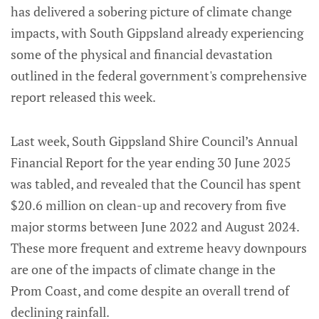
has delivered a sobering picture of climate change
impacts, with South Gippsland already experiencing
some of the physical and financial devastation
outlined in the federal government's comprehensive
report released this week.
Last week, South Gippsland Shire Council’s Annual
Financial Report for the year ending 30 June 2025
was tabled, and revealed that the Council has spent
$20.6 million on clean-up and recovery from five
major storms between June 2022 and August 2024.
These more frequent and extreme heavy downpours
are one of the impacts of climate change in the
Prom Coast, and come despite an overall trend of
declining rainfall.