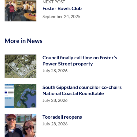
NEXT POST
Foster Bowls Club
September 24, 2025
More in News
Council finally call time on Foster’s
Power Street property
July 28, 2026
South Gippsland councillor co-chairs
National Coastal Roundtable
July 28, 2026
Tooradeli reopens
July 28, 2026