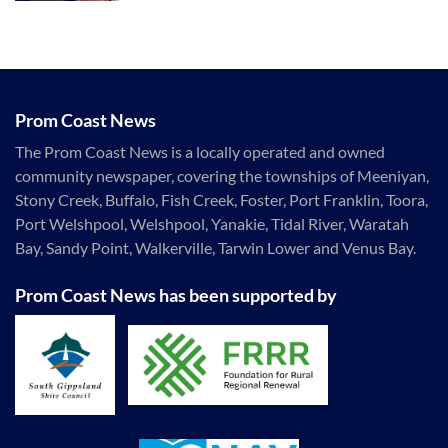
Prom Coast News
The Prom Coast News is a locally operated and owned
community newspaper, covering the townships of Meeniyan,
Stony Creek, Buffalo, Fish Creek, Foster, Port Franklin, Toora,
Port Welshpool, Welshpool, Yanakie, Tidal River, Waratah
Bay, Sandy Point, Walkerville, Tarwin Lower and Venus Bay.
Prom Coast News has been supported by