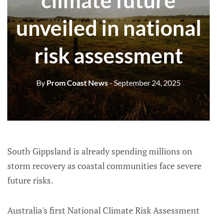
climate future
unveiled in national
risk assessment
By
Prom Coast News
- September 24, 2025
South Gippsland is already spending millions on
storm recovery as coastal communities face severe
future risks.
Australia's first National Climate Risk Assessment