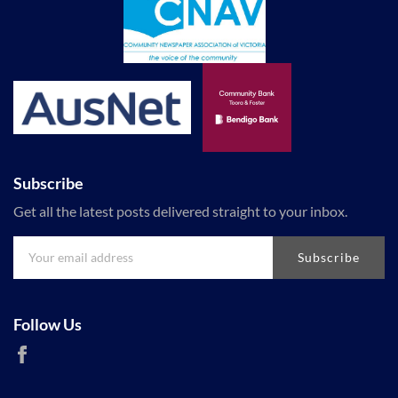
Subscribe
Get all the latest posts delivered straight to your inbox.
Subscribe
Follow Us