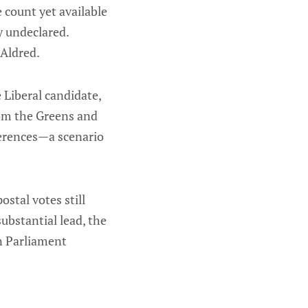
 count yet available
y undeclared.
 Aldred.
 Liberal candidate,
rom the Greens and
ferences—a scenario
ostal votes still
ubstantial lead, the
n Parliament