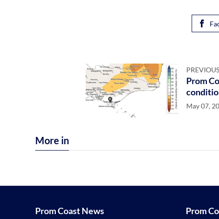
Fa
PREVIOUS
Prom Coa
conditio
May 07, 2
More in
Prom Coast News
Prom Co