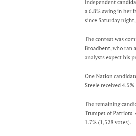
Independent candidat
a 6.8% swing in her f
since Saturday night,
The contest was comp
Broadbent, who ran as
analysts expect his p
One Nation candidate
Steele received 4.5% 
The remaining candida
Trumpet of Patriots' 
1.7% (1,528 votes).