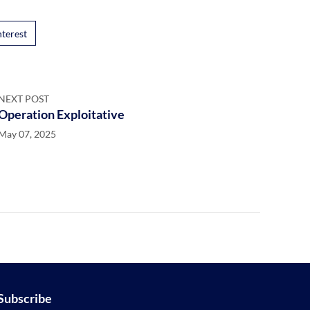
nterest
NEXT POST
Operation Exploitative
May 07, 2025
Subscribe