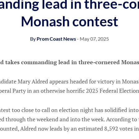
nding lead in three-co
Monash contest
By
Prom Coast News
- May 07, 2025
d takes commanding lead in three-cornered Monas
ndidate Mary Aldred appears headed for victory in Monash
iberal Party in an otherwise horrific 2025 Federal Electio
est too close to call on election night has solidified into 
ed through the weekend and into the week. According to t
counted, Aldred now leads by an estimated 8,592 votes i