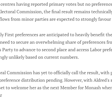
 centres having reported primary votes but no preference
lectoral Commission, the final result remains technicall
lows from minor parties are expected to strongly favour
 First preferences are anticipated to heavily benefit the
need to secure an overwhelming share of preferences f
s Party to advance to second place and access Labor pre
ingly unlikely based on current numbers.
al Commission has yet to officially call the result, with p
reference distribution pending. However, with Aldred's s
set to welcome her as the next Member for Monash whe
z