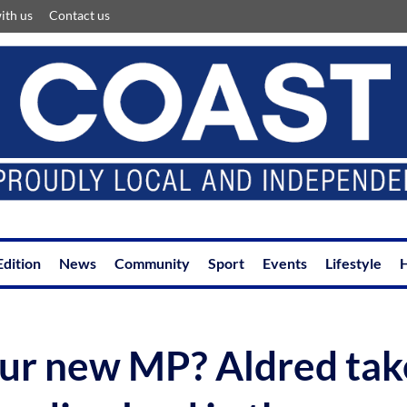
ith us
Contact us
Edition
News
Community
Sport
Events
Lifestyle
H
ur new MP? Aldred tak