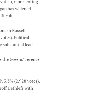
votes), representing
s gap has widened
fficult.
onash Russell
otes). Political
y substantial lead.
e the Greens' Terence
h 3.3% (2,928 votes),
eoff Dethlefs with