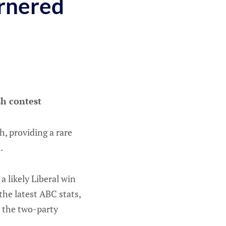
rnered
h contest
, providing a rare
n.
a likely Liberal win
he latest ABC stats,
n the two-party