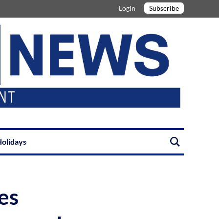
Login
Subscribe
olidays
es