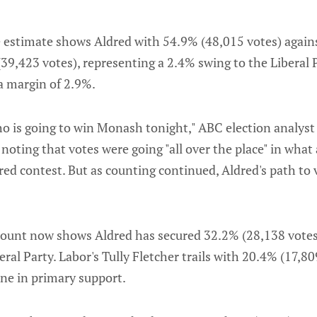
 estimate shows Aldred with 54.9% (48,015 votes) agains
39,423 votes), representing a 2.4% swing to the Liberal P
a margin of 2.9%.
ho is going to win Monash tonight," ABC election analys
noting that votes were going "all over the place" in what
ed contest. But as counting continued, Aldred's path to
 count now shows Aldred has secured 32.2% (28,138 votes
ral Party. Labor's Tully Fletcher trails with 20.4% (17,80
ine in primary support.