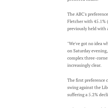
The ABC's preference
Fletcher with 45.1% (
previously held with 
"We've got no idea w
on Saturday evening, 
complex three-corner
increasingly clear.
The first preference
swing against the Libe
suffering a 5.2% decl