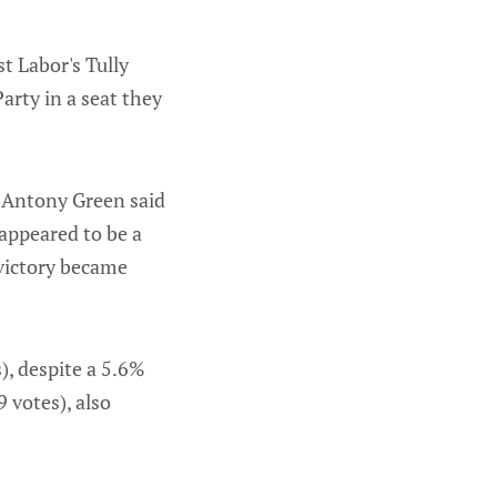
t Labor's Tully
arty in a seat they
t Antony Green said
 appeared to be a
 victory became
), despite a 5.6%
9 votes), also