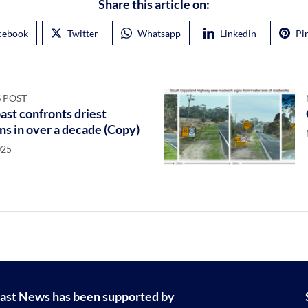
Share this article on:
cebook
Twitter
Whatsapp
Linkedin
Pi
 POST
st confronts driest
ns in over a decade (Copy)
025
ast News has been supported by