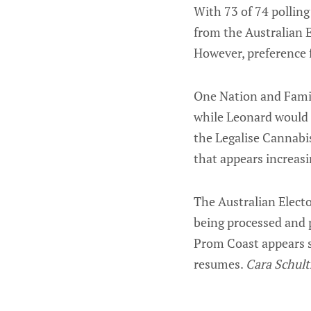
With 73 of 74 polling
from the Australian E
However, preference f
One Nation and Family
while Leonard would 
the Legalise Cannabi
that appears increas
The Australian Elector
being processed and p
Prom Coast appears 
resumes.
Cara Schult