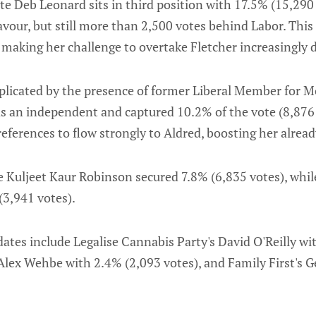
e Deb Leonard sits in third position with 17.5% (15,290 
avour, but still more than 2,500 votes behind Labor. Thi
 making her challenge to overtake Fletcher increasingly di
licated by the presence of former Liberal Member for M
 an independent and captured 10.2% of the vote (8,876 v
references to flow strongly to Aldred, boosting her alread
 Kuljeet Kaur Robinson secured 7.8% (6,835 votes), whil
(3,941 votes).
tes include Legalise Cannabis Party's David O'Reilly wit
Alex Wehbe with 2.4% (2,093 votes), and Family First's G