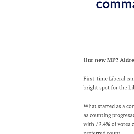
comma
Our new MP? Aldre
First-time Liberal ca
bright spot for the L
What started as a cont
as counting progress
with 79.4% of votes 
preferred count.