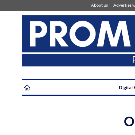
About us
Advertise w
Digital 
O