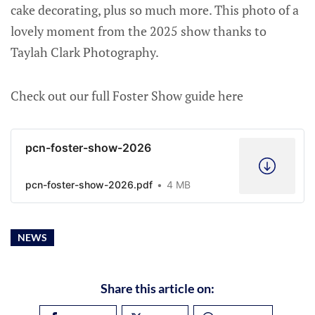
cake decorating, plus so much more. This photo of a
lovely moment from the 2025 show thanks to
Taylah Clark Photography.
Check out our full Foster Show guide here
pcn-foster-show-2026
pcn-foster-show-2026.pdf
4 MB
NEWS
Share this article on: