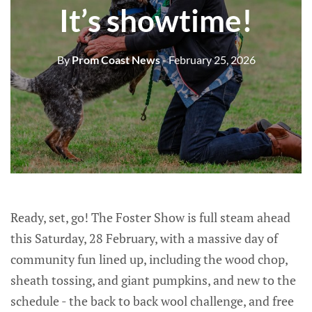
It’s showtime!
By
Prom Coast News
- February 25, 2026
Ready, set, go! The Foster Show is full steam ahead
this Saturday, 28 February, with a massive day of
community fun lined up, including the wood chop,
sheath tossing, and giant pumpkins, and new to the
schedule - the back to back wool challenge, and free