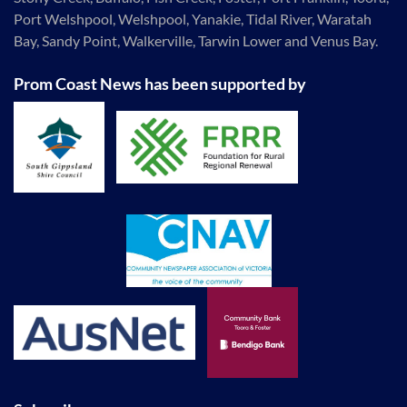
Port Welshpool, Welshpool, Yanakie, Tidal River, Waratah
Bay, Sandy Point, Walkerville, Tarwin Lower and Venus Bay.
Prom Coast News has been supported by