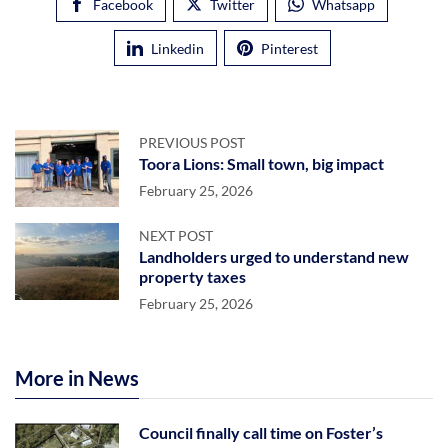
Facebook
Twitter
Whatsapp
Linkedin
Pinterest
PREVIOUS POST
Toora Lions: Small town, big impact
February 25, 2026
NEXT POST
Landholders urged to understand new
property taxes
February 25, 2026
More in News
Council finally call time on Foster’s