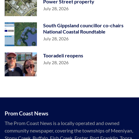
Power Street property
July 28, 2026
South Gippsland councillor co-chairs
National Coastal Roundtable
July 28, 2026
Tooradeli reopens
July 28, 2026
Prom Coast News
The Prom Coast News is a locally operated and owned
community newspaper, covering the townships of Meeniyan,
Stony Creek, Buffalo, Fish Creek, Foster, Port Franklin, Toora,