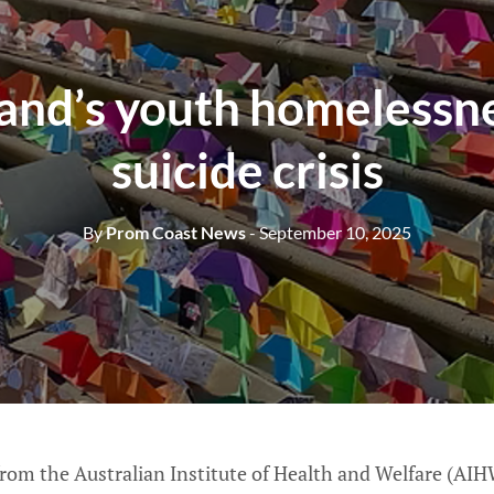
and’s youth homelessn
suicide crisis
By
Prom Coast News
- September 10, 2025
from the Australian Institute of Health and Welfare (AIH