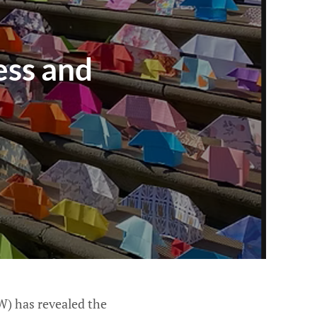
ess and
W) has revealed the