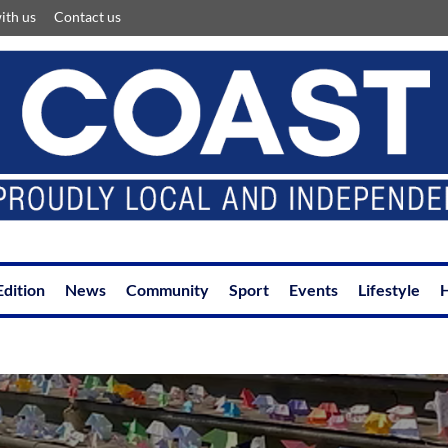
ith us
Contact us
Edition
News
Community
Sport
Events
Lifestyle
H