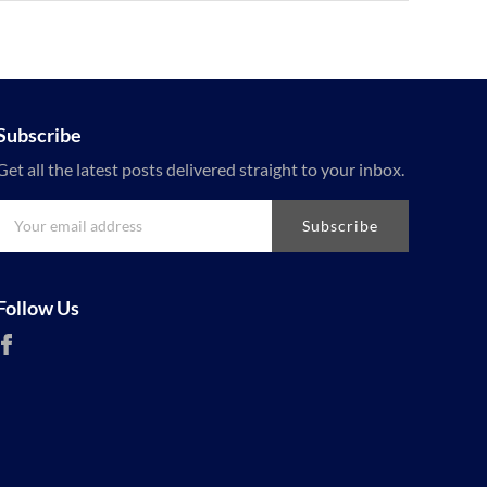
Subscribe
Get all the latest posts delivered straight to your inbox.
Subscribe
Follow Us