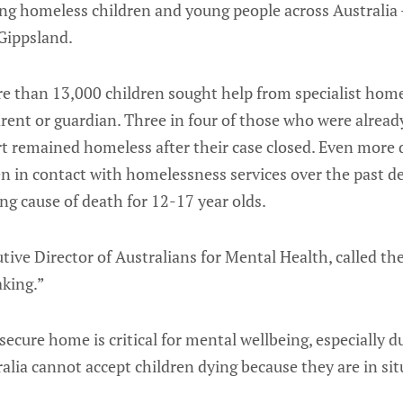
cing homeless children and young people across Australia - 
 Gippsland.
e than 13,000 children sought help from specialist home
parent or guardian. Three in four of those who were alre
t remained homeless after their case closed. Even more 
n in contact with homelessness services over the past de
ing cause of death for 12-17 year olds.
ive Director of Australians for Mental Health, called the 
aking.”
secure home is critical for mental wellbeing, especially
tralia cannot accept children dying because they are in si