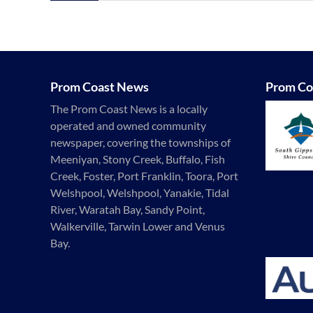
Prom Coast News
Prom Co
The Prom Coast News is a locally
operated and owned community
newspaper, covering the townships of
Meeniyan, Stony Creek, Buffalo, Fish
Creek, Foster, Port Franklin, Toora, Port
Welshpool, Welshpool, Yanakie, Tidal
River, Waratah Bay, Sandy Point,
Walkerville, Tarwin Lower and Venus
Bay.