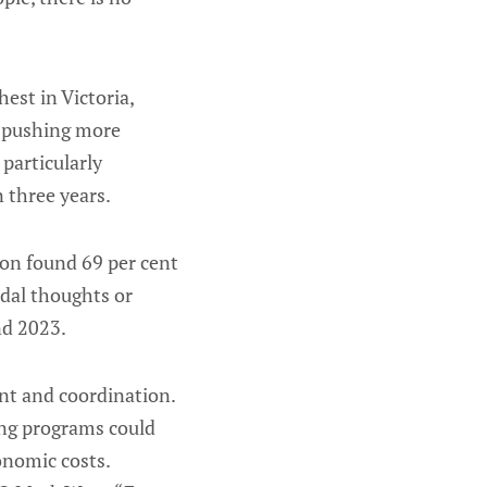
est in Victoria,
e pushing more
particularly
 three years.
ion found 69 per cent
idal thoughts or
nd 2023.
ent and coordination.
ing programs could
onomic costs.