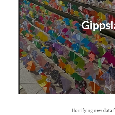
Gippsl
Horrifying new data 