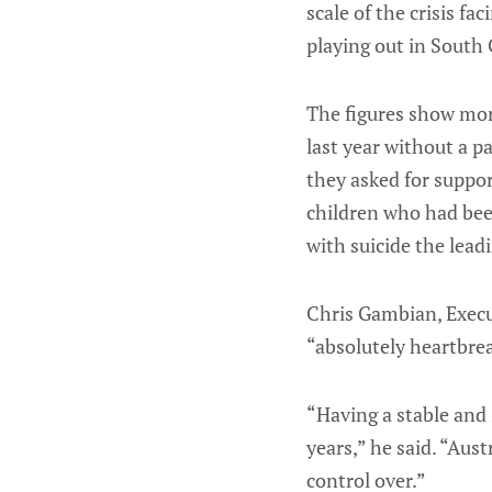
scale of the crisis fa
playing out in South
The figures show mor
last year without a 
they asked for suppor
children who had bee
with suicide the lead
Chris Gambian, Execut
“absolutely heartbre
“Having a stable and 
years,” he said. “Aus
control over.”