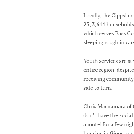
Locally, the Gippsla
25, 3,644 households
which serves Bass Co
sleeping rough in cars
Youth services are st
entire region, despi
receiving community 
safe to turn.
Chris Macnamara of G
don’t have the social
a motel for a few nig
housing in Gippsland