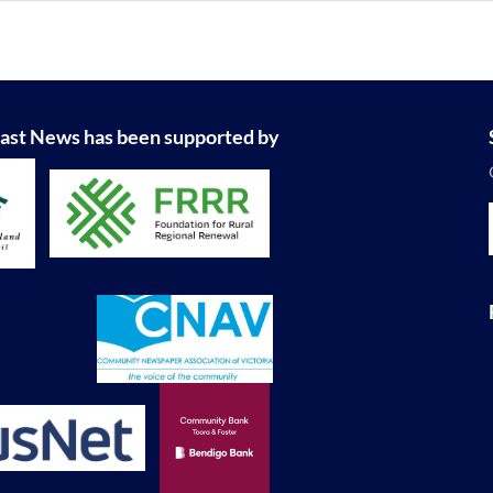
ast News has been supported by