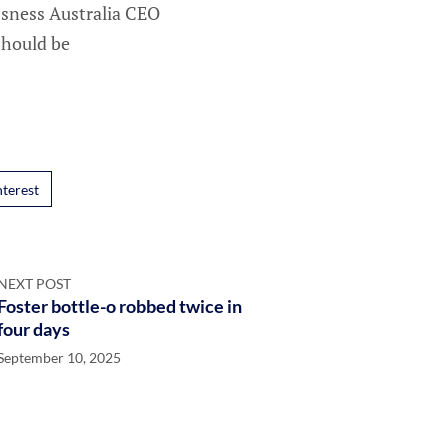
essness Australia CEO
should be
nterest
NEXT POST
Foster bottle-o robbed twice in
four days
September 10, 2025