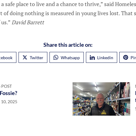
 a safe place to live and a chance to thrive,” said Homel
t of doing nothing is measured in young lives lost. That 
 us.”
David Barrett
Share this article on:
cebook
Twitter
Whatsapp
Linkedin
Pi
 POST
 Fossie?
 10, 2025