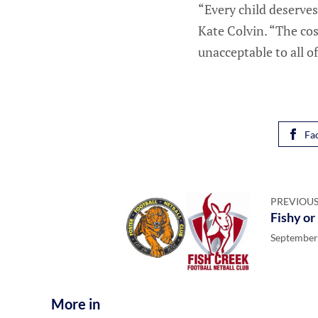
“Every child deserves
Kate Colvin. “The cos
unacceptable to all of
Fa
PREVIOUS
Fishy or
September
More in