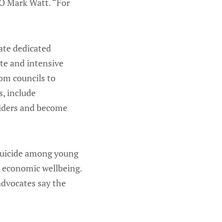
EO Mark Watt. “For
eate dedicated
te and intensive
rom councils to
, include
viders and become
 suicide among young
d economic wellbeing.
advocates say the