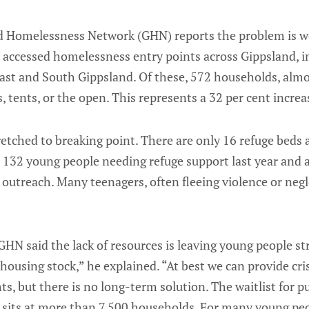
nd Homelessness Network (GHN) reports the problem is w
 accessed homelessness entry points across Gippsland, i
ast and South Gippsland. Of these, 572 households, almo
, tents, or the open. This represents a 32 per cent increas
retched to breaking point. There are only 16 refuge beds 
te 132 young people needing refuge support last year and
outreach. Many teenagers, often fleeing violence or neg
HN said the lack of resources is leaving young people s
 housing stock,” he explained. “At best we can provide c
hts, but there is no long-term solution. The waitlist for
 sits at more than 7,500 households. For many young peop