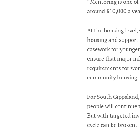
“Mentoring is one of 
around $10,000 a yea
At the housing level, 
housing and support 
casework for younger 
ensure that major inf
requirements for wor
community housing.
For South Gippsland,
people will continue 
But with targeted in
cycle can be broken.