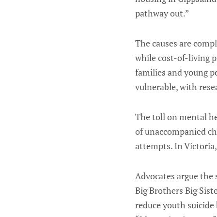
pathway out.”
The causes are comple
while cost-of-living 
families and young pe
vulnerable, with res
The toll on mental h
of unaccompanied chi
attempts. In Victori
Advocates argue the s
Big Brothers Big Sis
reduce youth suicide 