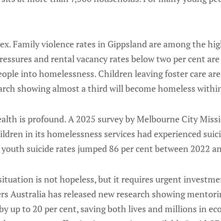
x. Family violence rates in Gippsland are among the high
pressures and rental vacancy rates below two per cent ar
ople into homelessness. Children leaving foster care are 
earch showing almost a third will become homeless within
ealth is profound. A 2025 survey by Melbourne City Miss
ldren in its homelessness services had experienced suic
a, youth suicide rates jumped 86 per cent between 2022 a
ituation is not hopeless, but it requires urgent investm
ters Australia has released new research showing mentor
by up to 20 per cent, saving both lives and millions in ec