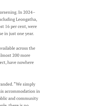
orsening. In 2024–
ncluding Leongatha,
st 16 per cent, were
e in just one year.
available across the
 almost 200 more
lect, have nowhere
tranded. “We simply
risis accommodation in
 public and community
le, there is no