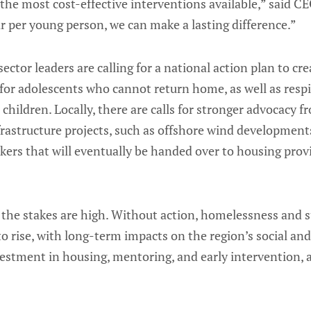
the most cost-effective interventions available,” said C
r per young person, we can make a lasting difference.”
sector leaders are calling for a national action plan to cr
for adolescents who cannot return home, as well as respi
children. Locally, there are calls for stronger advocacy f
rastructure projects, such as offshore wind developments
kers that will eventually be handed over to housing pro
 the stakes are high. Without action, homelessness and
to rise, with long-term impacts on the region’s social an
vestment in housing, mentoring, and early intervention, 