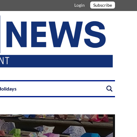
Login
Subscribe
olidays