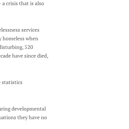
a crisis that is also
lessness services
ady homeless when
disturbing, 520
cade have since died,
statistics
 during developmental
tuations they have no