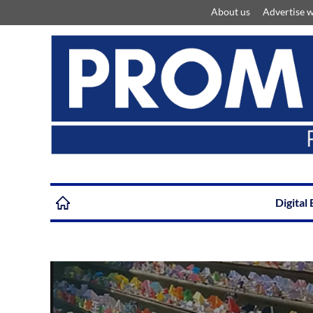
About us
Advertise w
Digital 