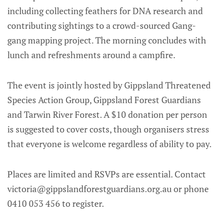
including collecting feathers for DNA research and
contributing sightings to a crowd-sourced Gang-
gang mapping project. The morning concludes with
lunch and refreshments around a campfire.
The event is jointly hosted by Gippsland Threatened
Species Action Group, Gippsland Forest Guardians
and Tarwin River Forest. A $10 donation per person
is suggested to cover costs, though organisers stress
that everyone is welcome regardless of ability to pay.
Places are limited and RSVPs are essential. Contact
victoria@gippslandforestguardians.org.au or phone
0410 053 456 to register.