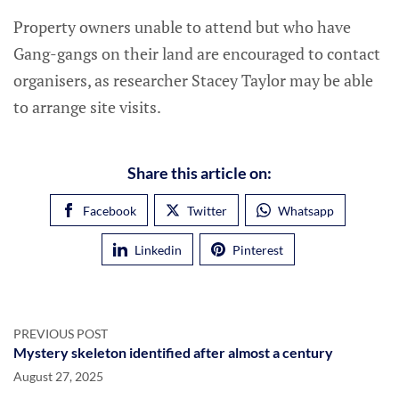
Property owners unable to attend but who have
Gang-gangs on their land are encouraged to contact
organisers, as researcher Stacey Taylor may be able
to arrange site visits.
Share this article on:
Facebook
Twitter
Whatsapp
Linkedin
Pinterest
PREVIOUS POST
Mystery skeleton identified after almost a century
August 27, 2025