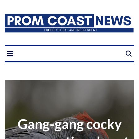
Gang-gang cocky