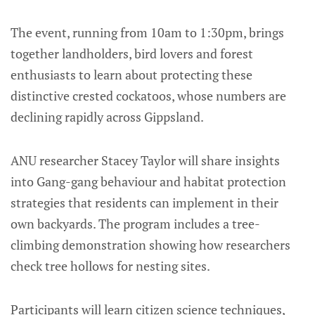
The event, running from 10am to 1:30pm, brings
together landholders, bird lovers and forest
enthusiasts to learn about protecting these
distinctive crested cockatoos, whose numbers are
declining rapidly across Gippsland.
ANU researcher Stacey Taylor will share insights
into Gang-gang behaviour and habitat protection
strategies that residents can implement in their
own backyards. The program includes a tree-
climbing demonstration showing how researchers
check tree hollows for nesting sites.
Participants will learn citizen science techniques,