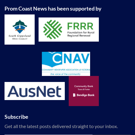
Prom Coast News has been supported by
Subscribe
Get all the latest posts delivered straight to your inbox.