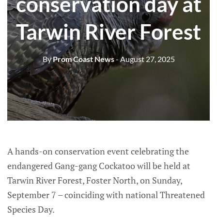
conservation day at
Tarwin River Forest
By
Prom Coast News
- August 27, 2025
A hands-on conservation event celebrating the
endangered Gang-gang Cockatoo will be held at
Tarwin River Forest, Foster North, on Sunday,
September 7 – coinciding with national Threatened
Species Day.