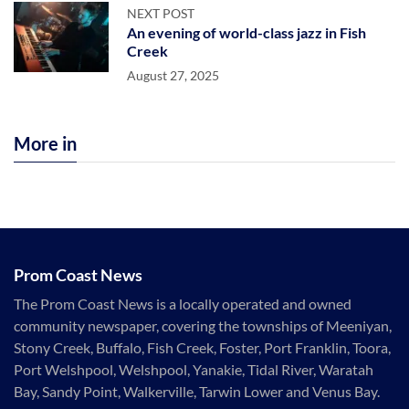
NEXT POST
An evening of world-class jazz in Fish
Creek
August 27, 2025
More in
Prom Coast News
The Prom Coast News is a locally operated and owned
community newspaper, covering the townships of Meeniyan,
Stony Creek, Buffalo, Fish Creek, Foster, Port Franklin, Toora,
Port Welshpool, Welshpool, Yanakie, Tidal River, Waratah
Bay, Sandy Point, Walkerville, Tarwin Lower and Venus Bay.