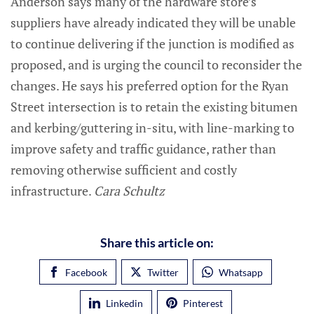
Anderson says many of the hardware store’s
suppliers have already indicated they will be unable
to continue delivering if the junction is modified as
proposed, and is urging the council to reconsider the
changes. He says his preferred option for the Ryan
Street intersection is to retain the existing bitumen
and kerbing/guttering in-situ, with line-marking to
improve safety and traffic guidance, rather than
removing otherwise sufficient and costly
infrastructure.
Cara Schultz
Share this article on:
Facebook
Twitter
Whatsapp
Linkedin
Pinterest