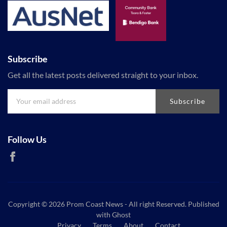
Subscribe
Get all the latest posts delivered straight to your inbox.
Subscribe
Follow Us
Copyright © 2026
Prom Coast News
- All right Reserved. Published
with
Ghost
Privacy
Terms
About
Contact