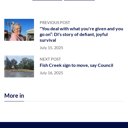
PREVIOUS POST
"You deal with what you're given and you
go on”: Di's story of defiant, joyful
survival
July 15, 2025
NEXT POST
Fish Creek sign to move, say Council
July 16, 2025
More in