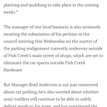
planting and mulching to take place in the coming
weeks.”
The manager of one local business is also anxiously
awaiting the submission of his petition at the
council meeting this Wednesday on the matter of
the parking realignment currently underway outside
of Fish Creek’s main street of shops, which are set to
eliminate the car spaces outside Fish Creek
Hardware.
But Manager Brad Anderson is not just concerned
about car parking, he’s also worried about whether
semi-traillers will continue to be able to safely
deliver goods to his store, and has questioned the