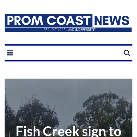
Fish Creek sign to