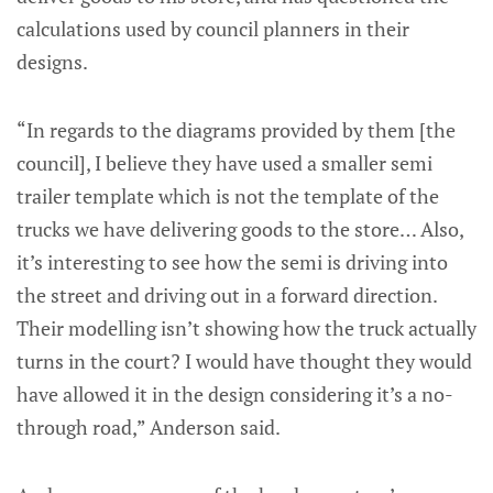
calculations used by council planners in their
designs.
“In regards to the diagrams provided by them [the
council], I believe they have used a smaller semi
trailer template which is not the template of the
trucks we have delivering goods to the store… Also,
it’s interesting to see how the semi is driving into
the street and driving out in a forward direction.
Their modelling isn’t showing how the truck actually
turns in the court? I would have thought they would
have allowed it in the design considering it’s a no-
through road,” Anderson said.