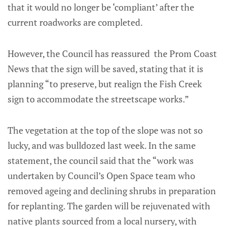
that it would no longer be ‘compliant’ after the
current roadworks are completed.
However, the Council has reassured the Prom Coast
News that the sign will be saved, stating that it is
planning “to preserve, but realign the Fish Creek
sign to accommodate the streetscape works.”
The vegetation at the top of the slope was not so
lucky, and was bulldozed last week. In the same
statement, the council said that the “work was
undertaken by Council’s Open Space team who
removed ageing and declining shrubs in preparation
for replanting. The garden will be rejuvenated with
native plants sourced from a local nursery, with