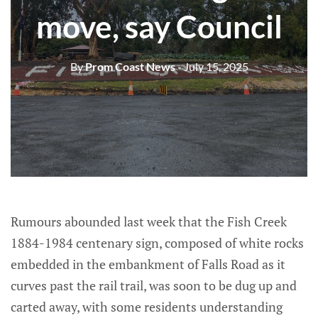
move, say Council
By
Prom Coast News
- July 15, 2025
Rumours abounded last week that the Fish Creek
1884-1984 centenary sign, composed of white rocks
embedded in the embankment of Falls Road as it
curves past the rail trail, was soon to be dug up and
carted away, with some residents understanding