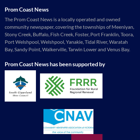
Prom Coast News
The Prom Coast News is a locally operated and owned
community newspaper, covering the townships of Meeniyan,
Stony Creek, Buffalo, Fish Creek, Foster, Port Franklin, Toora,
Port Welshpool, Welshpool, Yanakie, Tidal River, Waratah
Bay, Sandy Point, Walkerville, Tarwin Lower and Venus Bay.
Prom Coast News has been supported by